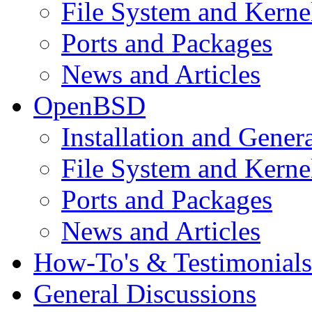
File System and Kerne
Ports and Packages
News and Articles
OpenBSD
Installation and Gener
File System and Kerne
Ports and Packages
News and Articles
How-To's & Testimonials
General Discussions