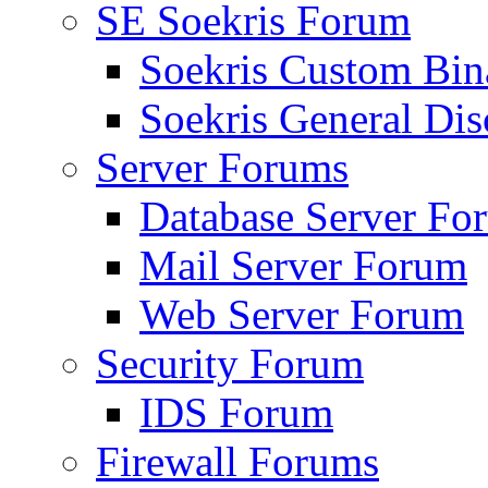
SE Soekris Forum
Soekris Custom Bin
Soekris General Dis
Server Forums
Database Server Fo
Mail Server Forum
Web Server Forum
Security Forum
IDS Forum
Firewall Forums