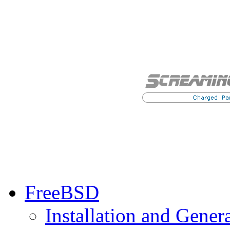
FreeBSD
Installation and Gener