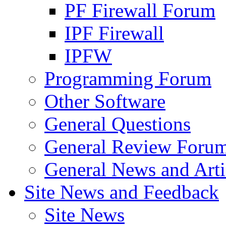
PF Firewall Forum
IPF Firewall
IPFW
Programming Forum
Other Software
General Questions
General Review Foru
General News and Arti
Site News and Feedback
Site News