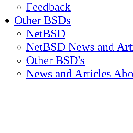
Feedback
Other BSDs
NetBSD
NetBSD News and Arti
Other BSD's
News and Articles Abo