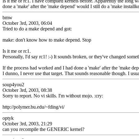
Is it me or rc1. I have compiled kernels before. Apparently the long w
done a 'make' after the 'make depend' would I still do a 'make installke
bmw
October 3rd, 2003, 06:04
Tried to do a make depend and got:
make: don't know how to make depend. Stop
Is it me or rc1.
Personally, I'd say rc1! :-) It sounds broken, or they've changed some
If the process had worked and I had done a 'make' after the 'make depen
I dunno, I never use that target. That sounds reasonable though. I us
soup4you2
October 3rd, 2003, 08:38
Sorry to report. No vi skills. I'm without mojo. :cry:
http://polymer.bu.edu/~fding/vi/
optyk
October 3rd, 2003, 21:29
can you recompile the GENERIC kernel?