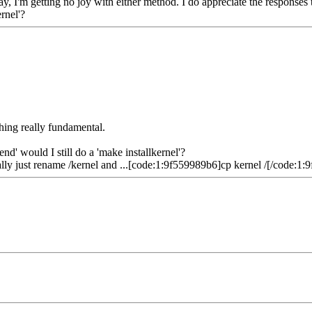
ay, I'm getting no joy with either method. I do appreciate the response
rnel'?
thing really fundamental.
d' would I still do a 'make installkernel'?
ually just rename /kernel and ...[code:1:9f559989b6]cp kernel /[/code:1