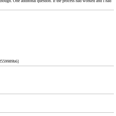
s though. One additonal question. If the process had worked and I had
:9f559989b6]