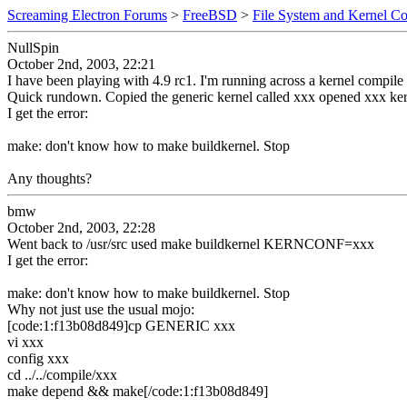
Screaming Electron Forums
>
FreeBSD
>
File System and Kernel Co
NullSpin
October 2nd, 2003, 22:21
I have been playing with 4.9 rc1. I'm running across a kernel compile 
Quick rundown. Copied the generic kernel called xxx opened xxx 
I get the error:
make: don't know how to make buildkernel. Stop
Any thoughts?
bmw
October 2nd, 2003, 22:28
Went back to /usr/src used make buildkernel KERNCONF=xxx
I get the error:
make: don't know how to make buildkernel. Stop
Why not just use the usual mojo:
[code:1:f13b08d849]cp GENERIC xxx
vi xxx
config xxx
cd ../../compile/xxx
make depend && make[/code:1:f13b08d849]