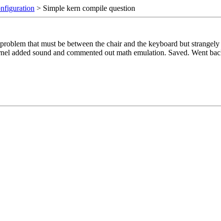
nfiguration
> Simple kern compile question
problem that must be between the chair and the keyboard but strangely e
kernel added sound and commented out math emulation. Saved. Went b