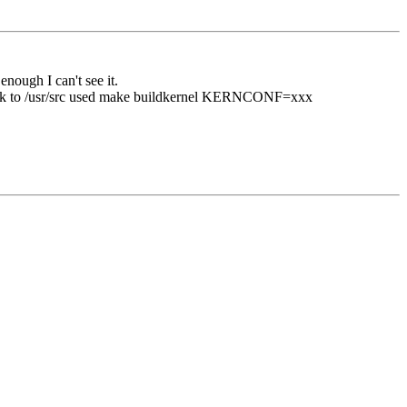
nough I can't see it.
ack to /usr/src used make buildkernel KERNCONF=xxx