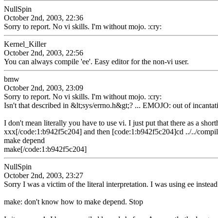
NullSpin
October 2nd, 2003, 22:36
Sorry to report. No vi skills. I'm without mojo. :cry:
Kernel_Killer
October 2nd, 2003, 22:56
You can always compile 'ee'. Easy editor for the non-vi user.
bmw
October 2nd, 2003, 23:09
Sorry to report. No vi skills. I'm without mojo. :cry:
Isn't that described in &lt;sys/errno.h&gt;? ... EMOJO: out of incantat
I don't mean literally you have to use vi. I just put that there as a sh
xxx[/code:1:b942f5c204] and then [code:1:b942f5c204]cd ../../compi
make depend
make[/code:1:b942f5c204]
NullSpin
October 2nd, 2003, 23:27
Sorry I was a victim of the literal interpretation. I was using ee inst
make: don't know how to make depend. Stop