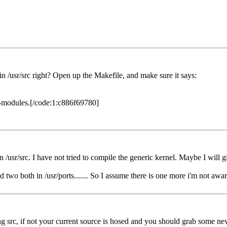
/src right? Open up the Makefile, and make sure it says:
l-modules.[/code:1:c886f69780]
/usr/src. I have not tried to compile the generic kernel. Maybe I will gi
d two both in /usr/ports....... So I assume there is one more i'm not awar
ng src, if not your current source is hosed and you should grab some ne