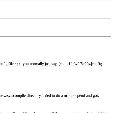
e config file xxx, you normally just say, [code:1:b942f5c204]config
the ../sys/compile directory. Tried to do a make depend and got: