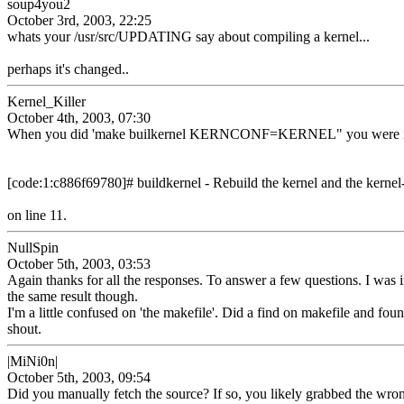
soup4you2
October 3rd, 2003, 22:25
whats your /usr/src/UPDATING say about compiling a kernel...
perhaps it's changed..
Kernel_Killer
October 4th, 2003, 07:30
When you did 'make builkernel KERNCONF=KERNEL" you were in /usr
[code:1:c886f69780]# buildkernel - Rebuild the kernel and the kerne
on line 11.
NullSpin
October 5th, 2003, 03:53
Again thanks for all the responses. To answer a few questions. I was in 
the same result though.
I'm a little confused on 'the makefile'. Did a find on makefile and foun
shout.
|MiNi0n|
October 5th, 2003, 09:54
Did you manually fetch the source? If so, you likely grabbed the wro