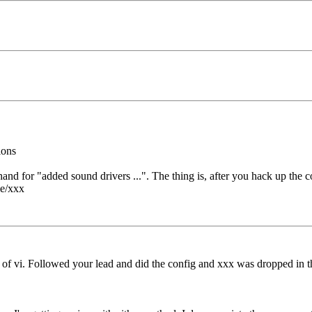
ions
orthand for "added sound drivers ...". The thing is, after you hack up th
le/xxx
ead of vi. Followed your lead and did the config and xxx was dropped in 