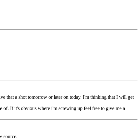
ve that a shot tomorrow or later on today. I'm thinking that I will get
e of. If it's obvious where i'm screwing up feel free to give me a
w source.