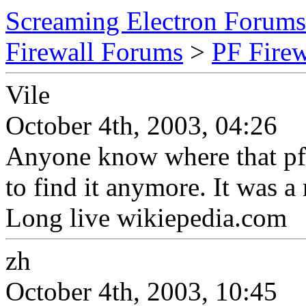
Screaming Electron Forums
Firewall Forums
>
PF Fire
Vile
October 4th, 2003, 04:26
Anyone know where that pf w
to find it anymore. It was a 
Long live wikiepedia.com
zh
October 4th, 2003, 10:45