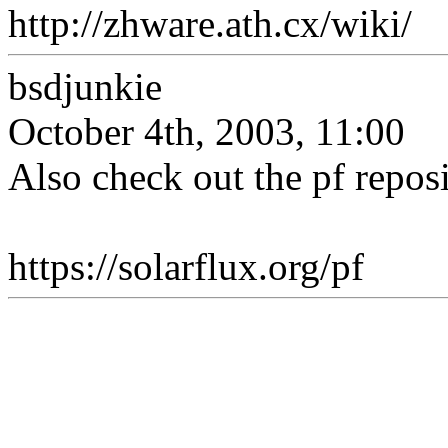
http://zhware.ath.cx/wiki/
bsdjunkie
October 4th, 2003, 11:00
Also check out the pf reposi
https://solarflux.org/pf