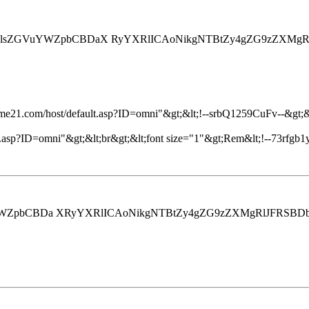
4gU2lsZGVuYWZpbCBDaX RyYXRlICAoNikgNTBtZy4gZG9zZXMg
ome21.com/host/default.asp?ID=omni"&gt;&lt;!--srbQ1259CuFv--&gt;&lt
.asp?ID=omni"&gt;&lt;br&gt;&lt;font size="1"&gt;Rem&lt;!--73rfgb1y
WZpbCBDa XRyYXRlICAoNikgNTBtZy4gZG9zZXMgRlJFRSBDb25zdW