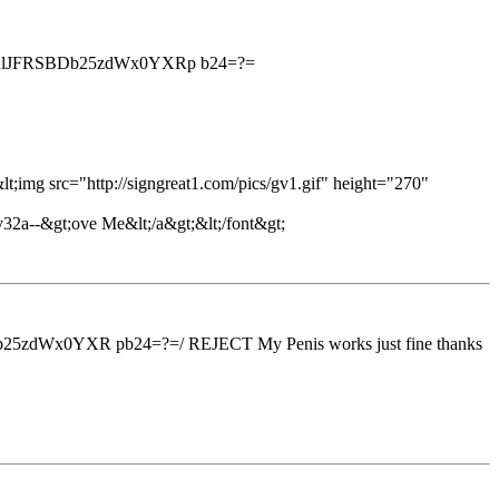
RlJFRSBDb25zdWx0YXRp b24=?=
;img src="http://signgreat1.com/pics/gv1.gif" height="270"
32a--&gt;ove Me&lt;/a&gt;&lt;/font&gt;
x0YXR pb24=?=/ REJECT My Penis works just fine thanks