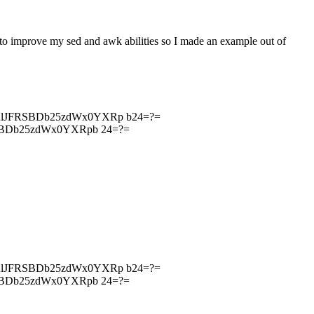
 to improve my sed and awk abilities so I made an example out of
RlJFRSBDb25zdWx0YXRp b24=?=
SBDb25zdWx0YXRpb 24=?=
RlJFRSBDb25zdWx0YXRp b24=?=
SBDb25zdWx0YXRpb 24=?=