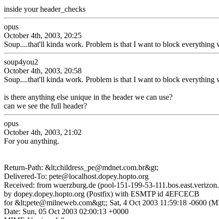
inside your header_checks
opus
October 4th, 2003, 20:25
Soup....that'll kinda work. Problem is that I want to block everything 
soup4you2
October 4th, 2003, 20:58
Soup....that'll kinda work. Problem is that I want to block everything 
is there anything else unique in the header we can use?
can we see the full header?
opus
October 4th, 2003, 21:02
For you anything.
Return-Path: &lt;childress_pe@mdnet.com.br&gt;
Delivered-To: pete@localhost.dopey.hopto.org
Received: from wuerzburg.de (pool-151-199-53-111.bos.east.verizon.
by dopey.dopey.hopto.org (Postfix) with ESMTP id 4EFCECB
for &lt;pete@milneweb.com&gt;; Sat, 4 Oct 2003 11:59:18 -0600 (
Date: Sun, 05 Oct 2003 02:00:13 +0000