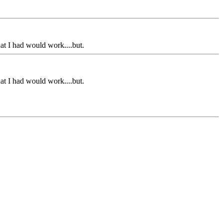
hat I had would work....but.
hat I had would work....but.