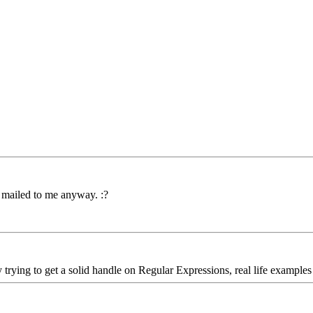
y mailed to me anyway. :?
 trying to get a solid handle on Regular Expressions, real life examples