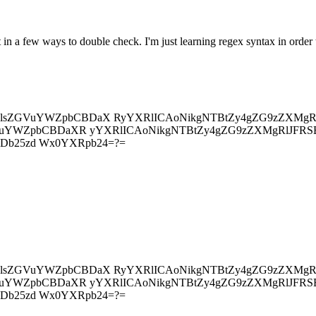
 in a few ways to double check. I'm just learning regex syntax in order
4gU2lsZGVuYWZpbCBDaX RyYXRlICAoNikgNTBtZy4gZG9zZXMg
ZGVuYWZpbCBDaXR yYXRlICAoNikgNTBtZy4gZG9zZXMgRlJFR
SBDb25zd Wx0YXRpb24=?=
4gU2lsZGVuYWZpbCBDaX RyYXRlICAoNikgNTBtZy4gZG9zZXMg
ZGVuYWZpbCBDaXR yYXRlICAoNikgNTBtZy4gZG9zZXMgRlJFR
SBDb25zd Wx0YXRpb24=?=