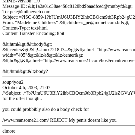
MIME-Version: 1.0
Message-ID: &lt;1a2a01c38ae4$8c8128bd$baadfced@mntbyfd&gt;
To: pete@milneweb.com
Subject: =?ISO-8859-1?b?UmU6U3BlY2lhbCBQcm9tb3Rpb2
From: "Madeleine Childress" &lt;childress_pe@mdnet.com.br&gt;
Content-Type: text/html
Content-Transfer-Encoding: 8bit
&lt;html&gt;&lt;body&gt;
&lt;center&gt;&lt;!--iuux7218tf3--&gt;&lt;a href="http://www.reans
width="405"&gt;&lt;/a&gt;&lt;/center&gt;
&lt;br&gt;&lt;a href="http://www.reansome21.com/host/emailremove
&lt;/html&gt;&lt;/body?
soup4you2
October 4th, 2003, 21:07
/^Subject: .*?b?UmU6U3BlY2lhbCBQcm9tb3Rpb24gU2lsZGVuY
for the offer though..
you could probbibly also do a body check for
/www.reansome21.com/ REJECT My penis doesnt like you
elmore