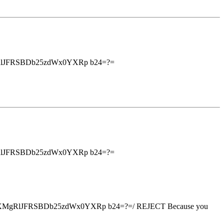
RlJFRSBDb25zdWx0YXRp b24=?=
RlJFRSBDb25zdWx0YXRp b24=?=
XMgRlJFRSBDb25zdWx0YXRp b24=?=/ REJECT Because you