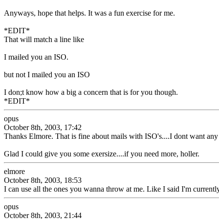
Anyways, hope that helps. It was a fun exercise for me.
*EDIT*
That will match a line like
I mailed you an ISO.
but not I mailed you an ISO
I don;t know how a big a concern that is for you though.
*EDIT*
opus
October 8th, 2003, 17:42
Thanks Elmore. That is fine about mails with ISO's....I dont want an
Glad I could give you some exersize....if you need more, holler.
elmore
October 8th, 2003, 18:53
I can use all the ones you wanna throw at me. Like I said I'm currently
opus
October 8th, 2003, 21:44