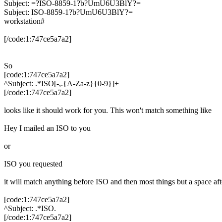
Subject: =?ISO-8859-1?b?UmU6U3BlY?=
Subject: ISO-8859-1?b?UmU6U3BlY?=
workstation#
[/code:1:747ce5a7a2]
So
[code:1:747ce5a7a2]
^Subject: .*ISO[-,.{A-Za-z}{0-9}]+
[/code:1:747ce5a7a2]
looks like it should work for you. This won't match something like
Hey I mailed an ISO to you
or
ISO you requested
it will match anything before ISO and then most things but a space aft
[code:1:747ce5a7a2]
^Subject: .*ISO.
[/code:1:747ce5a7a2]