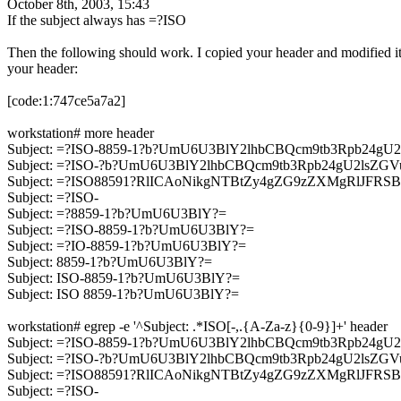
October 8th, 2003, 15:43
If the subject always has =?ISO
Then the following should work. I copied your header and modified it
your header:
[code:1:747ce5a7a2]
workstation# more header
Subject: =?ISO-8859-1?b?UmU6U3BlY2lhbCBQcm9tb3Rpb2
Subject: =?ISO-?b?UmU6U3BlY2lhbCBQcm9tb3Rpb24gU2ls
Subject: =?ISO88591?RlICAoNikgNTBtZy4gZG9zZXMgRlJFR
Subject: =?ISO-
Subject: =?8859-1?b?UmU6U3BlY?=
Subject: =?ISO-8859-1?b?UmU6U3BlY?=
Subject: =?IO-8859-1?b?UmU6U3BlY?=
Subject: 8859-1?b?UmU6U3BlY?=
Subject: ISO-8859-1?b?UmU6U3BlY?=
Subject: ISO 8859-1?b?UmU6U3BlY?=
workstation# egrep -e '^Subject: .*ISO[-,.{A-Za-z}{0-9}]+' header
Subject: =?ISO-8859-1?b?UmU6U3BlY2lhbCBQcm9tb3Rpb2
Subject: =?ISO-?b?UmU6U3BlY2lhbCBQcm9tb3Rpb24gU2ls
Subject: =?ISO88591?RlICAoNikgNTBtZy4gZG9zZXMgRlJFR
Subject: =?ISO-