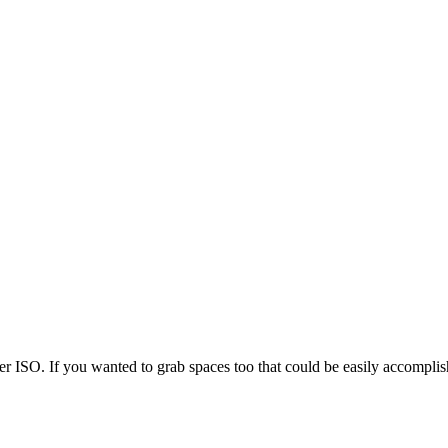
er ISO. If you wanted to grab spaces too that could be easily accomplis