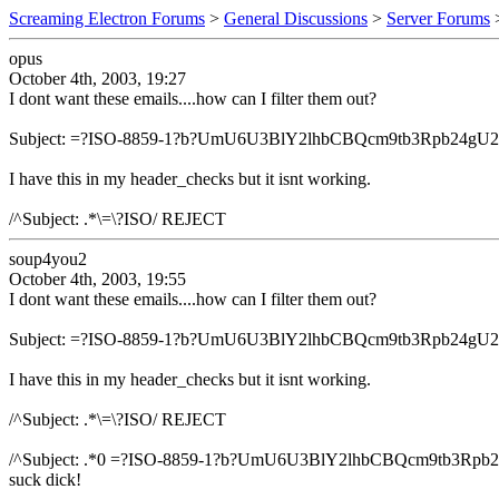
Screaming Electron Forums
>
General Discussions
>
Server Forums
opus
October 4th, 2003, 19:27
I dont want these emails....how can I filter them out?
Subject: =?ISO-8859-1?b?UmU6U3BlY2lhbCBQcm9tb3Rpb2
I have this in my header_checks but it isnt working.
/^Subject: .*\=\?ISO/ REJECT
soup4you2
October 4th, 2003, 19:55
I dont want these emails....how can I filter them out?
Subject: =?ISO-8859-1?b?UmU6U3BlY2lhbCBQcm9tb3Rpb2
I have this in my header_checks but it isnt working.
/^Subject: .*\=\?ISO/ REJECT
/^Subject: .*0 =?ISO-8859-1?b?UmU6U3BlY2lhbCBQcm9tb
suck dick!