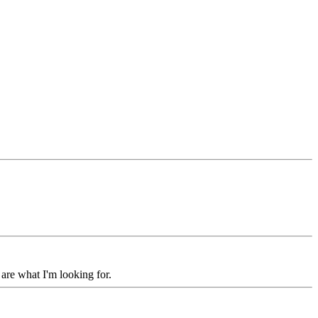
 are what I'm looking for.