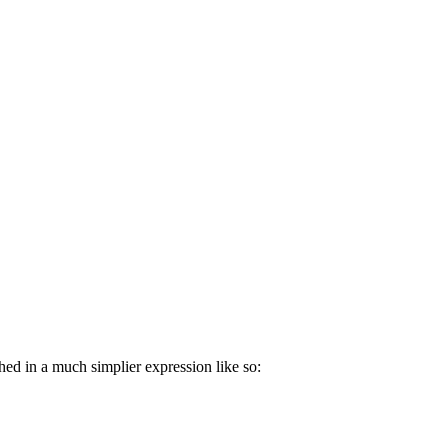
hed in a much simplier expression like so: