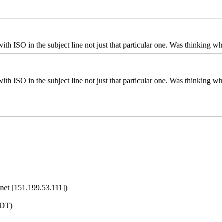
with ISO in the subject line not just that particular one. Was thinking w
with ISO in the subject line not just that particular one. Was thinking w
net [151.199.53.111])
MDT)