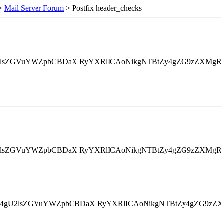
>
Mail Server Forum
> Postfix header_checks
4gU2lsZGVuYWZpbCBDaX RyYXRlICAoNikgNTBtZy4gZG9zZXMg
4gU2lsZGVuYWZpbCBDaX RyYXRlICAoNikgNTBtZy4gZG9zZXMg
3Rpb24gU2lsZGVuYWZpbCBDaX RyYXRlICAoNikgNTBtZy4gZG9zZ