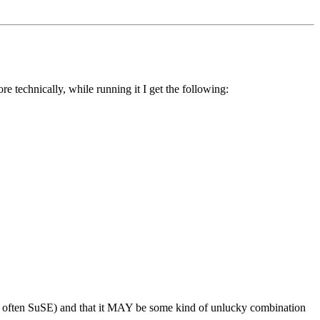
e technically, while running it I get the following:
ost often SuSE) and that it MAY be some kind of unlucky combination