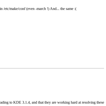
n /etc/make/conf (even -march !) And... the same :(
g to KDE 3.1.4, and that they are working hard at resolving these