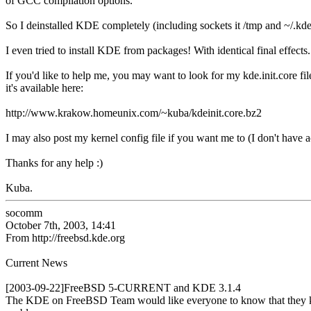
of GCC compilation options.
So I deinstalled KDE completely (including sockets it /tmp and ~/.kde
I even tried to install KDE from packages! With identical final effects.
If you'd like to help me, you may want to look for my kde.init.core fil
it's available here:
http://www.krakow.homeunix.com/~kuba/kdeinit.core.bz2
I may also post my kernel config file if you want me to (I don't have ac
Thanks for any help :)
Kuba.
socomm
October 7th, 2003, 14:41
From http://freebsd.kde.org
Current News
[2003-09-22]FreeBSD 5-CURRENT and KDE 3.1.4
The KDE on FreeBSD Team would like everyone to know that they kn