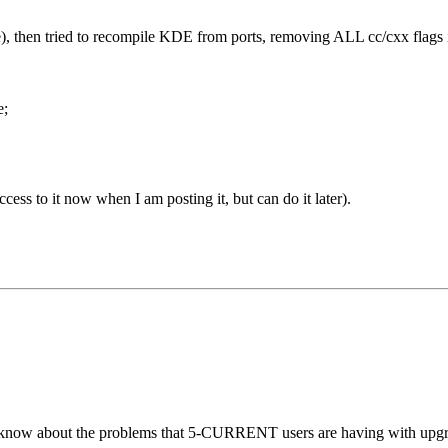
), then tried to recompile KDE from ports, removing ALL cc/cxx flags i
e;
cess to it now when I am posting it, but can do it later).
ow about the problems that 5-CURRENT users are having with upgradin