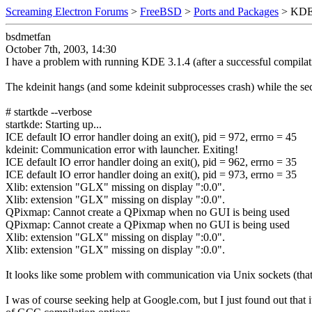
Screaming Electron Forums
>
FreeBSD
>
Ports and Packages
> KDE 
bsdmetfan
October 7th, 2003, 14:30
I have a problem with running KDE 3.1.4 (after a successful compilation
The kdeinit hangs (and some kdeinit subprocesses crash) while the secon
# startkde --verbose
startkde: Starting up...
ICE default IO error handler doing an exit(), pid = 972, errno = 45
kdeinit: Communication error with launcher. Exiting!
ICE default IO error handler doing an exit(), pid = 962, errno = 35
ICE default IO error handler doing an exit(), pid = 973, errno = 35
Xlib: extension "GLX" missing on display ":0.0".
Xlib: extension "GLX" missing on display ":0.0".
QPixmap: Cannot create a QPixmap when no GUI is being used
QPixmap: Cannot create a QPixmap when no GUI is being used
Xlib: extension "GLX" missing on display ":0.0".
Xlib: extension "GLX" missing on display ":0.0".
It looks like some problem with communication via Unix sockets (that a
I was of course seeking help at Google.com, but I just found out tha