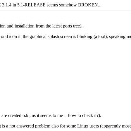
3.1.4 in 5.1-RELEASE seems somehow BROKEN...
 and installation from the latest ports tree).
d icon in the graphical splash screen is blinking (a tool); speaking mor
re created o.k., as it seems to me -- how to check it?).
t it is a not answered problem also for some Linux users (apparently m