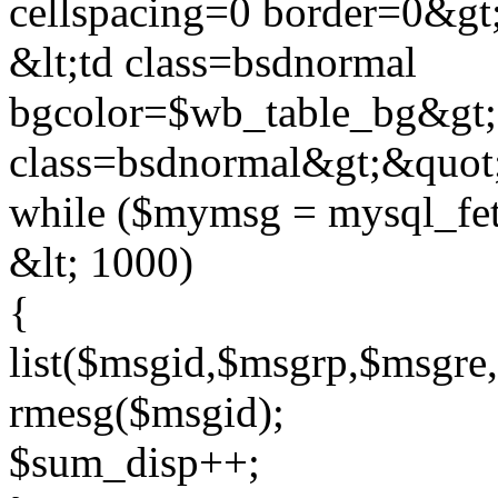
cellspacing=0 border=0&gt;
&lt;td class=bsdnormal
bgcolor=$wb_table_bg&gt;
class=bsdnormal&gt;&quot
while ($mymsg = mysql_f
&lt; 1000)
{
list($msgid,$msgrp,$msgr
rmesg($msgid);
$sum_disp++;