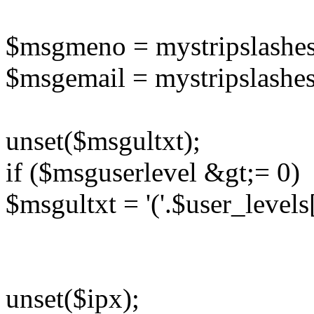
$msgmeno = mystripslashe
$msgemail = mystripslashe
unset($msgultxt);
if ($msguserlevel &gt;= 0)
$msgultxt = '('.$user_levels
unset($ipx);