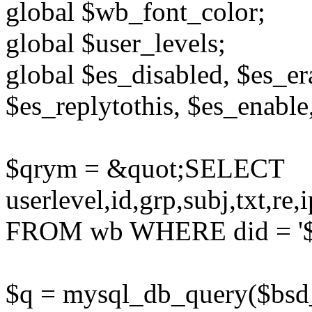
global $wb_font_color;
global $user_levels;
global $es_disabled, $es_er
$es_replytothis, $es_enable
$qrym = &quot;SELECT
userlevel,id,grp,subj,txt,re
FROM wb WHERE did = '$di
$q = mysql_db_query($bsd