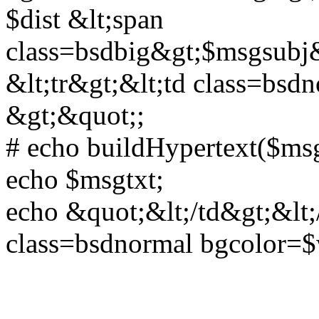
$dist &lt;span
class=bsdbig&gt;$msgsubj&l
&lt;tr&gt;&lt;td class=bs
&gt;&quot;;
# echo buildHypertext($msg
echo $msgtxt;
echo &quot;&lt;/td&gt;&lt;/
class=bsdnormal bgcolor=