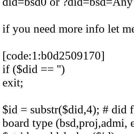
did=bsd0 or ?did=bsd=An
if you need more info let m
[code:1:b0d2509170]
if ($did == '')
exit;
$id = substr($did,4); # di
board type (bsd,proj,admi, e