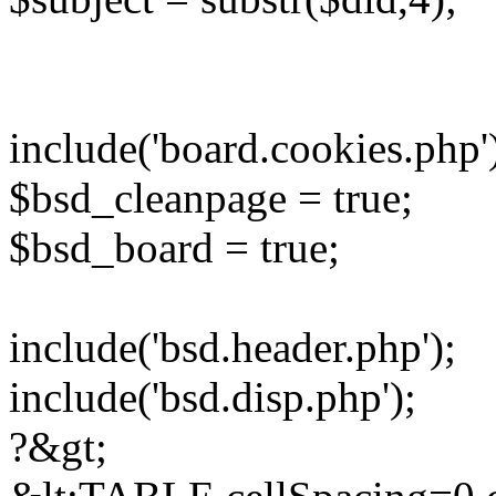
include('board.cookies.php'
$bsd_cleanpage = true;
$bsd_board = true;
include('bsd.header.php');
include('bsd.disp.php');
?&gt;