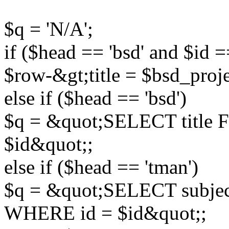
$q = 'N/A';
if ($head == 'bsd' and $id =
$row-&gt;title = $bsd_proj
else if ($head == 'bsd')
$q = &quot;SELECT title
$id&quot;;
else if ($head == 'tman')
$q = &quot;SELECT subjec
WHERE id = $id&quot;;