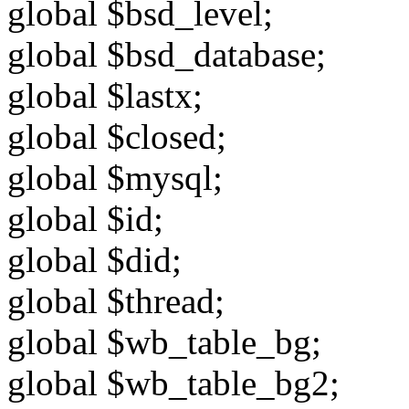
global $bsd_level;
global $bsd_database;
global $lastx;
global $closed;
global $mysql;
global $id;
global $did;
global $thread;
global $wb_table_bg;
global $wb_table_bg2;