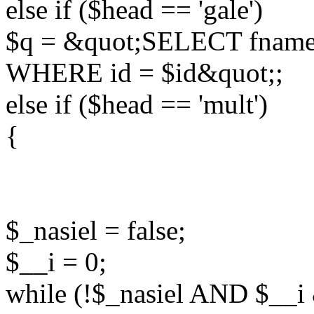
else if ($head == 'gale')
$q = &quot;SELECT fname
WHERE id = $id&quot;;
else if ($head == 'mult')
{
$_nasiel = false;
$__i = 0;
while (!$_nasiel AND $__i 