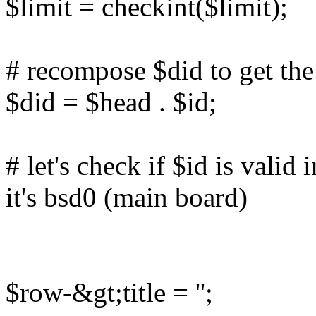
$limit = checkint($limit);
# recompose $did to get the 
$did = $head . $id;
# let's check if $id is valid 
it's bsd0 (main board)
$row-&gt;title = '';