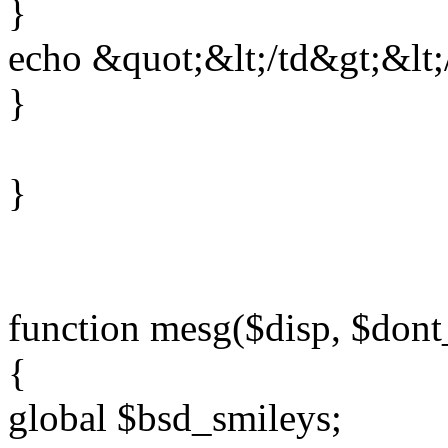
}
echo &quot;&lt;/td&gt;&lt;
}
}
function mesg($disp, $don
{
global $bsd_smileys;