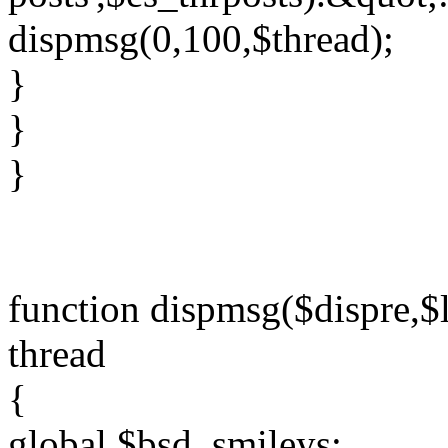
dispmsg(0,100,$thread);
}
}
}
function dispmsg($dispre,$l
thread
{
global $bsd_smileys;