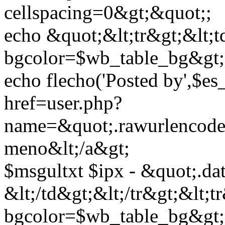
cellspacing=0&gt;&quot;;
echo &quot;&lt;tr&gt;&lt;t
bgcolor=$wb_table_bg&gt;
echo flecho('Posted by',$es
href=user.php?
name=&quot;.rawurlencod
meno&lt;/a&gt;
$msgultxt $ipx - &quot;.da
&lt;/td&gt;&lt;/tr&gt;&lt;t
bgcolor=$wb_table_bg&gt;