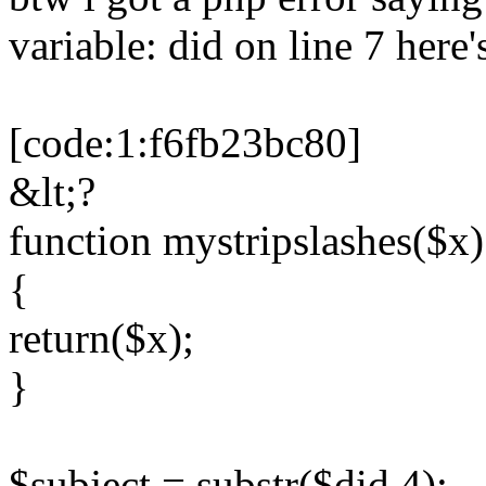
variable: did on line 7 here'
[code:1:f6fb23bc80]
&lt;?
function mystripslashes($x)
{
return($x);
}
$subject = substr($did,4);