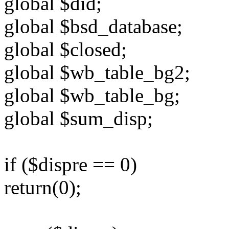
global $did;
global $bsd_database;
global $closed;
global $wb_table_bg2;
global $wb_table_bg;
global $sum_disp;
if ($dispre == 0)
return(0);