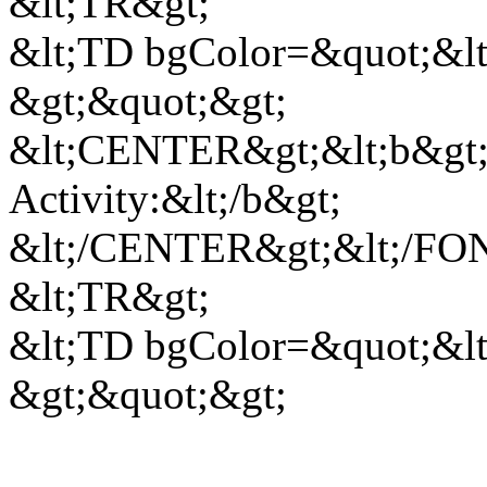
&lt;TR&gt;
&lt;TD bgColor=&quot;&lt;
&gt;&quot;&gt;
&lt;CENTER&gt;&lt;b&gt;
Activity:&lt;/b&gt;
&lt;/CENTER&gt;&lt;/FON
&lt;TR&gt;
&lt;TD bgColor=&quot;&lt;
&gt;&quot;&gt;