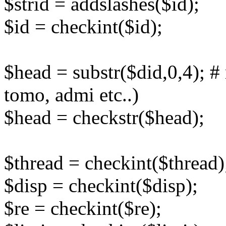
$strid = addslashes($id);
$id = checkint($id);
$head = substr($did,0,4); # r
tomo, admi etc..)
$head = checkstr($head);
$thread = checkint($thread)
$disp = checkint($disp);
$re = checkint($re);