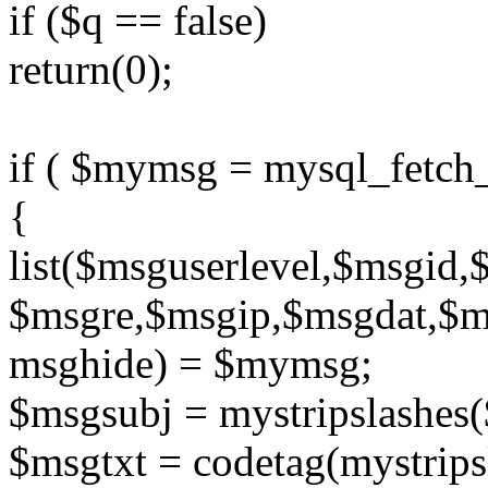
if ($q == false)
return(0);
if ( $mymsg = mysql_fetch
{
list($msguserlevel,$msgid
$msgre,$msgip,$msgdat,$
msghide) = $mymsg;
$msgsubj = mystripslashes
$msgtxt = codetag(mystrip