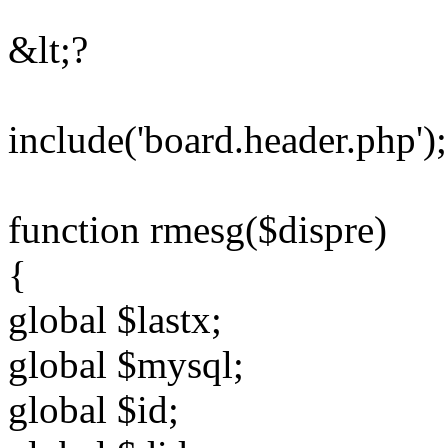
&lt;?
include('board.header.php');
function rmesg($dispre)
{
global $lastx;
global $mysql;
global $id;