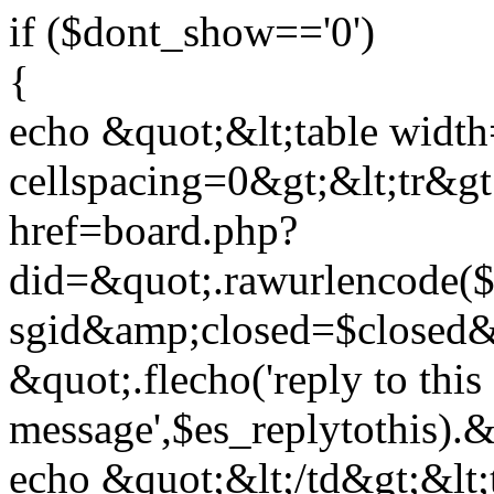
if ($dont_show=='0')
{
echo &quot;&lt;table widt
cellspacing=0&gt;&lt;tr&gt
href=board.php?
did=&quot;.rawurlencode
sgid&amp;closed=$closed&
&quot;.flecho('reply to this
message',$es_replytothis)
echo &quot;&lt;/td&gt;&lt;