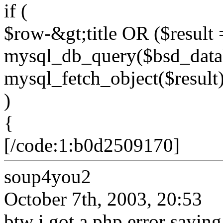
if (
$row-&gt;title OR ($result 
mysql_db_query($bsd_data
mysql_fetch_object($result)
)
{
[/code:1:b0d2509170]
soup4you2
October 7th, 2003, 20:53
btw i got a php error sayin