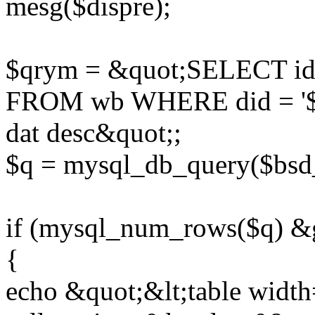
mesg($dispre);
$qrym = &quot;SELECT id,g
FROM wb WHERE did = '$did
dat desc&quot;;
$q = mysql_db_query($bsd
if (mysql_num_rows($q) &g
{
echo &quot;&lt;table widt