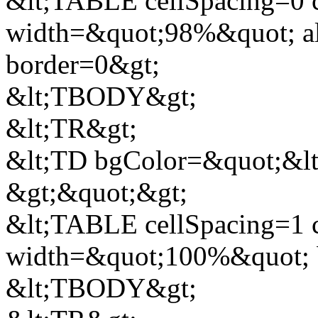
&lt;TABLE cellSpacing=0 
width=&quot;98%&quot; al
border=0&gt;
&lt;TBODY&gt;
&lt;TR&gt;
&lt;TD bgColor=&quot;&lt;
&gt;&quot;&gt;
&lt;TABLE cellSpacing=1 
width=&quot;100%&quot; 
&lt;TBODY&gt;