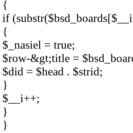
{
if (substr($bsd_boards[$__i
{
$_nasiel = true;
$row-&gt;title = $bsd_boar
$did = $head . $strid;
}
$__i++;
}
}