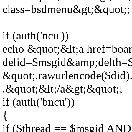
class=bsdmenu&gt;&quot;;
if (auth('ncu'))
echo &quot;&lt;a href=boar
delid=$msgid&amp;delth=
&quot;.rawurlencode($did).
.&quot;&lt;/a&gt;&quot;;
if (auth('bncu'))
{
if ($thread == $msgid AND