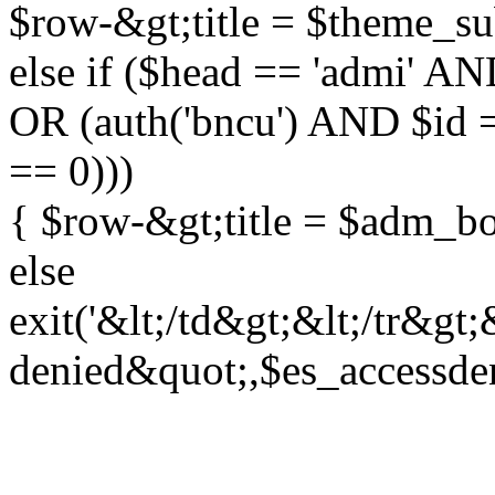
$row-&gt;title = $theme_su
else if ($head == 'admi' A
OR (auth('bncu') AND $id 
== 0)))
{ $row-&gt;title = $adm_b
else
exit('&lt;/td&gt;&lt;/tr&gt
denied&quot;,$es_accessden