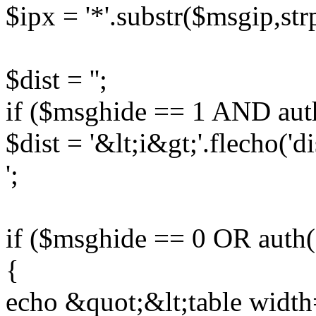
$ipx = '*'.substr($msgip,str
$dist = '';
if ($msghide == 1 AND auth
$dist = '&lt;i&gt;'.flecho('d
';
if ($msghide == 0 OR auth(
{
echo &quot;&lt;table widt