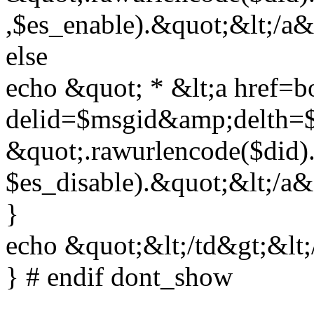
,$es_enable).&quot;&lt;/a&
else
echo &quot; * &lt;a href=b
delid=$msgid&amp;delth=
&quot;.rawurlencode($did)
$es_disable).&quot;&lt;/a&
}
echo &quot;&lt;/td&gt;&lt;
} # endif dont_show