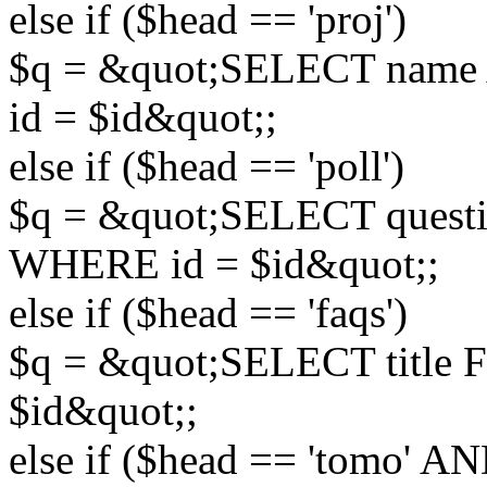
else if ($head == 'proj')
$q = &quot;SELECT name 
id = $id&quot;;
else if ($head == 'poll')
$q = &quot;SELECT questi
WHERE id = $id&quot;;
else if ($head == 'faqs')
$q = &quot;SELECT title
$id&quot;;
else if ($head == 'tomo' A