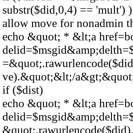
substr($did,0,4) == 'mult')
allow move for nonadmin t
echo &quot; * &lt;a href=
delid=$msgid&amp;delth=
=&quot;.rawurlencode($di
ve).&quot;&lt;/a&gt;&quot;
if ($dist)
echo &quot; * &lt;a href=b
delid=$msgid&amp;delth=
&quot;.rawurlencode($did)