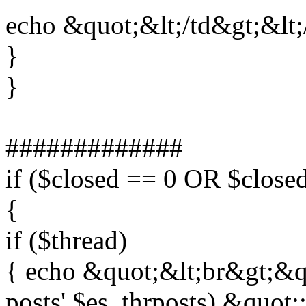
echo &quot;&lt;/td&gt;&lt;
}
}
#############
if ($closed == 0 OR $clos
{
if ($thread)
{ echo &quot;&lt;br&gt;&quo
posts',$es_thrposts).&quot;