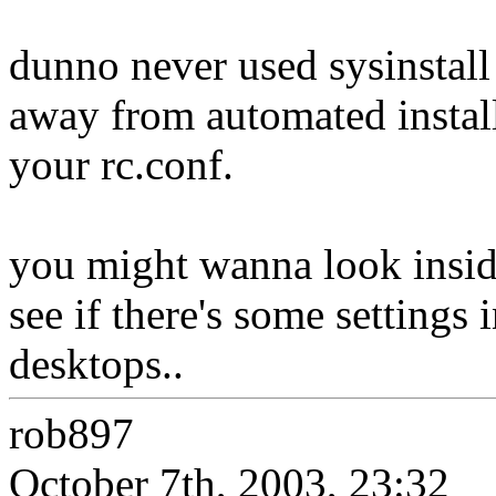
dunno never used sysinstall o
away from automated installe
your rc.conf.
you might wanna look insid
see if there's some settings 
desktops..
rob897
October 7th, 2003, 23:32