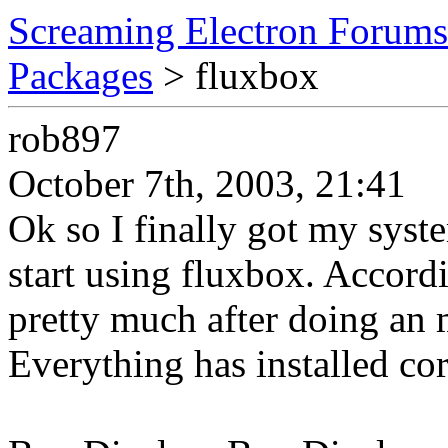
Screaming Electron Forums
Packages
> fluxbox
rob897
October 7th, 2003, 21:41
Ok so I finally got my sys
start using fluxbox. Accordi
pretty much after doing an m
Everything has installed cor