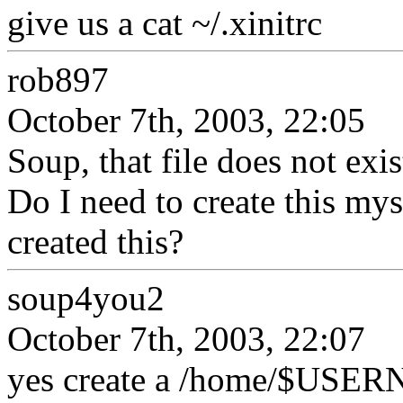
give us a cat ~/.xinitrc
rob897
October 7th, 2003, 22:05
Soup, that file does not exi
Do I need to create this my
created this?
soup4you2
October 7th, 2003, 22:07
yes create a /home/$USERN