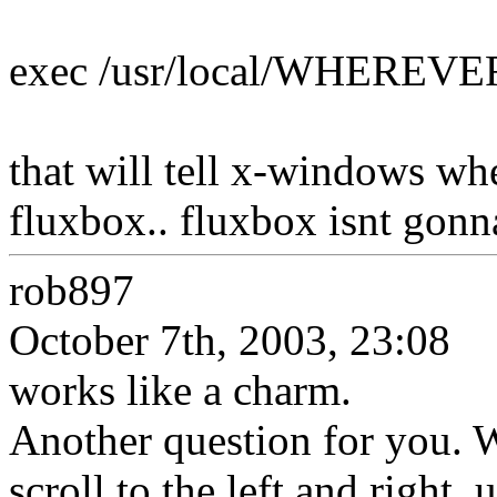
exec /usr/local/WHERE
that will tell x-windows whe
fluxbox.. fluxbox isnt gon
rob897
October 7th, 2003, 23:08
works like a charm.
Another question for you. 
scroll to the left and right, 