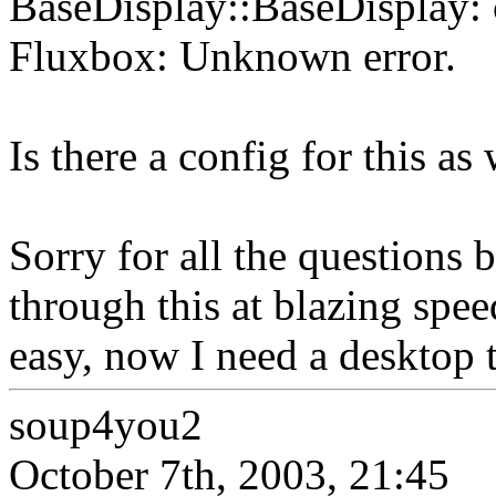
BaseDisplay::BaseDisplay: c
Fluxbox: Unknown error.
Is there a config for this as 
Sorry for all the questions
through this at blazing spe
easy, now I need a desktop
soup4you2
October 7th, 2003, 21:45