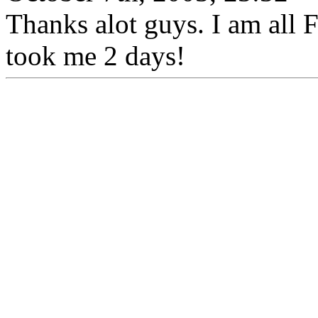
Thanks alot guys. I am all
took me 2 days!