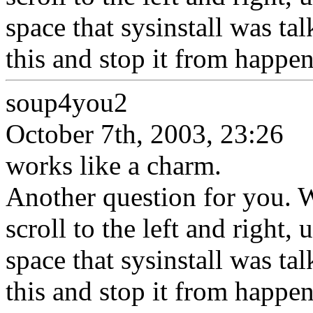
space that sysinstall was ta
this and stop it from happe
soup4you2
October 7th, 2003, 23:26
works like a charm.
Another question for you. 
scroll to the left and right, 
space that sysinstall was ta
this and stop it from happe