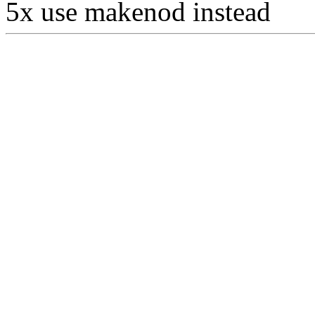
5x use makenod instead