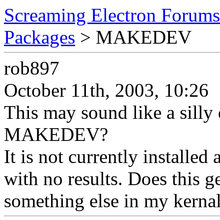
Screaming Electron Forums
Packages
> MAKEDEV
rob897
October 11th, 2003, 10:26
This may sound like a silly 
MAKEDEV?
It is not currently installed 
with no results. Does this g
something else in my kerna