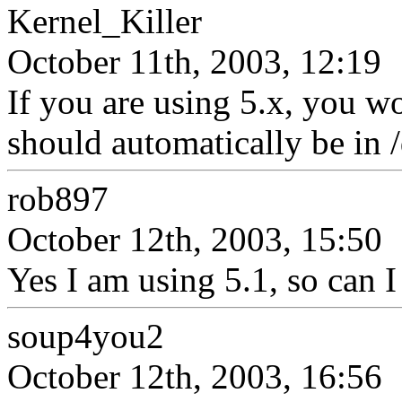
Kernel_Killer
October 11th, 2003, 12:19
If you are using 5.x, you 
should automatically be in /
rob897
October 12th, 2003, 15:50
Yes I am using 5.1, so can I j
soup4you2
October 12th, 2003, 16:56