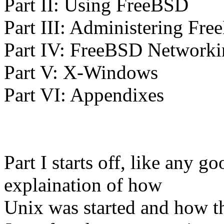
Part II: Using FreeBSD
Part III: Administering Fr
Part IV: FreeBSD Networki
Part V: X-Windows
Part VI: Appendixes
Part I starts off, like any 
explaination of how
Unix was started and how t