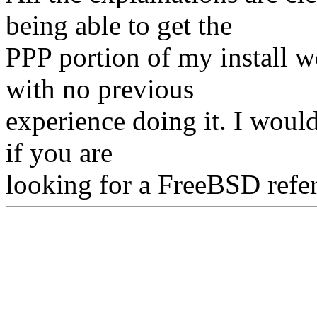
being able to get the
PPP portion of my install 
with no previous
experience doing it. I would
if you are
looking for a FreeBSD refe