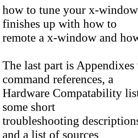
how to tune your x-window b
finishes up with how to
remote a x-window and how 
The last part is Appendixes
command references, a
Hardware Compatability list
some short
troubleshooting descriptio
and a list of sources