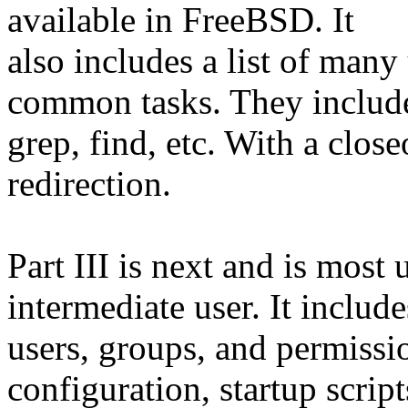
available in FreeBSD. It
also includes a list of ma
common tasks. They includ
grep, find, etc. With a clos
redirection.
Part III is next and is most 
intermediate user. It includ
users, groups, and permissio
configuration, startup scrip