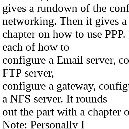
gives a rundown of the confi
networking. Then it gives a
chapter on how to use PPP. 
each of how to
configure a Email server, co
FTP server,
configure a gateway, config
a NFS server. It rounds
out the part with a chapter
Note: Personally I