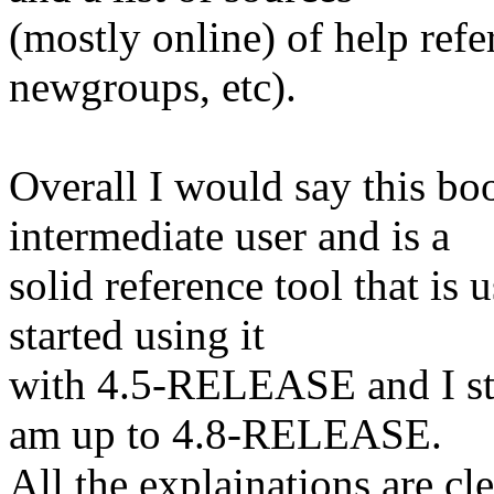
(mostly online) of help refe
newgroups, etc).
Overall I would say this boo
intermediate user and is a
solid reference tool that is 
started using it
with 4.5-RELEASE and I stil
am up to 4.8-RELEASE.
All the explainations are cl