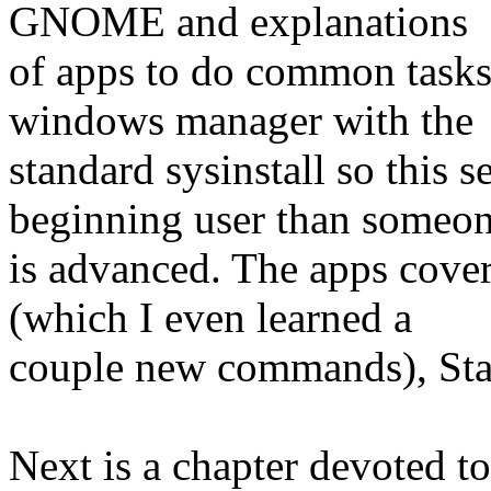
GNOME and explanations
of apps to do common task
windows manager with the
standard sysinstall so this s
beginning user than someo
is advanced. The apps cove
(which I even learned a
couple new commands), St
Next is a chapter devoted to