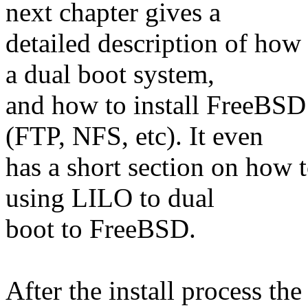
next chapter gives a
detailed description of how 
a dual boot system,
and how to install FreeBSD w
(FTP, NFS, etc). It even
has a short section on how to
using LILO to dual
boot to FreeBSD.
After the install process t