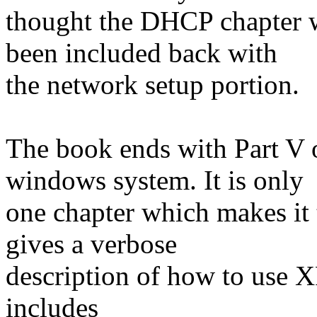
thought the DHCP chapter w
been included back with
the network setup portion.
The book ends with Part V 
windows system. It is only
one chapter which makes it t
gives a verbose
description of how to use X
includes