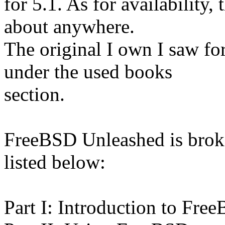
for 5.1. As for availability
about anywhere.
The original I own I saw for
under the used books
section.
FreeBSD Unleashed is broken
listed below:
Part I: Introduction to Fre