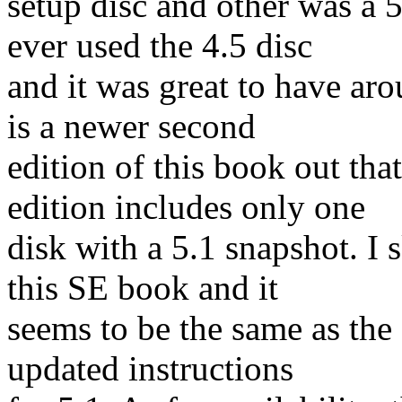
setup disc and other was a 5
ever used the 4.5 disc
and it was great to have ar
is a newer second
edition of this book out th
edition includes only one
disk with a 5.1 snapshot. I
this SE book and it
seems to be the same as the 
updated instructions