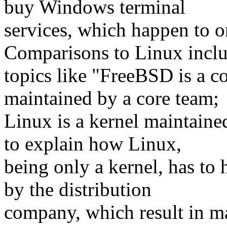
buy Windows terminal
services, which happen to 
Comparisons to Linux incl
topics like "FreeBSD is a c
maintained by a core team;
Linux is a kernel maintain
to explain how Linux,
being only a kernel, has to 
by the distribution
company, which result in m