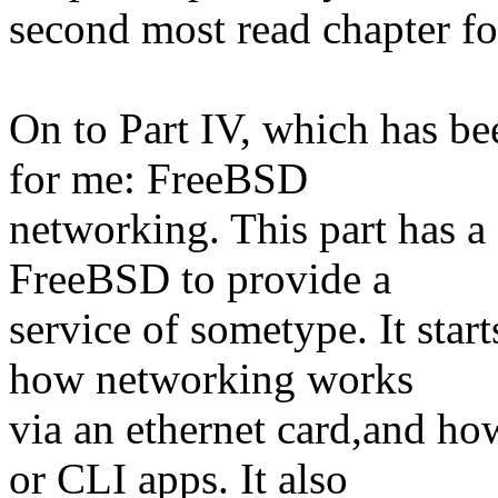
second most read chapter fo
On to Part IV, which has be
for me: FreeBSD
networking. This part has a
FreeBSD to provide a
service of sometype. It star
how networking works
via an ethernet card,and how
or CLI apps. It also