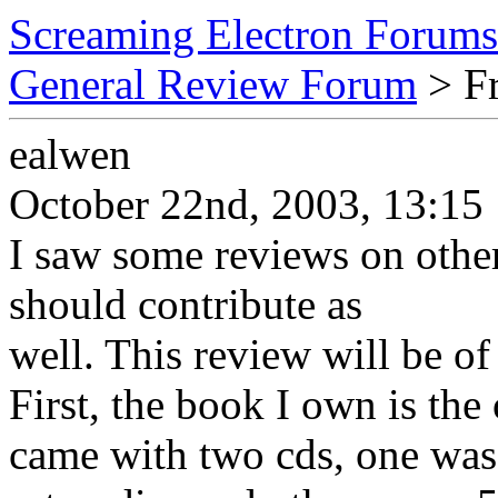
Screaming Electron Forums
General Review Forum
> Fr
ealwen
October 22nd, 2003, 13:15
I saw some reviews on other
should contribute as
well. This review will be 
First, the book I own is the 
came with two cds, one w