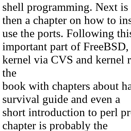
shell programming. Next is 
then a chapter on how to in
use the ports. Following th
important part of FreeBSD, 
kernel via CVS and kernel re
the
book with chapters about ha
survival guide and even a
short introduction to perl 
chapter is probably the