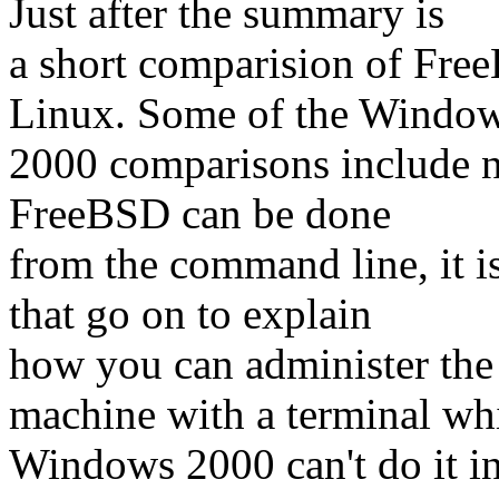
Just after the summary is
a short comparision of Fr
Linux. Some of the Windo
2000 comparisons include n
FreeBSD can be done
from the command line, it i
that go on to explain
how you can administer the
machine with a terminal wh
Windows 2000 can't do it in