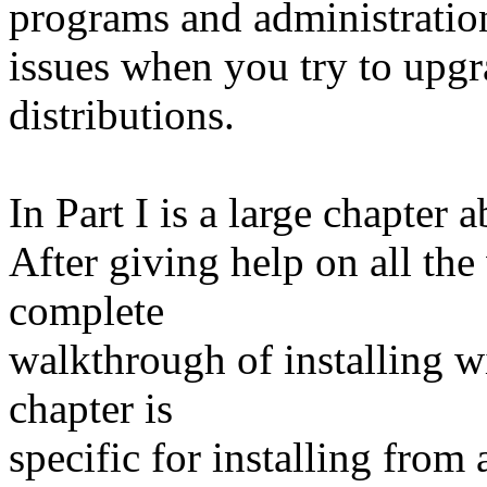
programs and administratio
issues when you try to upgr
distributions.
In Part I is a large chapter
After giving help on all the 
complete
walkthrough of installing wi
chapter is
specific for installing from