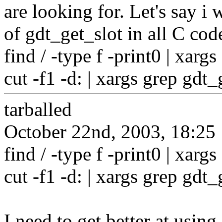
are looking for. Let's say i 
of gdt_get_slot in all C cod
find / -type f -print0 | xargs
cut -f1 -d: | xargs grep gdt_
tarballed
October 22nd, 2003, 18:25
find / -type f -print0 | xargs
cut -f1 -d: | xargs grep gdt_
I need to get better at using