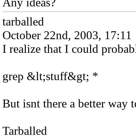
Any ideas?
tarballed
October 22nd, 2003, 17:11
I realize that I could proba
grep &lt;stuff&gt; *
But isnt there a better way 
Tarballed