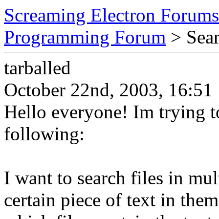
Screaming Electron Forums
Programming Forum
> Searc
tarballed
October 22nd, 2003, 16:51
Hello everyone! Im trying t
following:
I want to search files in mul
certain piece of text in the