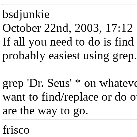
bsdjunkie
October 22nd, 2003, 17:12
If all you need to do is find 
probably easiest using grep.
grep 'Dr. Seus' * on whateve
want to find/replace or do o
are the way to go.
frisco