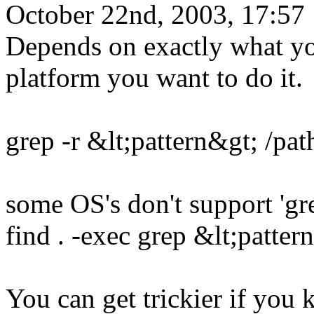
October 22nd, 2003, 17:57
Depends on exactly what yo
platform you want to do it.
grep -r &lt;pattern&gt; /path
some OS's don't support 'gre
find . -exec grep &lt;pattern
You can get trickier if yo