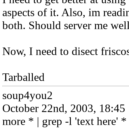
aspects of it. Also, im read
both. Should server me well
Now, I need to disect frisc
Tarballed
soup4you2
October 22nd, 2003, 18:45
more * | grep -l 'text here' *