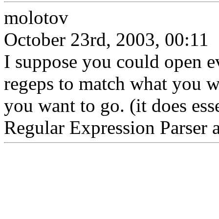
molotov
October 23rd, 2003, 00:11
I suppose you could open ev
regeps to match what you wa
you want to go. (it does ess
Regular Expression Parser af