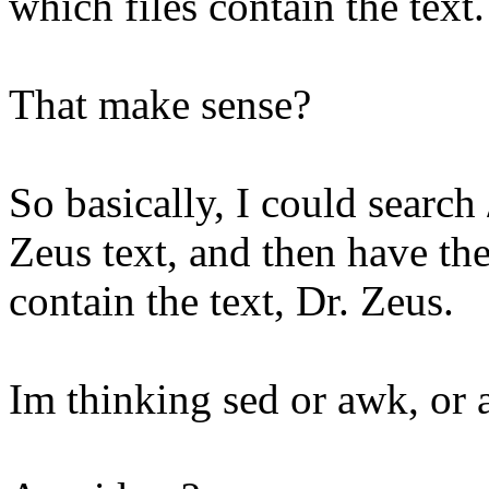
which files contain the text.
That make sense?
So basically, I could search
Zeus text, and then have th
contain the text, Dr. Zeus.
Im thinking sed or awk, or 