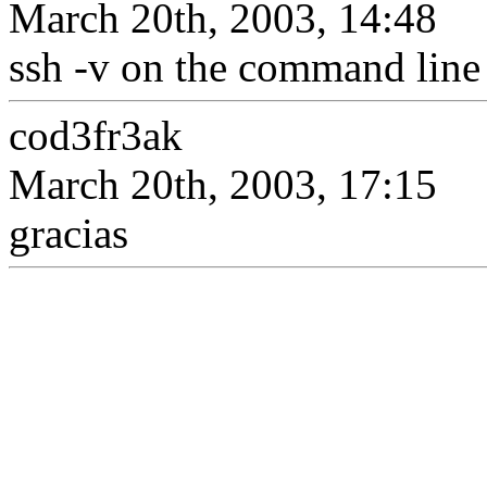
March 20th, 2003, 14:48
ssh -v on the command line
cod3fr3ak
March 20th, 2003, 17:15
gracias