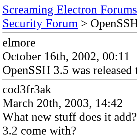
Screaming Electron Forums
Security Forum
> OpenSSH
elmore
October 16th, 2002, 00:11
OpenSSH 3.5 was released to
cod3fr3ak
March 20th, 2003, 14:42
What new stuff does it ad
3.2 come with?