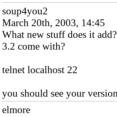
soup4you2
March 20th, 2003, 14:45
What new stuff does it ad
3.2 come with?
telnet localhost 22
you should see your versio
elmore