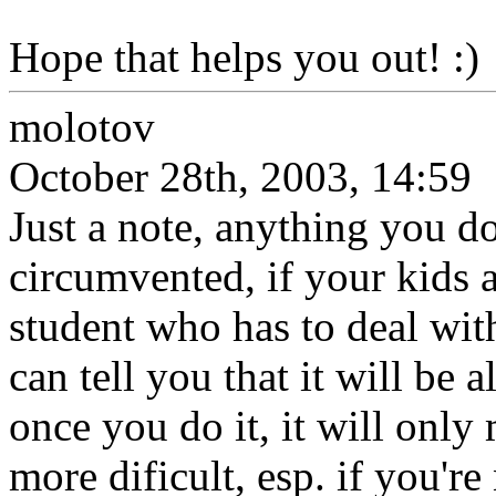
Hope that helps you out! :)
molotov
October 28th, 2003, 14:59
Just a note, anything you do
circumvented, if your kids a
student who has to deal with
can tell you that it will be
once you do it, it will only
more dificult, esp. if you're