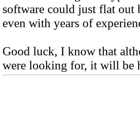
software could just flat out 
even with years of experien
Good luck, I know that alth
were looking for, it will be 