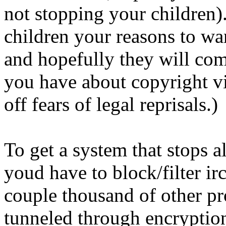
not stopping your children)
children your reasons to wan
and hopefully they will com
you have about copyright vi
off fears of legal reprisals.)
To get a system that stops 
youd have to block/filter irc
couple thousand of other pr
tunneled through encryptio