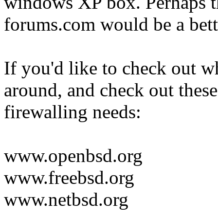
windows XP box. Perhaps t
forums.com would be a bette
If you'd like to check out w
around, and check out these
firewalling needs:
www.openbsd.org
www.freebsd.org
www.netbsd.org