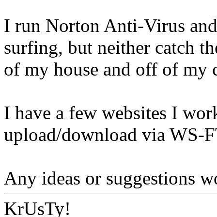
I run Norton Anti-Virus and
surfing, but neither catch 
of my house and off of my 
I have a few websites I wor
upload/download via WS-F
Any ideas or suggestions wo
KrUsTy!