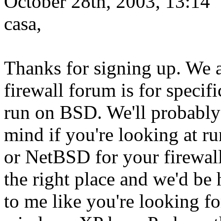
October 28th, 2003, 13:14
casa,
Thanks for signing up. We 
firewall forum is for specifi
run on BSD. We'll probably b
mind if you're looking at 
or NetBSD for your firewal
the right place and we'd be
to me like you're looking fo