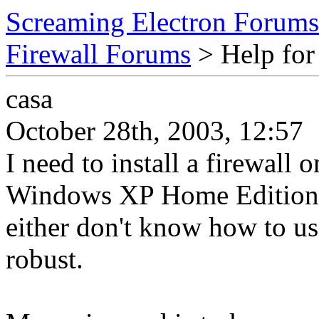
Screaming Electron Forums
Firewall Forums
> Help for 
casa
October 28th, 2003, 12:57
I need to install a firewal
Windows XP Home Edition w
either don't know how to us
robust.