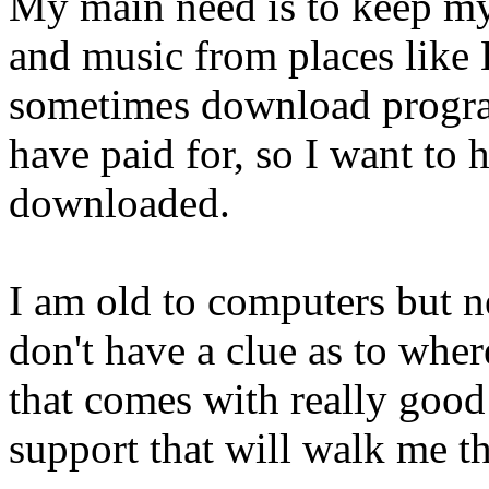
My main need is to keep m
and music from places like 
sometimes download progra
have paid for, so I want to h
downloaded.
I am old to computers but ne
don't have a clue as to where
that comes with really good 
support that will walk me t