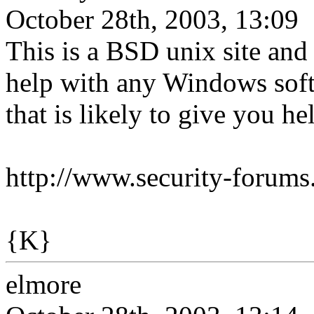
October 28th, 2003, 13:09
This is a BSD unix site and
help with any Windows softw
that is likely to give you h
http://www.security-forums
{K}
elmore