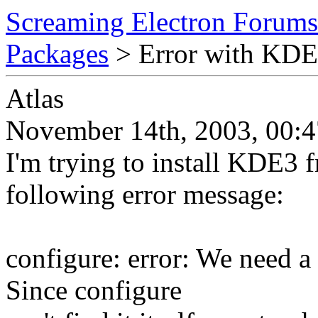
Screaming Electron Forums
Packages
> Error with KD
Atlas
November 14th, 2003, 00:4
I'm trying to install KDE3 f
following error message:
configure: error: We need a
Since configure