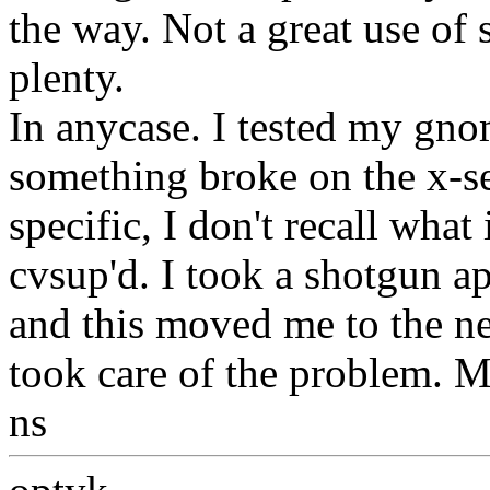
the way. Not a great use o
plenty.
In anycase. I tested my gnom
something broke on the x-se
specific, I don't recall what
cvsup'd. I took a shotgun a
and this moved me to the ne
took care of the problem. 
ns