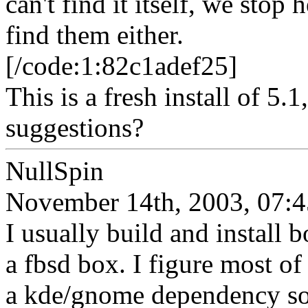
can't find it itself, we sto
find them either.
[/code:1:82c1adef25]
This is a fresh install of 5
suggestions?
NullSpin
November 14th, 2003, 07:4
I usually build and install
a fbsd box. I figure most of 
a kde/gnome dependency so I