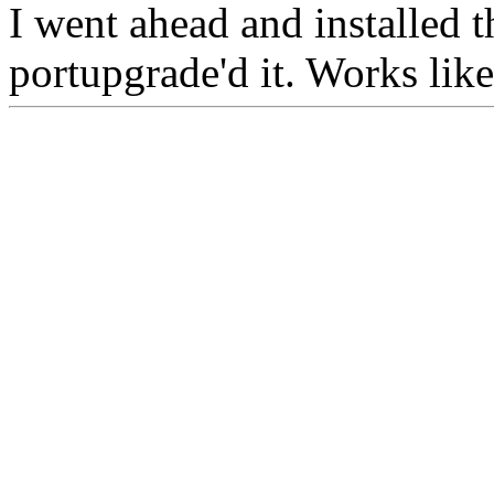
I went ahead and installed 
portupgrade'd it. Works lik