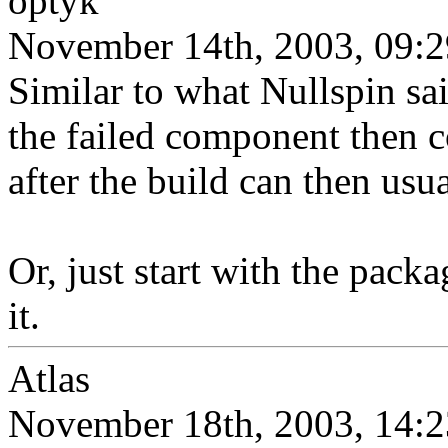
optyk
November 14th, 2003, 09:2
Similar to what Nullspin s
the failed component then c
after the build can then usu
Or, just start with the pack
it.
Atlas
November 18th, 2003, 14:2