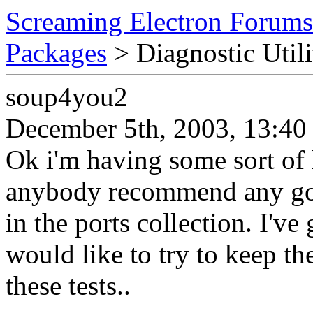
Screaming Electron Forums
Packages
> Diagnostic Utili
soup4you2
December 5th, 2003, 13:40
Ok i'm having some sort of
anybody recommend any good
in the ports collection. I'v
would like to try to keep th
these tests..