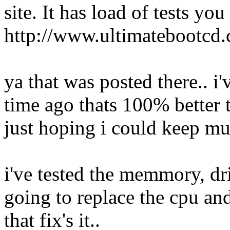
site. It has load of tests you
http://www.ultimatebootcd
ya that was posted there.. i
time ago thats 100% better 
just hoping i could keep mul
i've tested the memmory, dri
going to replace the cpu a
that fix's it..