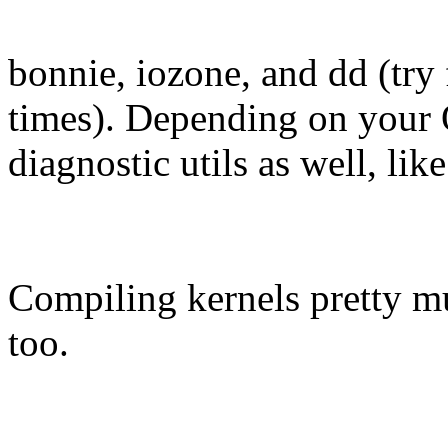
bonnie, iozone, and dd (try 
times). Depending on your
diagnostic utils as well, li
Compiling kernels pretty m
too.