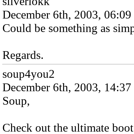
silverlokk
December 6th, 2003, 06:09
Could be something as simp
Regards.
soup4you2
December 6th, 2003, 14:37
Soup,
Check out the ultimate boot