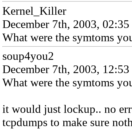
Kernel_Killer
December 7th, 2003, 02:35
What were the symtoms you
soup4you2
December 7th, 2003, 12:53
What were the symtoms you
it would just lockup.. no er
tcpdumps to make sure noth