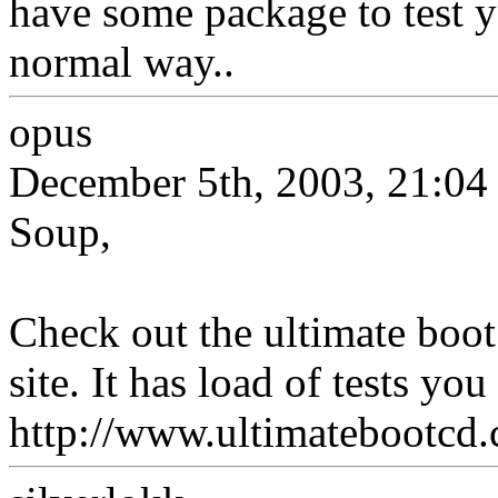
have some package to test yo
normal way..
opus
December 5th, 2003, 21:04
Soup,
Check out the ultimate boot
site. It has load of tests you
http://www.ultimatebootcd