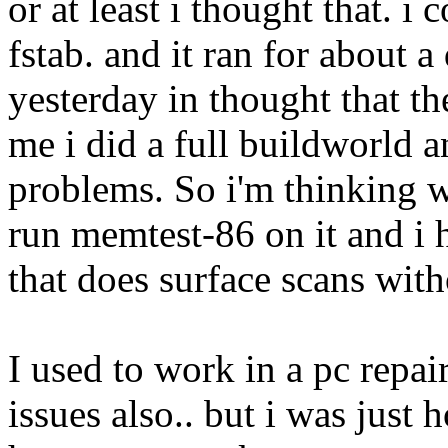
or at least i thought that. i
fstab. and it ran for about a
yesterday in thought that t
me i did a full buildworld 
problems. So i'm thinking w
run memtest-86 on it and i 
that does surface scans with
I used to work in a pc repai
issues also.. but i was just