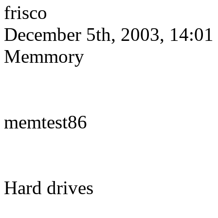
frisco
December 5th, 2003, 14:01
Memmory
memtest86
Hard drives