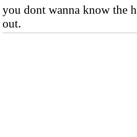
you dont wanna know the hel
out.