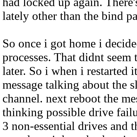
had locked up again. There
lately other than the bind pa
So once i got home i decide
processes. That didnt seem 
later. So i when i restarted i
message talking about the s
channel. next reboot the me
thinking possible drive fai
3 non-essential drives and 