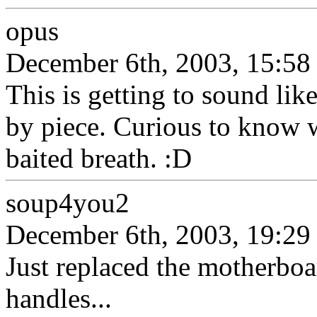
opus
December 6th, 2003, 15:58
This is getting to sound like
by piece. Curious to know wh
baited breath. :D
soup4you2
December 6th, 2003, 19:29
Just replaced the motherboar
handles...