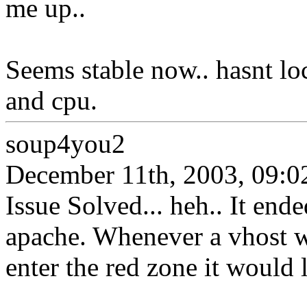
me up..
Seems stable now.. hasnt lo
and cpu.
soup4you2
December 11th, 2003, 09:0
Issue Solved... heh.. It end
apache. Whenever a vhost wo
enter the red zone it would 