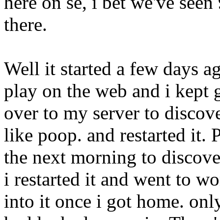
here on se, i bet we've seen
there.
Well it started a few days a
play on the web and i kept 
over to my server to discove
like poop. and restarted it.
the next morning to discove
i restarted it and went to 
into it once i got home. onl