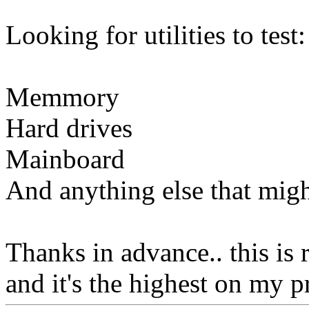
Looking for utilities to test:
Memmory
Hard drives
Mainboard
And anything else that migh
Thanks in advance.. this is 
and it's the highest on my pri