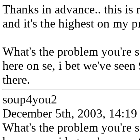
Thanks in advance.. this is 
and it's the highest on my pri
What's the problem you're s
here on se, i bet we've seen
there.
soup4you2
December 5th, 2003, 14:19
What's the problem you're s