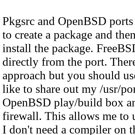
Pkgsrc and OpenBSD ports d
to create a package and then
install the package. FreeBSD
directly from the port. Ther
approach but you should us
like to share out my /usr/p
OpenBSD play/build box an
firewall. This allows me to
I don't need a compiler on t