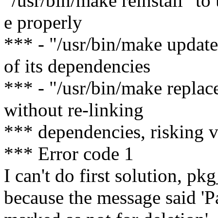
"/usr/bin/make reinstall" to
e properly
*** - "/usr/bin/make update
of its dependencies
*** - "/usr/bin/make replac
without re-linking
*** dependencies, risking 
*** Error code 1
I can't do first solution, p
because the message said 'P