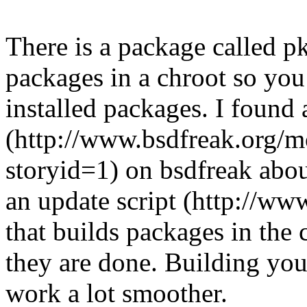
There is a package called 
packages in a chroot so you
installed packages. I found a
(http://www.bsdfreak.org/m
storyid=1) on bsdfreak about
an update script (http://ww
that builds packages in the
they are done. Building you
work a lot smoother.