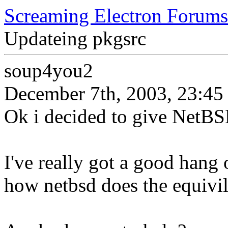
Screaming Electron Forums
Updateing pkgsrc
soup4you2
December 7th, 2003, 23:45
Ok i decided to give NetBSD
I've really got a good hang o
how netbsd does the equivil