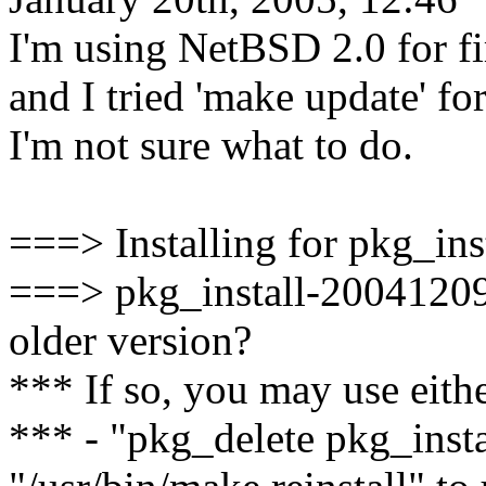
I'm using NetBSD 2.0 for fi
and I tried 'make update' for
I'm not sure what to do.
===> Installing for pkg_in
===> pkg_install-20041209 i
older version?
*** If so, you may use eithe
*** - "pkg_delete pkg_inst