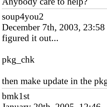
Anybody care to help?
soup4you2
December 7th, 2003, 23:58
figured it out...
pkg_chk
then make update in the pkgs
bmk1st
January 20th, 2005, 12:46