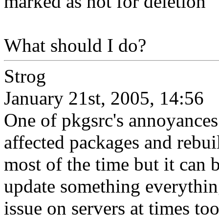
marked as not for deletion'
What should I do?
Strog
January 21st, 2005, 14:56
One of pkgsrc's annoyances i
affected packages and rebuil
most of the time but it can
update something everything
issue on servers at times too