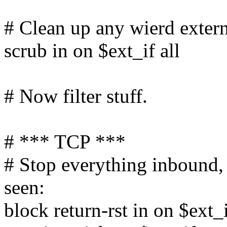
# Clean up any wierd extern
scrub in on $ext_if all
# Now filter stuff.
# *** TCP ***
# Stop everything inbound,
seen:
block return-rst in on $ext_