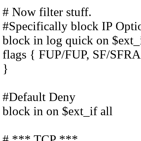
# Now filter stuff.
#Specifically block IP Opti
block in log quick on $ext_i
flags { FUP/FUP, SF/SFR
}
#Default Deny
block in on $ext_if all
# *** TCP ***