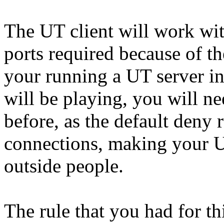
The UT client will work with
ports required because of th
your running a UT server in
will be playing, you will ne
before, as the default deny
connections, making your U
outside people.
The rule that you had for th