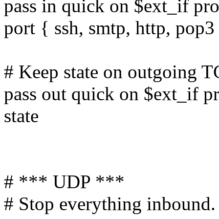
pass in quick on $ext_if pro
port { ssh, smtp, http, pop3
# Keep state on outgoing T
pass out quick on $ext_if p
state
# *** UDP ***
# Stop everything inbound. 