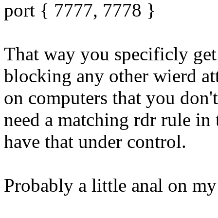
port { 7777, 7778 }
That way you specificly get 
blocking any other wierd at
on computers that you don't
need a matching rdr rule in
have that under control.
Probably a little anal on my