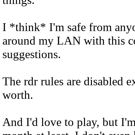
I *think* I'm safe from any
around my LAN with this co
suggestions.
The rdr rules are disabled e
worth.
And I'd love to play, but I'