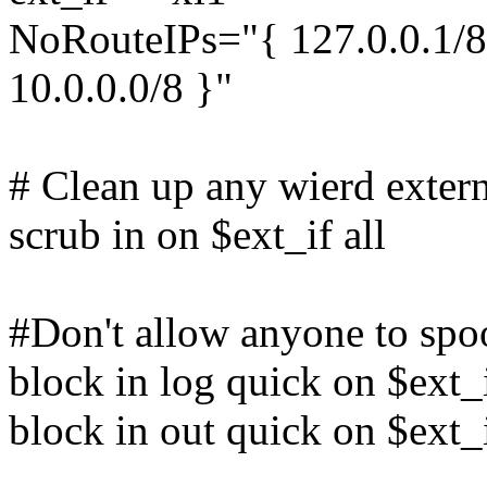
NoRouteIPs="{ 127.0.0.1/8,
10.0.0.0/8 }"
# Clean up any wierd extern
scrub in on $ext_if all
#Don't allow anyone to spo
block in log quick on $ext
block in out quick on $ext