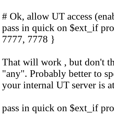
# Ok, allow UT access (enab
pass in quick on $ext_if pr
7777, 7778 }
That will work , but don't t
"any". Probably better to sp
your internal UT server is a
pass in quick on $ext_if pr