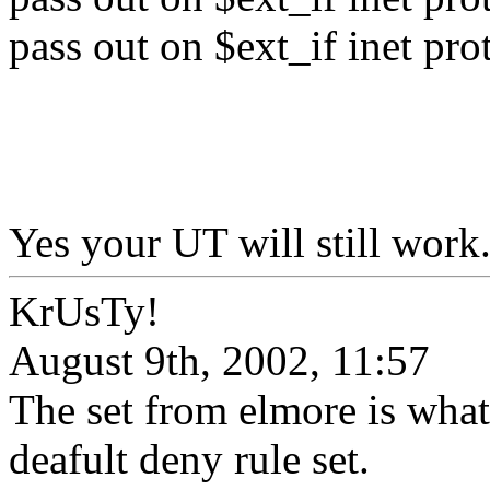
pass out on $ext_if inet pro
Yes your UT will still work
KrUsTy!
August 9th, 2002, 11:57
The set from elmore is what
deafult deny rule set.