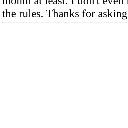
month at least. I don't eve
the rules. Thanks for askin