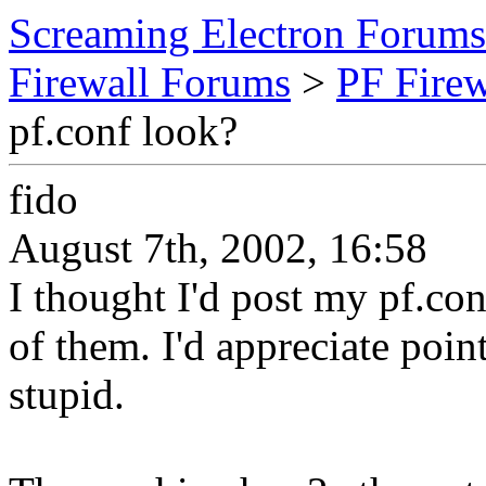
Screaming Electron Forums
Firewall Forums
>
PF Fire
pf.conf look?
fido
August 7th, 2002, 16:58
I thought I'd post my pf.con
of them. I'd appreciate poin
stupid.