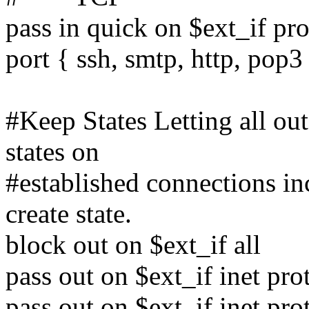
pass in quick on $ext_if pro
port { ssh, smtp, http, pop3
#Keep States Letting all ou
states on
#established connections 
create state.
block out on $ext_if all
pass out on $ext_if inet pro
pass out on $ext_if inet pro