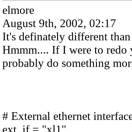
elmore
August 9th, 2002, 02:17
It's definately different th
Hmmm.... If I were to redo 
probably do something more 
# External ethernet interfac
ext_if = "xl1"