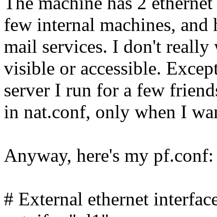
The machine has 2 ethernet 
few internal machines, and 
mail services. I don't reall
visible or accessible. Exce
server I run for a few frien
in nat.conf, only when I wan
Anyway, here's my pf.conf:
# External ethernet interfac