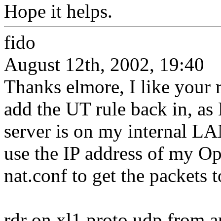
Hope it helps.
fido
August 12th, 2002, 19:40
Thanks elmore, I like your r
add the UT rule back in, a
server is on my internal LAN
use the IP address of my O
nat.conf to get the packets t
rdr on xl1 proto udp from a