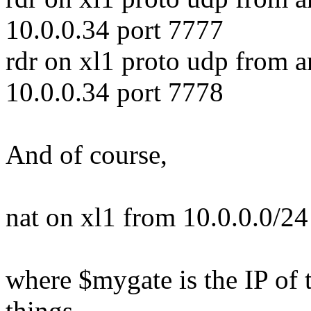
10.0.0.34 port 7777
rdr on xl1 proto udp from a
10.0.0.34 port 7778
And of course,
nat on xl1 from 10.0.0.0/2
where $mygate is the IP of t
things.