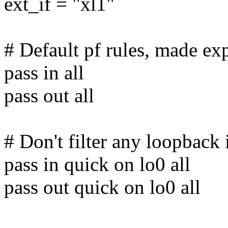
ext_if = "xl1"
# Default pf rules, made exp
pass in all
pass out all
# Don't filter any loopback i
pass in quick on lo0 all
pass out quick on lo0 all