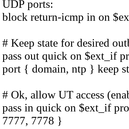
UDP ports:
block return-icmp in on $ex
# Keep state for desired o
pass out quick on $ext_if p
port { domain, ntp } keep st
# Ok, allow UT access (enab
pass in quick on $ext_if pr
7777, 7778 }