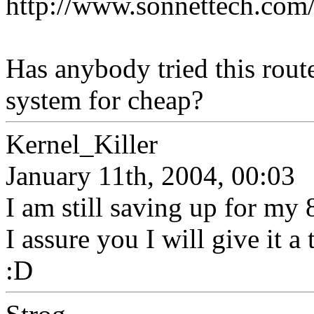
http://www.sonnettech.com/
Has anybody tried this rout
system for cheap?
Kernel_Killer
January 11th, 2004, 00:03
I am still saving up for my
I assure you I will give it a
:D