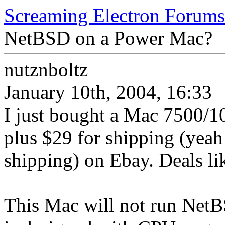
Screaming Electron Forums
NetBSD on a Power Mac?
nutznboltz
January 10th, 2004, 16:33
I just bought a Mac 7500/1
plus $29 for shipping (yea
shipping) on Ebay. Deals lik
This Mac will not run NetB