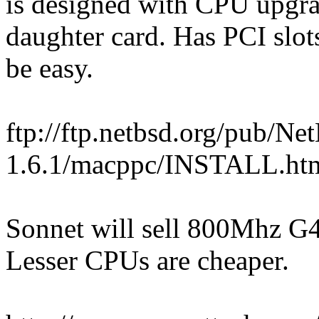
is designed with CPU upgra
daughter card. Has PCI slot
be easy.
ftp://ftp.netbsd.org/pub/
1.6.1/macppc/INSTALL.ht
Sonnet will sell 800Mhz G4
Lesser CPUs are cheaper.