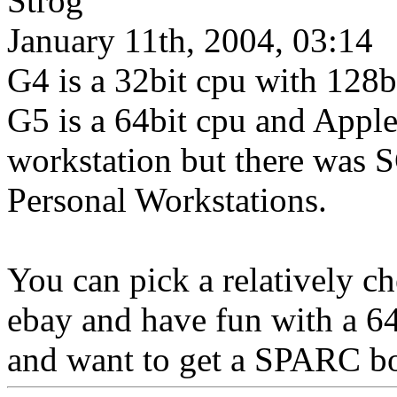
Strog
January 11th, 2004, 03:14
G4 is a 32bit cpu with 128b
G5 is a 64bit cpu and Apple c
workstation but there was 
Personal Workstations.
You can pick a relatively 
ebay and have fun with a 6
and want to get a SPARC bo