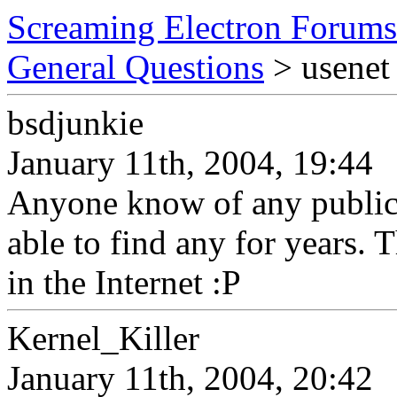
Screaming Electron Forums
General Questions
> usenet 
bsdjunkie
January 11th, 2004, 19:44
Anyone know of any public 
able to find any for years. T
in the Internet :P
Kernel_Killer
January 11th, 2004, 20:42