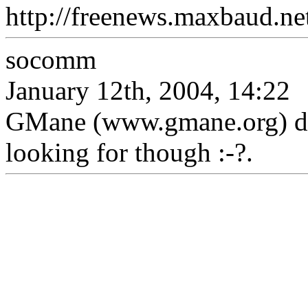
http://freenews.maxbaud.ne
socomm
January 12th, 2004, 14:22
GMane (www.gmane.org) don
looking for though :-?.