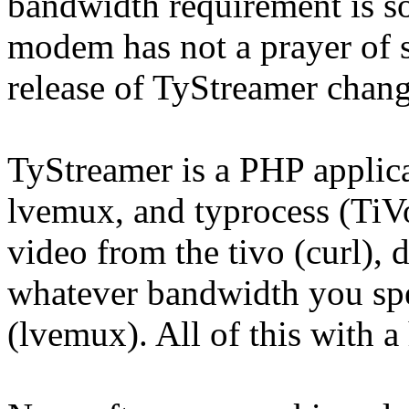
bandwidth requirement is so 
modem has not a prayer of st
release of TyStreamer change
TyStreamer is a PHP applicat
lvemux, and typrocess (TiVo
video from the tivo (curl), d
whatever bandwidth you spe
(lvemux). All of this with 