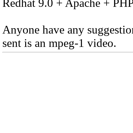
Redhat 9.0 + Apache + PH
Anyone have any suggestions
sent is an mpeg-1 video.