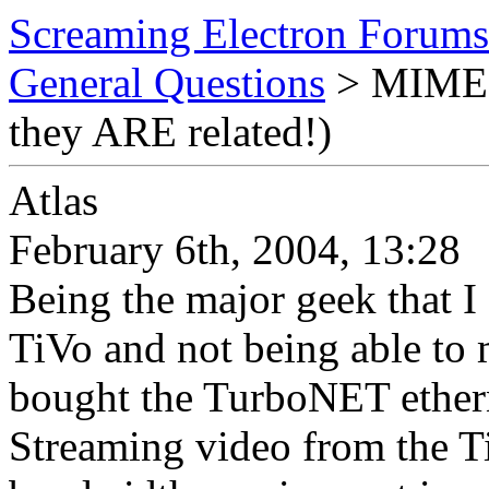
Screaming Electron Forums
General Questions
> MIME T
they ARE related!)
Atlas
February 6th, 2004, 13:28
Being the major geek that I
TiVo and not being able to m
bought the TurboNET etherne
Streaming video from the T