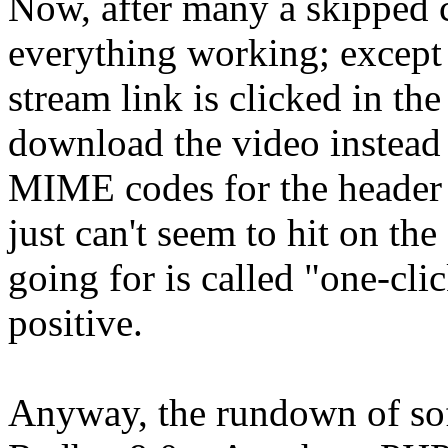
Now, after many a skipped c
everything working; except
stream link is clicked in the
download the video instead 
MIME codes for the header o
just can't seem to hit on the
going for is called "one-cli
positive.
Anyway, the rundown of sof