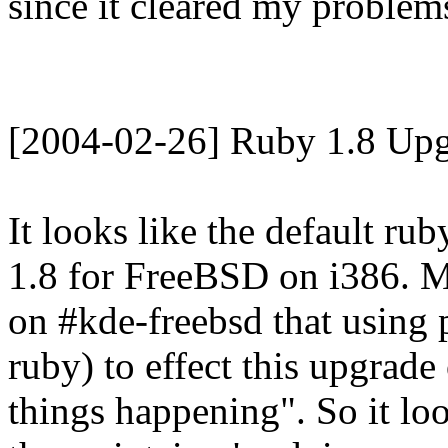
since it cleared my problems
[2004-02-26] Ruby 1.8 Upg
It looks like the default ru
1.8 for FreeBSD on i386. M
on #kde-freebsd that using 
ruby) to effect this upgrade
things happening". So it loo