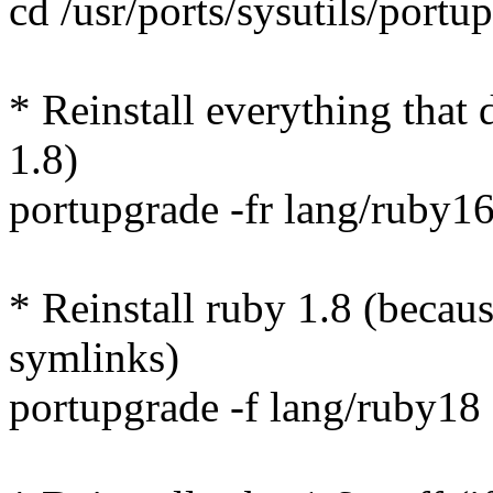
cd /usr/ports/sysutils/portu
* Reinstall everything that
1.8)
portupgrade -fr lang/ruby1
* Reinstall ruby 1.8 (becaus
symlinks)
portupgrade -f lang/ruby18