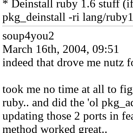
* Deinstall ruby 1.6 stuff (i
pkg_deinstall -ri lang/ruby
soup4you2
March 16th, 2004, 09:51
indeed that drove me nutz fo
took me no time at all to fi
ruby.. and did the 'ol pkg_
updating those 2 ports in fea
method worked great..