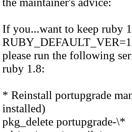
the maintainer's advice:
If you...want to keep ruby 1
RUBY_DEFAULT_VER=1.6 to
please run the following se
ruby 1.8:
* Reinstall portupgrade man
installed)
pkg_delete portupgrade-\*