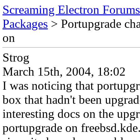
Screaming Electron Forums
Packages
> Portupgrade cha
on
Strog
March 15th, 2004, 18:02
I was noticing that portupg
box that hadn't been upgrad
interesting docs on the upg
portupgrade on freebsd.kde.o