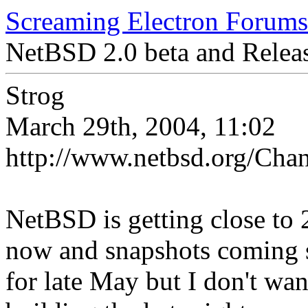
Screaming Electron Forums
NetBSD 2.0 beta and Releas
Strog
March 29th, 2004, 11:02
http://www.netbsd.org/Chan
NetBSD is getting close to 2
now and snapshots coming s
for late May but I don't want 