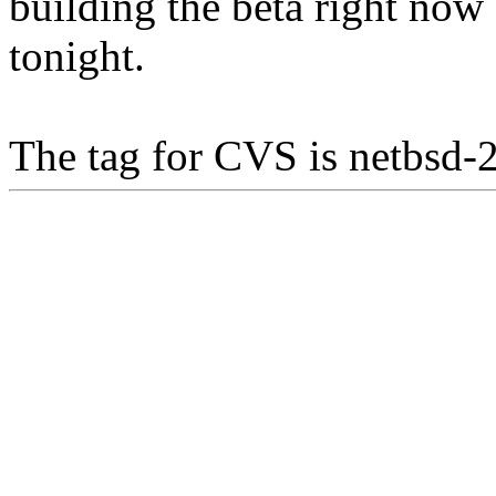
building the beta right no
tonight.
The tag for CVS is netbsd-2