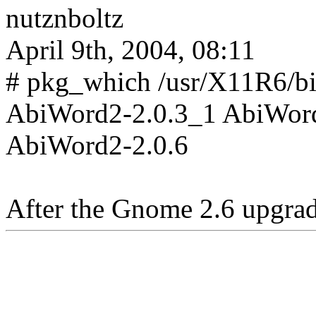
nutznboltz
April 9th, 2004, 08:11
# pkg_which /usr/X11R6/b
AbiWord2-2.0.3_1 AbiWord
AbiWord2-2.0.6
After the Gnome 2.6 upgrade