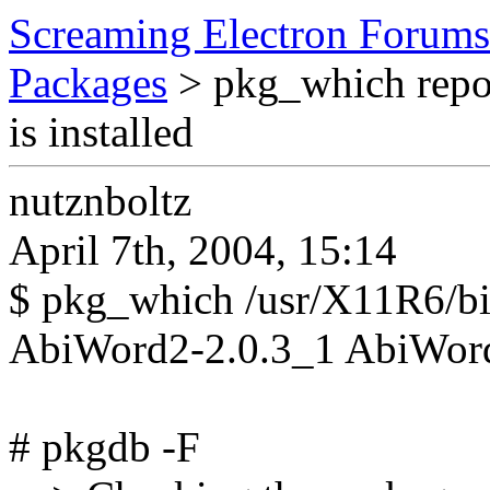
Screaming Electron Forums
Packages
> pkg_which repor
is installed
nutznboltz
April 7th, 2004, 15:14
$ pkg_which /usr/X11R6/b
AbiWord2-2.0.3_1 AbiWord
# pkgdb -F