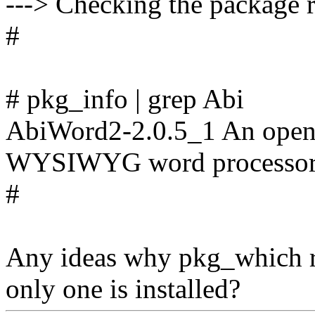
---> Checking the package r
#
# pkg_info | grep Abi
AbiWord2-2.0.5_1 An open-
WYSIWYG word processo
#
Any ideas why pkg_which re
only one is installed?