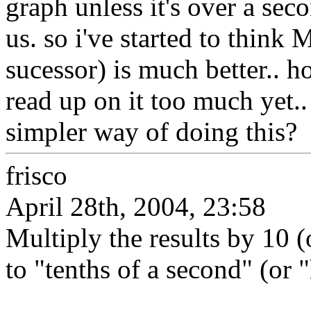
graph unless it's over a sec
us. so i've started to thi
sucessor) is much better.. 
read up on it too much yet
simpler way of doing this?
frisco
April 28th, 2004, 23:58
Multiply the results by 10 (
to "tenths of a second" (or 