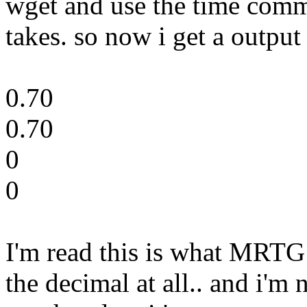
wget and use the time comm
takes. so now i get a output 
0.70
0.70
0
0
I'm read this is what MRTG 
the decimal at all.. and i'm 