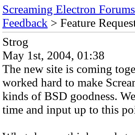
Screaming Electron Forums
Feedback
> Feature Reques
Strog
May 1st, 2004, 01:38
The new site is coming toge
worked hard to make Screami
kinds of BSD goodness. We 
time and input up to this po