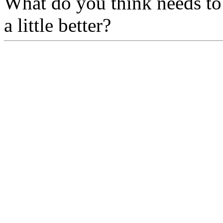
What do you think needs to
a little better?