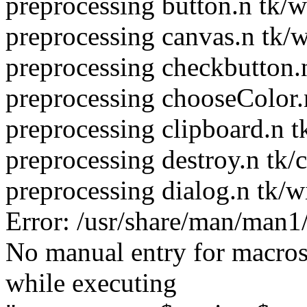
preprocessing button.n tk/w
preprocessing canvas.n tk/
preprocessing checkbutton.
preprocessing chooseColor.
preprocessing clipboard.n t
preprocessing destroy.n tk/
preprocessing dialog.n tk/w
Error: /usr/share/man/man1
No manual entry for macro
while executing