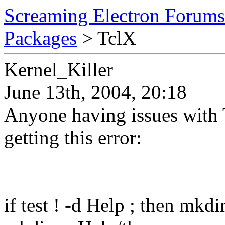
Screaming Electron Forums
Packages
> TclX
Kernel_Killer
June 13th, 2004, 20:18
Anyone having issues with T
getting this error:
if test ! -d Help ; then mkdir