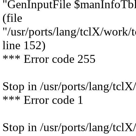
"GenInputFile $manInfoTbl
(file
"/usr/ports/lang/tclX/work/
line 152)
*** Error code 255
Stop in /usr/ports/lang/tclX
*** Error code 1
Stop in /usr/ports/lang/tclX