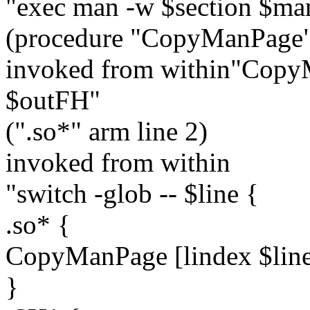
"exec man -w $section $ma
(procedure "CopyManPage" 
invoked from within"CopyM
$outFH"
(".so*" arm line 2)
invoked from within
"switch -glob -- $line {
.so* {
CopyManPage [lindex $lin
}