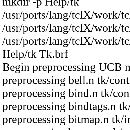
mkdir -p Help/tk
/usr/ports/lang/tclX/work/tc
/usr/ports/lang/tclX/work/t
/usr/ports/lang/tclX/work/t
Help/tk Tk.brf
Begin preprocessing UCB m
preprocessing bell.n tk/cont
preprocessing bind.n tk/con
preprocessing bindtags.n tk
preprocessing bitmap.n tk/