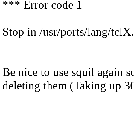
*** Error code 1
Stop in /usr/ports/lang/tclX.
Be nice to use squil again so
deleting them (Taking up 3