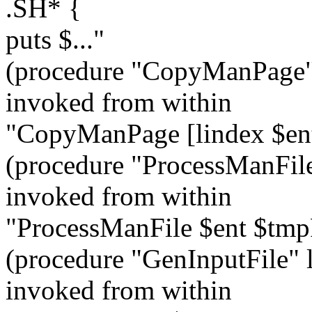
.SH* {
puts $..."
(procedure "CopyManPage" 
invoked from within
"CopyManPage [lindex $en
(procedure "ProcessManFile
invoked from within
"ProcessManFile $ent $tm
(procedure "GenInputFile" l
invoked from within