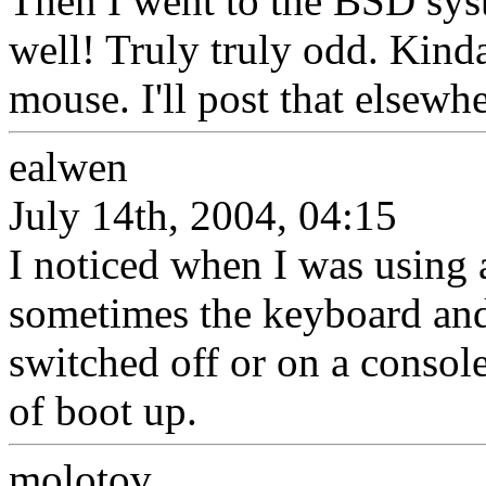
Then I went to the BSD sys
well! Truly truly odd. Kind
mouse. I'll post that elsewh
ealwen
July 14th, 2004, 04:15
I noticed when I was using 
sometimes the keyboard and
switched off or on a consol
of boot up.
molotov