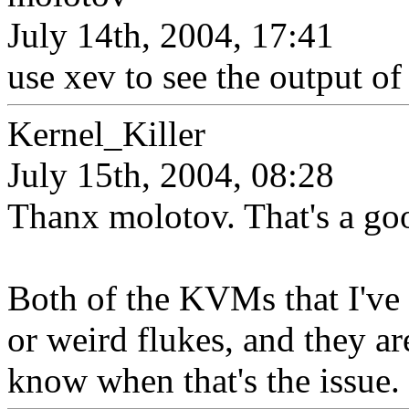
July 14th, 2004, 17:41
use xev to see the output of
Kernel_Killer
July 15th, 2004, 08:28
Thanx molotov. That's a go
Both of the KVMs that I've
or weird flukes, and they ar
know when that's the issue.