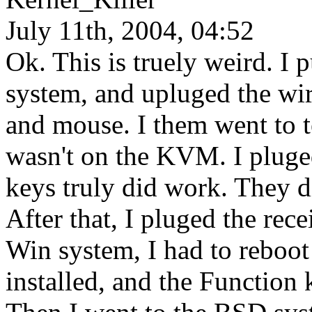
July 11th, 2004, 04:52
Ok. This is truely weird. 
system, and upluged the wir
and mouse. I them went to t
wasn't on the KVM. I pluged 
keys truly did work. They di
After that, I pluged the re
Win system, I had to reboot 
installed, and the Functio