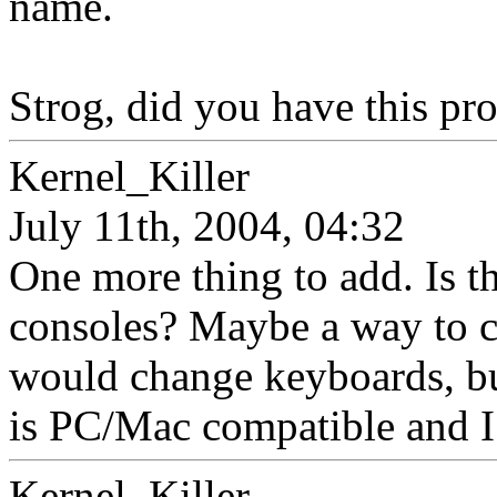
name.
Strog, did you have this pr
Kernel_Killer
July 11th, 2004, 04:32
One more thing to add. Is t
consoles? Maybe a way to c
would change keyboards, but
is PC/Mac compatible and I
Kernel_Killer