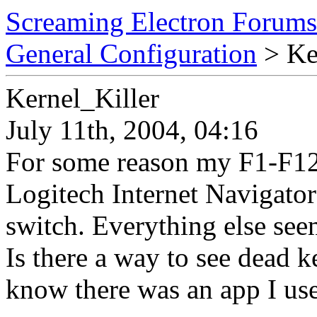
Screaming Electron Forums
General Configuration
> Ke
Kernel_Killer
July 11th, 2004, 04:16
For some reason my F1-F12 
Logitech Internet Navigat
switch. Everything else see
Is there a way to see dead k
know there was an app I use