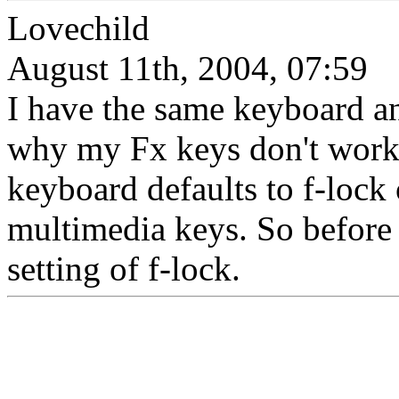
Lovechild
August 11th, 2004, 07:59
I have the same keyboard a
why my Fx keys don't work..
keyboard defaults to f-lock 
multimedia keys. So before 
setting of f-lock.