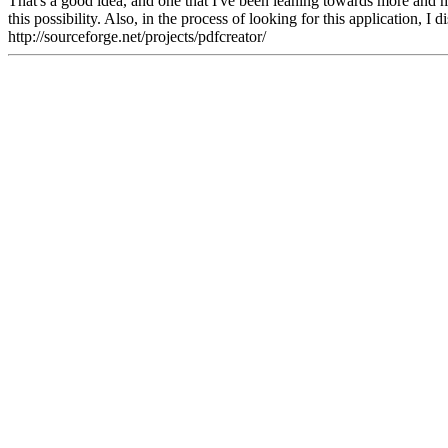
That's a good idea, and one that I've been leaning towards more and mor
this possibility. Also, in the process of looking for this application, 
http://sourceforge.net/projects/pdfcreator/