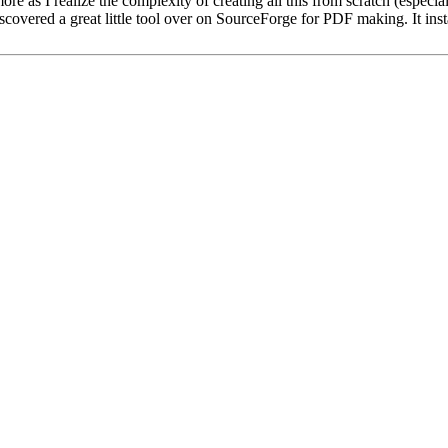
e as I realize the complexity of creating all this from scratch (especial
I discovered a great little tool over on SourceForge for PDF making. It in