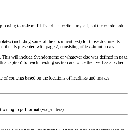
up having to re-learn PHP and just write it myself, but the whole point
emplates (including some of the document text) for those documents.
d then is presented with page 2, consisting of text-input boxes.
le). This will include $vendorname or whatever else was defined in page
th a caption) for each heading section and once the user has attached
le of contents based on the locations of headings and images.
rting to pdf format (via printers).