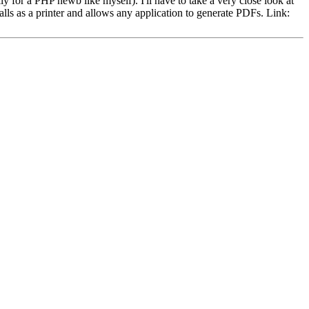
ly for a PHP newb like myself). I'll have to take a very close look at
stalls as a printer and allows any application to generate PDFs. Link: