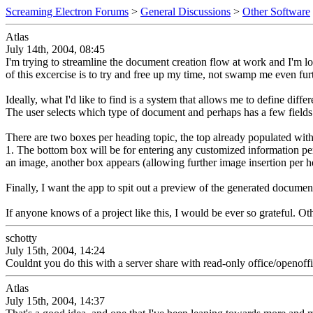
Screaming Electron Forums
>
General Discussions
>
Other Software
Atlas
July 14th, 2004, 08:45
I'm trying to streamline the document creation flow at work and I'm loo
of this excercise is to try and free up my time, not swamp me even furth
Ideally, what I'd like to find is a system that allows me to define di
The user selects which type of document and perhaps has a few fields 
There are two boxes per heading topic, the top already populated with 
1. The bottom box will be for entering any customized information per
an image, another box appears (allowing further image insertion per h
Finally, I want the app to spit out a preview of the generated docume
If anyone knows of a project like this, I would be ever so grateful. 
schotty
July 15th, 2004, 14:24
Couldnt you do this with a server share with read-only office/openof
Atlas
July 15th, 2004, 14:37