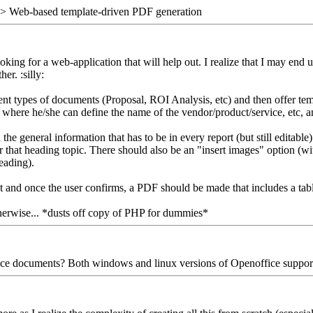
> Web-based template-driven PDF generation
king for a web-application that will help out. I realize that I may end 
er. :silly:
fferent types of documents (Proposal, ROI Analysis, etc) and then offer t
where he/she can define the name of the vendor/product/service, etc, an
the general information that has to be in every report (but still editab
 that heading topic. There should also be an "insert images" option (wi
eading).
nt and once the user confirms, a PDF should be made that includes a tab
Otherwise... *dusts off copy of PHP for dummies*
fice documents? Both windows and linux versions of Openoffice support w