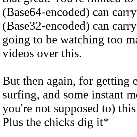
(Base64-encoded) can carr
(Base32-encoded) can carry
going to be watching too ma
videos over this.
But then again, for getting
surfing, and some instant m
you're not supposed to) this 
Plus the chicks dig it*