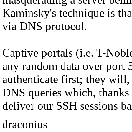
Kaminsky's technique is that
via DNS protocol.
Captive portals (i.e. T-Nob
any random data over port 5
authenticate first; they wil
DNS queries which, thanks
deliver our SSH sessions b
draconius