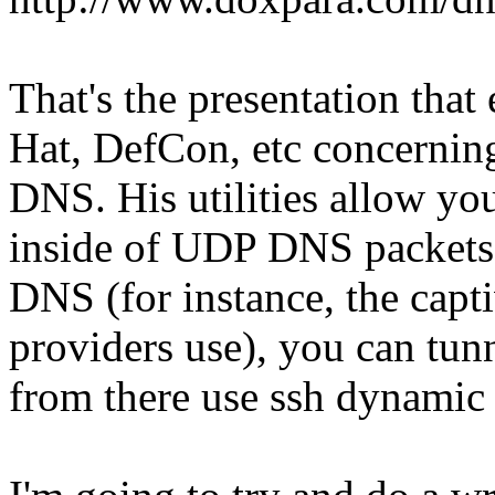
That's the presentation that
Hat, DefCon, etc concerning
DNS. His utilities allow you 
inside of UDP DNS packets.
DNS (for instance, the capti
providers use), you can tun
from there use ssh dynamic