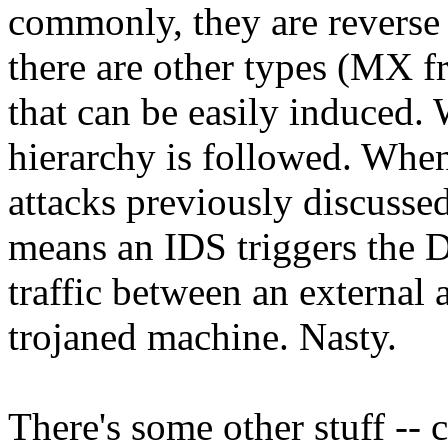
commonly, they are reverse
there are other types (MX f
that can be easily induced.
hierarchy is followed. When
attacks previously discussed
means an IDS triggers the D
traffic between an external 
trojaned machine. Nasty.
There's some other stuff -- 