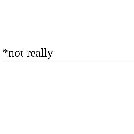
*not really