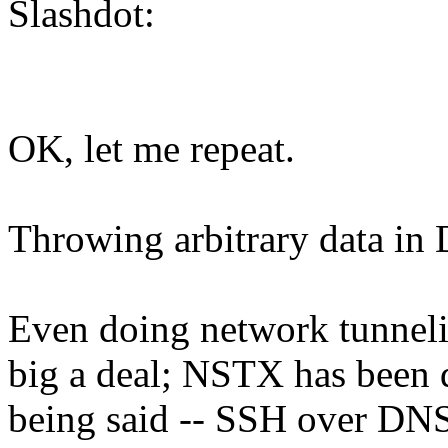
Slashdot:
OK, let me repeat.
Throwing arbitrary data in
Even doing network tunnel
big a deal; NSTX has been d
being said -- SSH over DNS