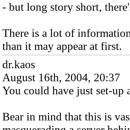
- but long story short, there
There is a lot of information
than it may appear at first.
dr.kaos
August 16th, 2004, 20:37
You could have just set-up 
Bear in mind that this is vas
masquerading a server behi