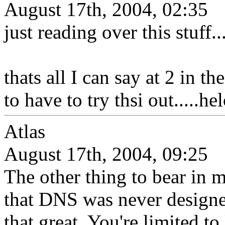
August 17th, 2004, 02:35
just reading over this stuff..
thats all I can say at 2 in t
to have to try thsi out.....h
Atlas
August 17th, 2004, 09:25
The other thing to bear in m
that DNS was never designed 
that great. You're limited 