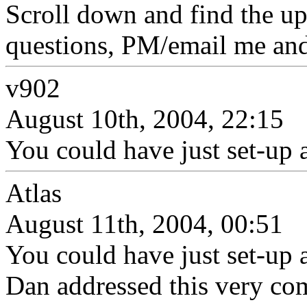
Scroll down and find the up
questions, PM/email me and 
v902
August 10th, 2004, 22:15
You could have just set-up 
Atlas
August 11th, 2004, 00:51
You could have just set-up 
Dan addressed this very co