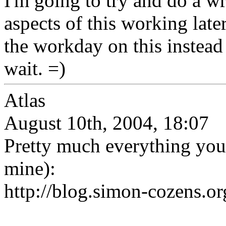
I'm going to try and do a wr
aspects of this working late
the workday on this instead o
wait. =)
Atlas
August 10th, 2004, 18:07
Pretty much everything you'
mine):
http://blog.simon-cozens.or