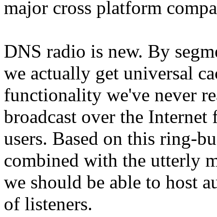
major cross platform compati
DNS radio is new. By segme
we actually get universal ca
functionality we've never re
broadcast over the Internet 
users. Based on this ring-bu
combined with the utterly 
we should be able to host a
of listeners.