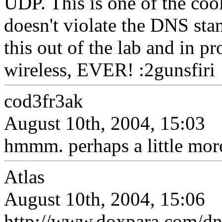
UDP. This is one of the cool
doesn't violate the DNS stan
this out of the lab and in p
wireless, EVER! :2gunsfiri
cod3fr3ak
August 10th, 2004, 15:03
hmmm. perhaps a little mor
Atlas
August 10th, 2004, 15:06
http://www.doxpara.com/