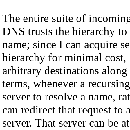
The entire suite of incoming
DNS trusts the hierarchy to t
name; since I can acquire s
hierarchy for minimal cost, it
arbitrary destinations along
terms, whenever a recursin
server to resolve a name, ra
can redirect that request to
server. That server can be a