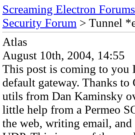
Screaming Electron Forums
Security Forum
> Tunnel *
Atlas
August 10th, 2004, 14:55
This post is coming to you
default gateway. Thanks to
utils from Dan Kaminsky o
little help from a Permeo S
the web, writing email, an