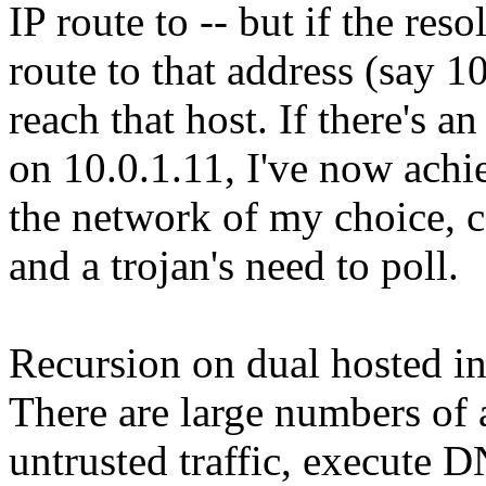
IP route to -- but if the r
route to that address (say 
reach that host. If there'
on 10.0.1.11, I've now achi
the network of my choice, c
and a trojan's need to poll.
Recursion on dual hosted int
There are large numbers of 
untrusted traffic, execute