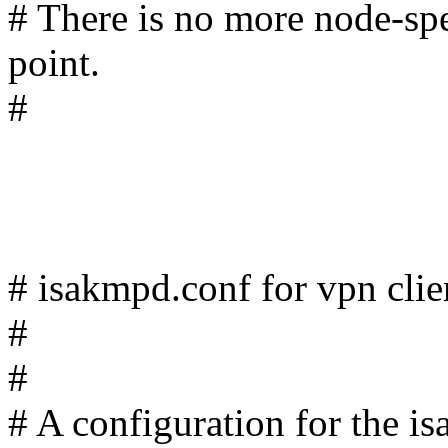
# There is no more node-spe
point.
#
# isakmpd.conf for vpn clie
#
#
# A configuration for the