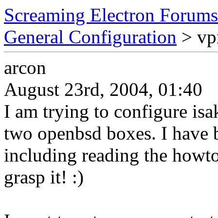
Screaming Electron Forums
General Configuration
> vp
arcon
August 23rd, 2004, 01:40
I am trying to configure is
two openbsd boxes. I have 
including reading the howto o
grasp it! :)