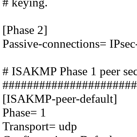
# keying.
[Phase 2]
Passive-connections= IPsec
# ISAKMP Phase 1 peer sec
######################
[ISAKMP-peer-default]
Phase= 1
Transport= udp