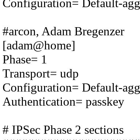
Configuration= Default-ag
#arcon, Adam Bregenzer
[adam@home]
Phase= 1
Transport= udp
Configuration= Default-ag
Authentication= passkey
# IPSec Phase 2 sections