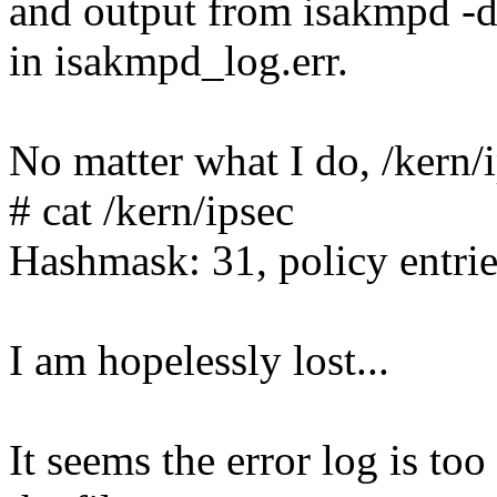
and output from isakmpd -d
in isakmpd_log.err.
No matter what I do, /kern/
# cat /kern/ipsec
Hashmask: 31, policy entrie
I am hopelessly lost...
It seems the error log is too