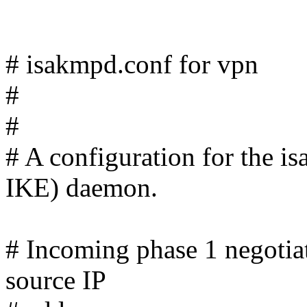
# isakmpd.conf for vpn
#
#
# A configuration for the
IKE) daemon.
# Incoming phase 1 negotiat
source IP