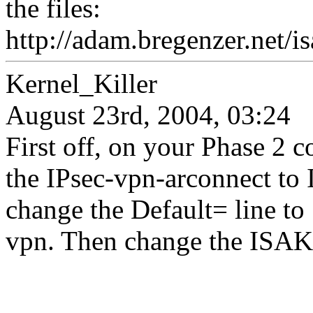
the files:
http://adam.bregenzer.net/i
Kernel_Killer
August 23rd, 2004, 03:24
First off, on your Phase 2 c
the IPsec-vpn-arconnect to 
change the Default= line 
vpn. Then change the ISAKM