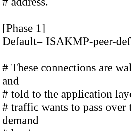
# address.
[Phase 1]
Default= ISAKMP-peer-def
# These connections are wal
and
# told to the application lay
# traffic wants to pass ove
demand