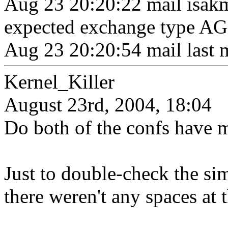
Aug 23 20:20:22 mail isak
expected exchange type 
Aug 23 20:20:54 mail last 
Kernel_Killer
August 23rd, 2004, 18:04
Do both of the confs have 
Just to double-check the si
there weren't any spaces at 