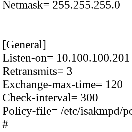
Netmask= 255.255.255.0
[General]
Listen-on= 10.100.100.201
Retransmits= 3
Exchange-max-time= 120
Check-interval= 300
Policy-file= /etc/isakmpd/p
#