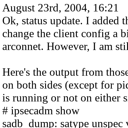
August 23rd, 2004, 16:21
Ok, status update. I added t
change the client config a 
arconnet. However, I am stil
Here's the output from tho
on both sides (except for p
is running or not on either s
# ipsecadm show
sadb_dump: satype unspec v