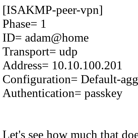
[ISAKMP-peer-vpn]
Phase= 1
ID= adam@home
Transport= udp
Address= 10.10.100.201
Configuration= Default-ag
Authentication= passkey
Let's see how much that does