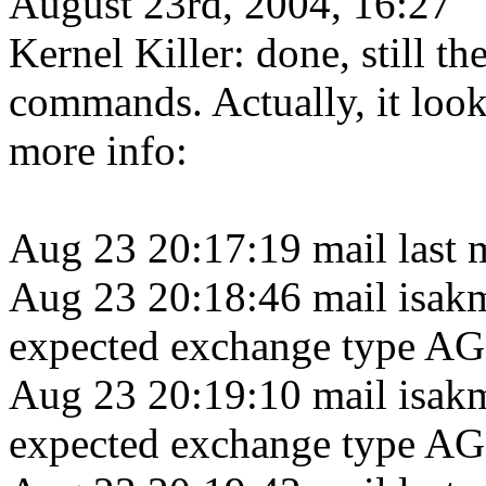
August 23rd, 2004, 16:27
Kernel Killer: done, still 
commands. Actually, it looks
more info:
Aug 23 20:17:19 mail last 
Aug 23 20:18:46 mail isak
expected exchange type 
Aug 23 20:19:10 mail isak
expected exchange type 