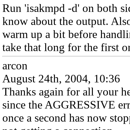
Run 'isakmpd -d' on both sid
know about the output. Also,
warm up a bit before handlin
take that long for the first o
arcon
August 24th, 2004, 10:36
Thanks again for all your he
since the AGGRESSIVE err
once a second has now stopp