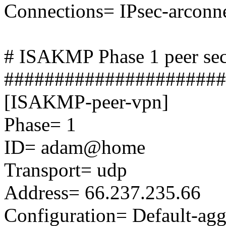
Connections= IPsec-arcon
# ISAKMP Phase 1 peer sec
######################
[ISAKMP-peer-vpn]
Phase= 1
ID= adam@home
Transport= udp
Address= 66.237.235.66
Configuration= Default-ag