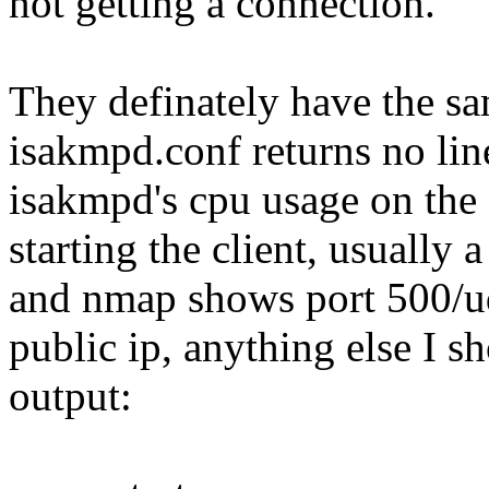
not getting a connection.
They definately have the sam
isakmpd.conf returns no lin
isakmpd's cpu usage on the 
starting the client, usually
and nmap shows port 500/ud
public ip, anything else I 
output: