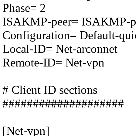
Phase= 2
ISAKMP-peer= ISAKMP-pe
Configuration= Default-qu
Local-ID= Net-arconnet
Remote-ID= Net-vpn
# Client ID sections
####################
[Net-vpn]