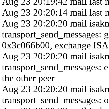
Aug 23 20:19:42 mail last 
Aug 23 20:20:14 mail last 
Aug 23 20:20:20 mail isak
transport_send_messages: 
0x3c066b00, exchange ISA
Aug 23 20:20:20 mail isak
transport_send_messages: ei
the other peer
Aug 23 20:20:20 mail isak
transport_send_messages: or