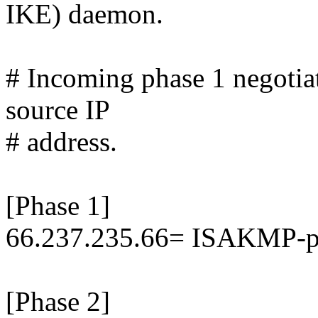
IKE) daemon.
# Incoming phase 1 negotiat
source IP
# address.
[Phase 1]
66.237.235.66= ISAKMP-p
[Phase 2]