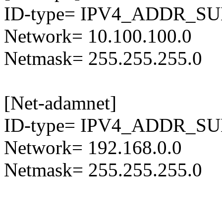
ID-type= IPV4_ADDR_S
Network= 10.100.100.0
Netmask= 255.255.255.0
[Net-adamnet]
ID-type= IPV4_ADDR_S
Network= 192.168.0.0
Netmask= 255.255.255.0