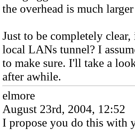
the overhead is much larger
Just to be completely clear, 
local LANs tunnel? I assume 
to make sure. I'll take a lo
after awhile.
elmore
August 23rd, 2004, 12:52
I propose you do this with y