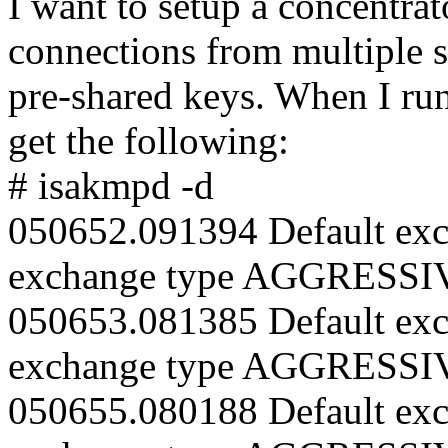
I want to setup a concentrat
connections from multiple 
pre-shared keys. When I run
get the following:
# isakmpd -d
050652.091394 Default exc
exchange type AGGRESSI
050653.081385 Default exc
exchange type AGGRESSI
050655.080188 Default exc