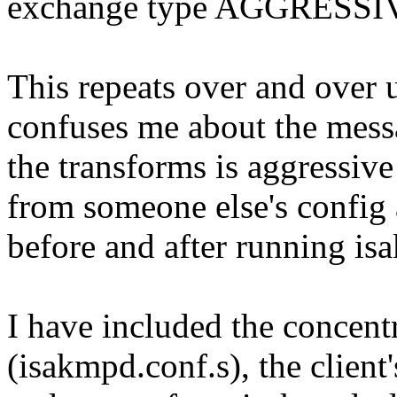
exchange type AGGRESSI
This repeats over and over 
confuses me about the messa
the transforms is aggressive
from someone else's config 
before and after running is
I have included the concentr
(isakmpd.conf.s), the client'