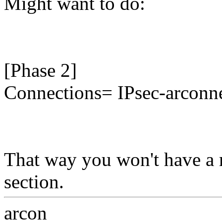
Might want to do:
[Phase 2]
Connections= IPsec-arconn
That way you won't have a 
section.
arcon