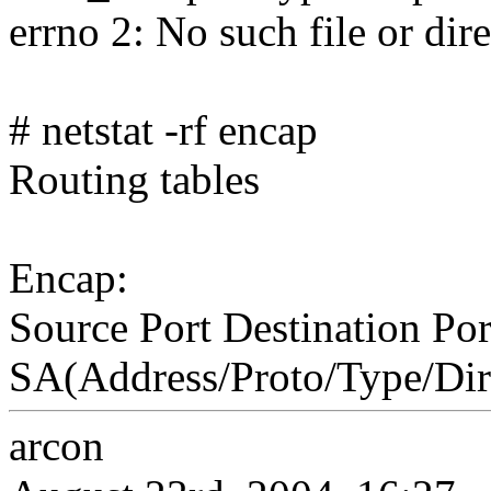
errno 2: No such file or dir
# netstat -rf encap
Routing tables
Encap:
Source Port Destination Por
SA(Address/Proto/Type/Dir
arcon