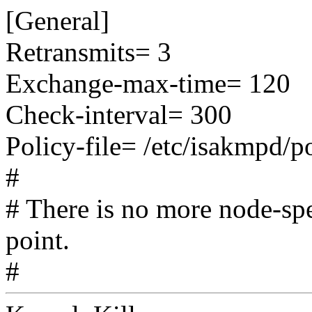
[General]
Retransmits= 3
Exchange-max-time= 120
Check-interval= 300
Policy-file= /etc/isakmpd/p
#
# There is no more node-spe
point.
#