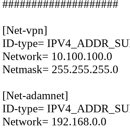
####################
[Net-vpn]
ID-type= IPV4_ADDR_S
Network= 10.100.100.0
Netmask= 255.255.255.0
[Net-adamnet]
ID-type= IPV4_ADDR_S
Network= 192.168.0.0