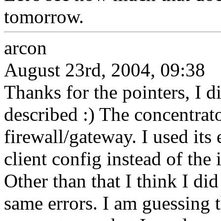
tomorrow.
arcon
August 23rd, 2004, 09:38
Thanks for the pointers, I 
described :) The concentrat
firewall/gateway. I used its
client config instead of the
Other than that I think I did 
same errors. I am guessing 