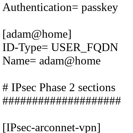
Authentication= passkey
[adam@home]
ID-Type= USER_FQDN
Name= adam@home
# IPsec Phase 2 sections
####################
[IPsec-arconnet-vpn]