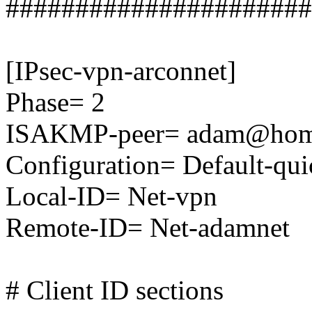
######################
[IPsec-vpn-arconnet]
Phase= 2
ISAKMP-peer= adam@ho
Configuration= Default-qu
Local-ID= Net-vpn
Remote-ID= Net-adamnet
# Client ID sections