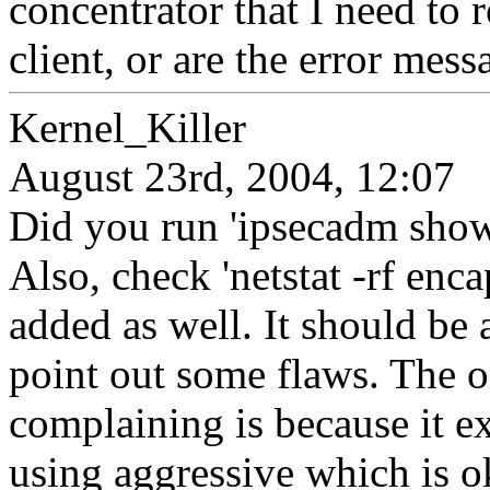
concentrator that I need to r
client, or are the error mes
Kernel_Killer
August 23rd, 2004, 12:07
Did you run 'ipsecadm show'
Also, check 'netstat -rf enc
added as well. It should be 
point out some flaws. The o
complaining is because it e
using aggressive which is o