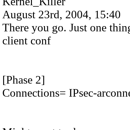
Kernel_Killer
August 23rd, 2004, 15:40
There you go. Just one thin
client conf
[Phase 2]
Connections= IPsec-arcon