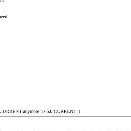
les
need
 5.2-CURRENT anymore it's 6.0-CURRENT :)