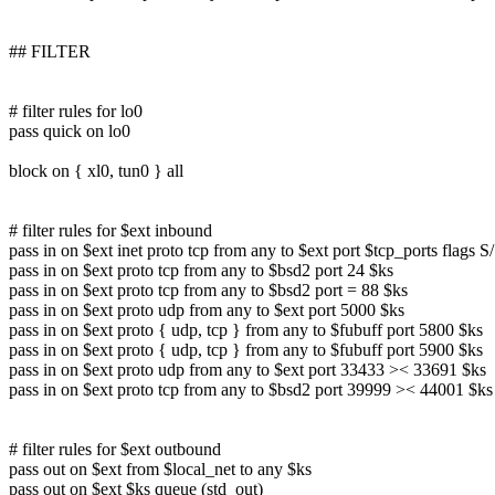
## FILTER
# filter rules for lo0
pass quick on lo0
block on { xl0, tun0 } all
# filter rules for $ext inbound
pass in on $ext inet proto tcp from any to $ext port $tcp_ports flags 
pass in on $ext proto tcp from any to $bsd2 port 24 $ks
pass in on $ext proto tcp from any to $bsd2 port = 88 $ks
pass in on $ext proto udp from any to $ext port 5000 $ks
pass in on $ext proto { udp, tcp } from any to $fubuff port 5800 $ks
pass in on $ext proto { udp, tcp } from any to $fubuff port 5900 $ks
pass in on $ext proto udp from any to $ext port 33433 >< 33691 $ks
pass in on $ext proto tcp from any to $bsd2 port 39999 >< 44001 $ks
# filter rules for $ext outbound
pass out on $ext from $local_net to any $ks
pass out on $ext $ks queue (std_out)