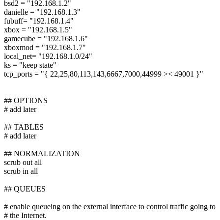
bsd2 = "192.168.1.2"
danielle = "192.168.1.3"
fubuff= "192.168.1.4"
xbox = "192.168.1.5"
gamecube = "192.168.1.6"
xboxmod = "192.168.1.7"
local_net= "192.168.1.0/24"
ks = "keep state"
tcp_ports = "{ 22,25,80,113,143,6667,7000,44999 >< 49001 }"
## OPTIONS
# add later
## TABLES
# add later
## NORMALIZATION
scrub out all
scrub in all
## QUEUES
# enable queueing on the external interface to control traffic going to
# the Internet.