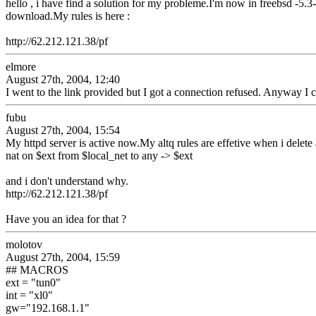
hello , i have find a solution for my probleme.I'm now in freebsd -5.
download.My rules is here :
http://62.212.121.38/pf
elmore
August 27th, 2004, 12:40
I went to the link provided but I got a connection refused. Anyway I c
fubu
August 27th, 2004, 15:54
My httpd server is active now.My altq rules are effetive when i delete 
nat on $ext from $local_net to any -> $ext
and i don't understand why.
http://62.212.121.38/pf
Have you an idea for that ?
molotov
August 27th, 2004, 15:59
## MACROS
ext = "tun0"
int = "xl0"
gw="192.168.1.1"