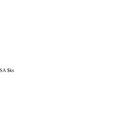
S/SA $ks