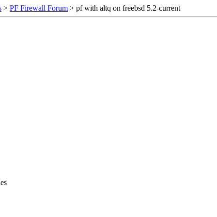
s
>
PF Firewall Forum
> pf with altq on freebsd 5.2-current
les