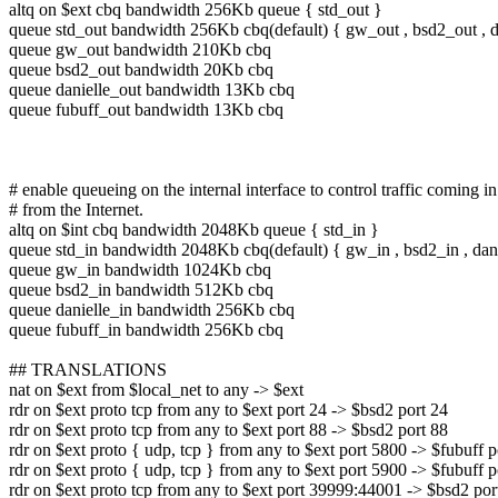
altq on $ext cbq bandwidth 256Kb queue { std_out }
queue std_out bandwidth 256Kb cbq(default) { gw_out , bsd2_out , da
queue gw_out bandwidth 210Kb cbq
queue bsd2_out bandwidth 20Kb cbq
queue danielle_out bandwidth 13Kb cbq
queue fubuff_out bandwidth 13Kb cbq
# enable queueing on the internal interface to control traffic coming in
# from the Internet.
altq on $int cbq bandwidth 2048Kb queue { std_in }
queue std_in bandwidth 2048Kb cbq(default) { gw_in , bsd2_in , danie
queue gw_in bandwidth 1024Kb cbq
queue bsd2_in bandwidth 512Kb cbq
queue danielle_in bandwidth 256Kb cbq
queue fubuff_in bandwidth 256Kb cbq
## TRANSLATIONS
nat on $ext from $local_net to any -> $ext
rdr on $ext proto tcp from any to $ext port 24 -> $bsd2 port 24
rdr on $ext proto tcp from any to $ext port 88 -> $bsd2 port 88
rdr on $ext proto { udp, tcp } from any to $ext port 5800 -> $fubuff 
rdr on $ext proto { udp, tcp } from any to $ext port 5900 -> $fubuff 
rdr on $ext proto tcp from any to $ext port 39999:44001 -> $bsd2 po