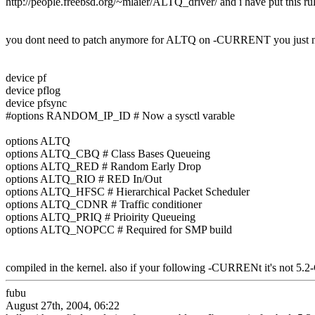
http://people.freebsd.org/~mlaier/ALTQ_driver/ and i have put this ru
you dont need to patch anymore for ALTQ on -CURRENT you just 
device pf
device pflog
device pfsync
#options RANDOM_IP_ID # Now a sysctl varable
options ALTQ
options ALTQ_CBQ # Class Bases Queueing
options ALTQ_RED # Random Early Drop
options ALTQ_RIO # RED In/Out
options ALTQ_HFSC # Hierarchical Packet Scheduler
options ALTQ_CDNR # Traffic conditioner
options ALTQ_PRIQ # Prioirity Queueing
options ALTQ_NOPCC # Required for SMP build
compiled in the kernel. also if your following -CURRENt it's not
fubu
August 27th, 2004, 06:22