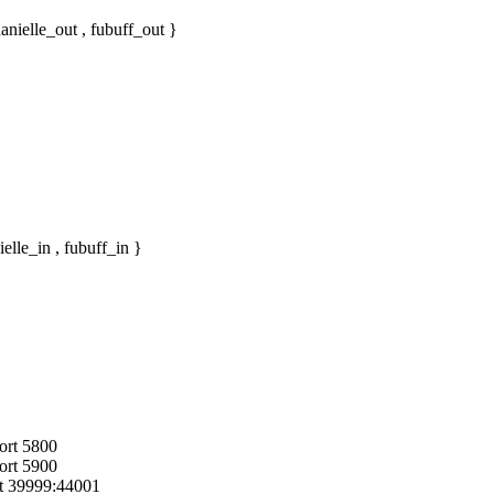
nielle_out , fubuff_out }
lle_in , fubuff_in }
port 5800
port 5900
rt 39999:44001