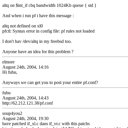
altq on $int_if cbq bandwidth 1024Kb queue { std }
And when i run pf i have this message :
altq not defined on xl0
pfctl: Syntax error in config file: pf rules not loaded
I don't hav /dev/altq in my freebsd too.
Anyone have an idea for this problem ?
elmore
August 24th, 2004, 14:16
Hi fubu,
Anyways we can get you to post your entire pf.conf?
fubu
August 24th, 2004, 14:43
http://62.212.121.38/pf.conf
soup4you2
August 24th, 2004, 19:30
have patched if_xl.c dans if_vr.c with this patchs