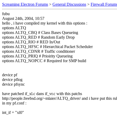
Screaming Electron Forums
>
General Discussions
>
Firewall Forum
fubu
August 24th, 2004, 10:57
hello , i have compiled my kernel with this options :
options ALTQ
options ALTQ_CBQ # Class Bases Queueing
options ALTQ_RED # Random Early Drop
options ALTQ_RIO # RED In/Out
options ALTQ_HFSC # Hierarchical Packet Scheduler
options ALTQ_CDNR # Traffic conditioner
options ALTQ_PRIQ # Prioirity Queueing
options ALTQ_NOPCC # Required for SMP build
device pf
device pflog
device pfsync
have patched if_xl.c dans if_vr.c with this patchs
http://people.freebsd.org/~mlaier/ALTQ_driver/ and i have put this ru
in my pf.conf :
int_if = "xl0"