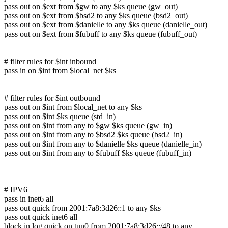
pass out on $ext from $gw to any $ks queue (gw_out)
pass out on $ext from $bsd2 to any $ks queue (bsd2_out)
pass out on $ext from $danielle to any $ks queue (danielle_out)
pass out on $ext from $fubuff to any $ks queue (fubuff_out)
# filter rules for $int inbound
pass in on $int from $local_net $ks
# filter rules for $int outbound
pass out on $int from $local_net to any $ks
pass out on $int $ks queue (std_in)
pass out on $int from any to $gw $ks queue (gw_in)
pass out on $int from any to $bsd2 $ks queue (bsd2_in)
pass out on $int from any to $danielle $ks queue (danielle_in)
pass out on $int from any to $fubuff $ks queue (fubuff_in)
# IPV6
pass in inet6 all
pass out quick from 2001:7a8:3d26::1 to any $ks
pass out quick inet6 all
block in log quick on tun0 from 2001:7a8:3d26::/48 to any