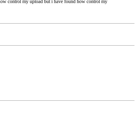
nd how control my upload but i have found how control my