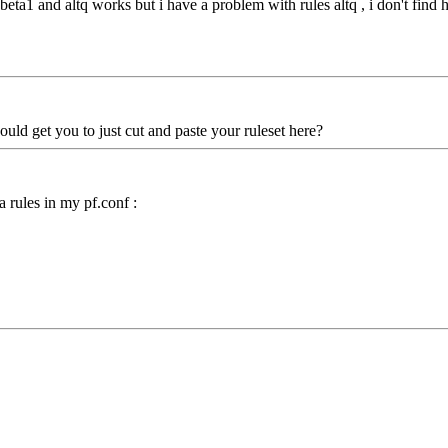
3-beta1 and altq works but i have a problem with rules altq , i don't fi
ould get you to just cut and paste your ruleset here?
a rules in my pf.conf :