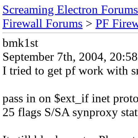
Screaming Electron Forums
Firewall Forums
>
PF Fire
bmk1st
September 7th, 2004, 20:58
I tried to get pf work with 
pass in on $ext_if inet prot
25 flags S/SA synproxy stat