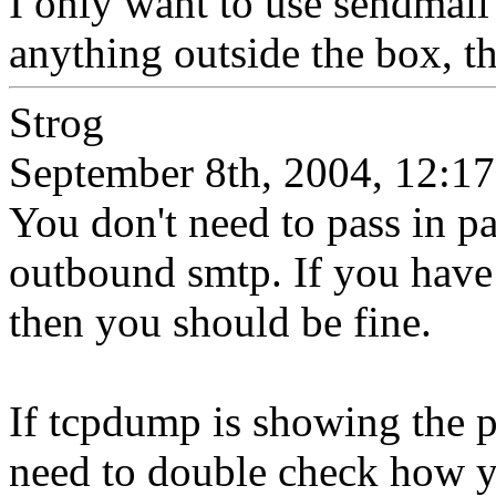
I only want to use sendmail 
anything outside the box, t
Strog
September 8th, 2004, 12:17
You don't need to pass in pa
outbound smtp. If you have 
then you should be fine.
If tcpdump is showing the 
need to double check how y