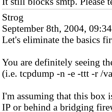
It still blocks smtp. Please 
Strog
September 8th, 2004, 09:34
Let's eliminate the basics fir
You are definitely seeing t
(i.e. tcpdump -n -e -ttt -r /v
I'm assuming that this box i
IP or behind a bridging firew