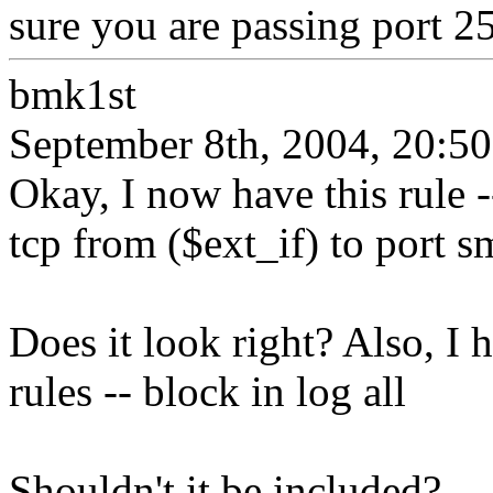
sure you are passing port 25
bmk1st
September 8th, 2004, 20:50
Okay, I now have this rule -
tcp from ($ext_if) to port s
Does it look right? Also, I 
rules -- block in log all
Shouldn't it be included?