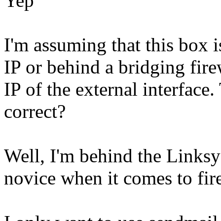
Yep
I'm assuming that this box i
IP or behind a bridging firew
IP of the external interface.
correct?
Well, I'm behind the Linksys
novice when it comes to firew