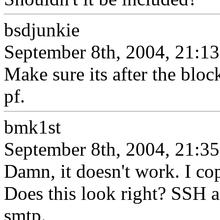
bsdjunkie
September 8th, 2004, 21:13
Make sure its after the bloc
pf.
bmk1st
September 8th, 2004, 21:35
Damn, it doesn't work. I co
Does this look right? SSH
smtp.