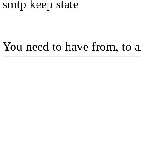
smtp keep state
You need to have from, to a