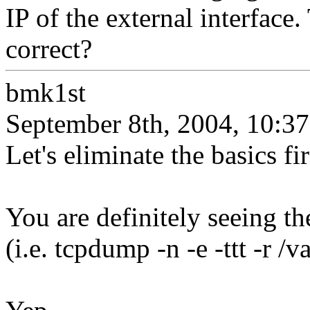
IP of the external interface.
correct?
bmk1st
September 8th, 2004, 10:37
Let's eliminate the basics fir
You are definitely seeing t
(i.e. tcpdump -n -e -ttt -r /v