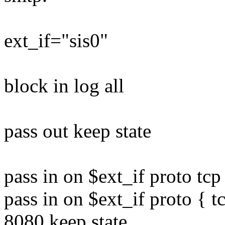
ext_if="sis0"
block in log all
pass out keep state
pass in on $ext_if proto tcp 
pass in on $ext_if proto { t
8080 keep state