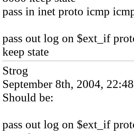
pass in inet proto icmp icm
pass out log on $ext_if prot
keep state
Strog
September 8th, 2004, 22:48
Should be:
pass out log on $ext_if prot