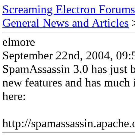
Screaming Electron Forums
General News and Articles
>
elmore
September 22nd, 2004, 09:
SpamAssassin 3.0 has just 
new features and has much i
here:
http://spamassassin.apache.