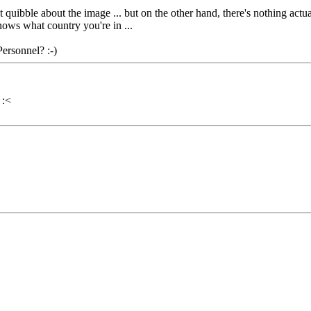
quibble about the image ... but on the other hand, there's nothing actual
ows what country you're in ...
ersonnel? :-)
 :<