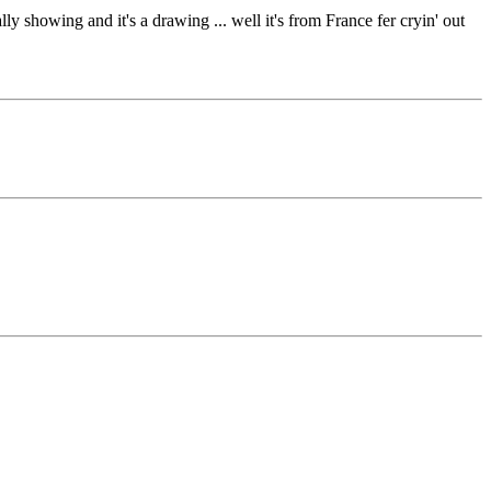
ly showing and it's a drawing ... well it's from France fer cryin' out