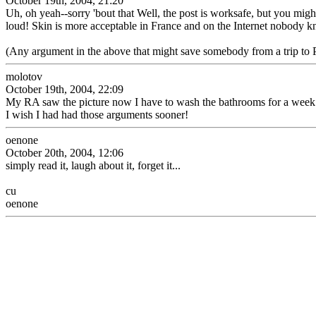
October 19th, 2004, 21:20
Uh, oh yeah--sorry 'bout that Well, the post is worksafe, but you might 
loud! Skin is more acceptable in France and on the Internet nobody kn
(Any argument in the above that might save somebody from a trip to P
molotov
October 19th, 2004, 22:09
My RA saw the picture now I have to wash the bathrooms for a week
I wish I had had those arguments sooner!
oenone
October 20th, 2004, 12:06
simply read it, laugh about it, forget it...
cu
oenone