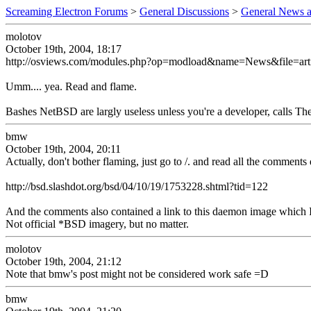
Screaming Electron Forums
>
General Discussions
>
General News a
molotov
October 19th, 2004, 18:17
http://osviews.com/modules.php?op=modload&name=News&file=art
Umm.... yea. Read and flame.
Bashes NetBSD are largly useless unless you're a developer, calls The
bmw
October 19th, 2004, 20:11
Actually, don't bother flaming, just go to /. and read all the comment
http://bsd.slashdot.org/bsd/04/10/19/1753228.shtml?tid=122
And the comments also contained a link to this daemon image which I
Not official *BSD imagery, but no matter.
molotov
October 19th, 2004, 21:12
Note that bmw's post might not be considered work safe =D
bmw