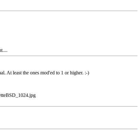
....
. At least the ones mod'ed to 1 or higher. :-)
onetteBSD_1024.jpg