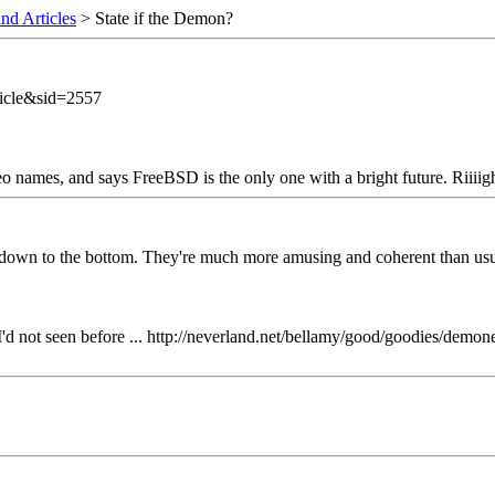
nd Articles
> State if the Demon?
icle&sid=2557
o names, and says FreeBSD is the only one with a bright future. Riiiight
s down to the bottom. They're much more amusing and coherent than usual
'd not seen before ... http://neverland.net/bellamy/good/goodies/dem