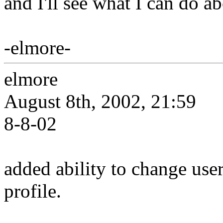
and I'll see what I can do a
-elmore-
elmore
August 8th, 2002, 21:59
8-8-02
added ability to change use
profile.