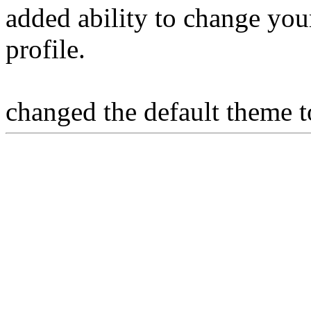
added ability to change you
profile.
changed the default theme t