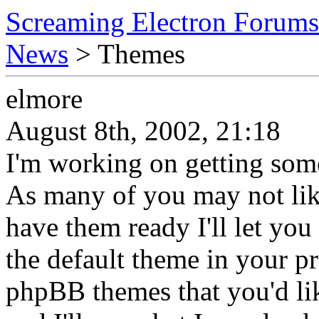
Screaming Electron Forums
News
> Themes
elmore
August 8th, 2002, 21:18
I'm working on getting some
As many of you may not like
have them ready I'll let you
the default theme in your pro
phpBB themes that you'd li