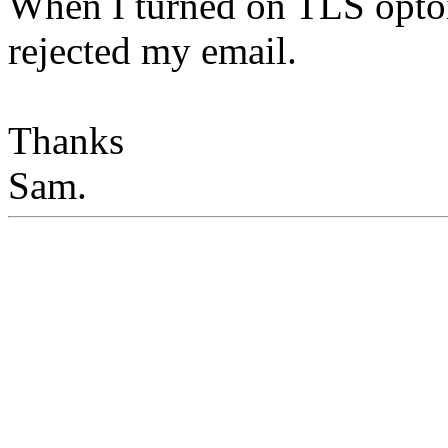
When I turned on TLS optoin
rejected my email.
Thanks
Sam.