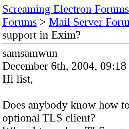
Screaming Electron Forums
Forums
>
Mail Server For
support in Exim?
samsamwun
December 6th, 2004, 09:18
Hi list,
Does anybody know how to 
optional TLS client?