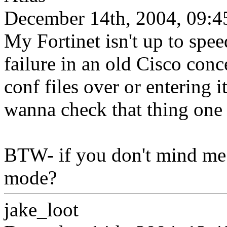
December 14th, 2004, 09:4
My Fortinet isn't up to spee
failure in an old Cisco con
conf files over or entering 
wanna check that thing one
BTW- if you don't mind me
mode?
jake_loot