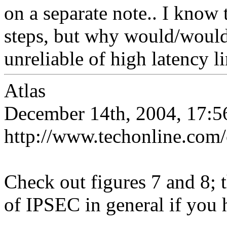
on a separate note.. I know 
steps, but why would/wouldn
unreliable of high latency l
Atlas
December 14th, 2004, 17:5
http://www.techonline.com
Check out figures 7 and 8; t
of IPSEC in general if you h