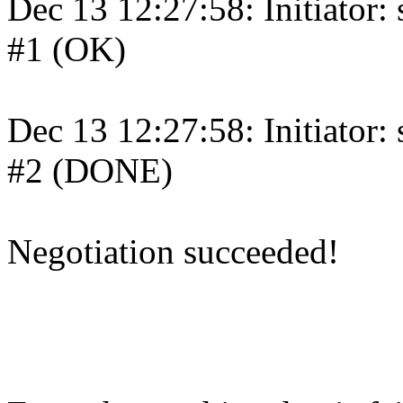
Dec 13 12:27:58: Initiator:
#1 (OK)
Dec 13 12:27:58: Initiator:
#2 (DONE)
Negotiation succeeded!