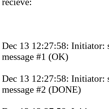
recieve:
Dec 13 12:27:58: Initiator:
message #1 (OK)
Dec 13 12:27:58: Initiator:
message #2 (DONE)