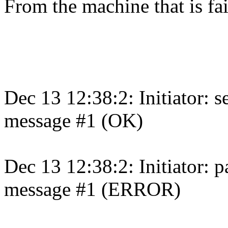
From the machine that is fai
Dec 13 12:38:2: Initiator: 
message #1 (OK)
Dec 13 12:38:2: Initiator: 
message #1 (ERROR)