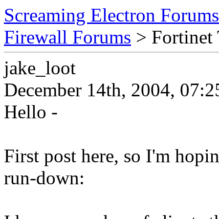
Screaming Electron Forums
Firewall Forums
> Fortinet
jake_loot
December 14th, 2004, 07:2
Hello -
First post here, so I'm hopi
run-down: