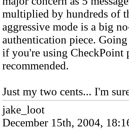
major concern as 5 messages
multiplied by hundreds of t
aggressive mode is a big no-
authentication piece. Goin
if you're using CheckPoint 
recommended.
Just my two cents... I'm sure
jake_loot
December 15th, 2004, 18:1