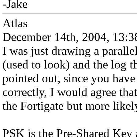
-Jake
Atlas
December 14th, 2004, 13:3
I was just drawing a parall
(used to look) and the log 
pointed out, since you have 
correctly, I would agree tha
the Fortigate but more likely
PSK is the Pre-Shared Key 