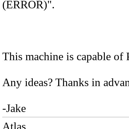
(ERROR)".
This machine is capable of 
Any ideas? Thanks in adva
-Jake
Atlas