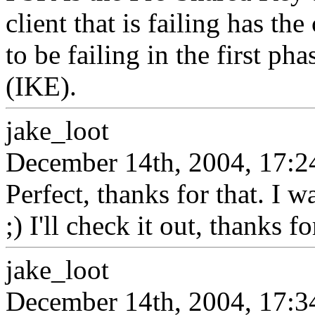
client that is failing has th
to be failing in the first p
(IKE).
jake_loot
December 14th, 2004, 17:2
Perfect, thanks for that. I 
;) I'll check it out, thanks f
jake_loot
December 14th, 2004, 17:3