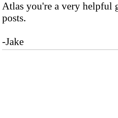
Atlas you're a very helpful
posts.
-Jake