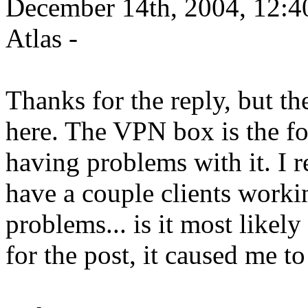
December 14th, 2004, 12:4
Atlas -
Thanks for the reply, but the
here. The VPN box is the for
having problems with it. I re
have a couple clients work
problems... is it most like
for the post, it caused me to