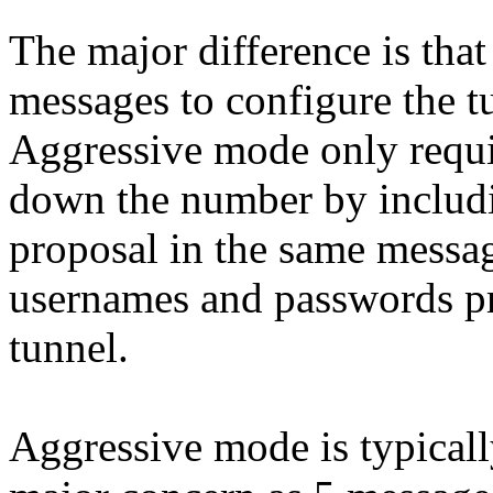
The major difference is tha
messages to configure the t
Aggressive mode only requi
down the number by includ
proposal in the same messa
usernames and passwords pri
tunnel.
Aggressive mode is typicall