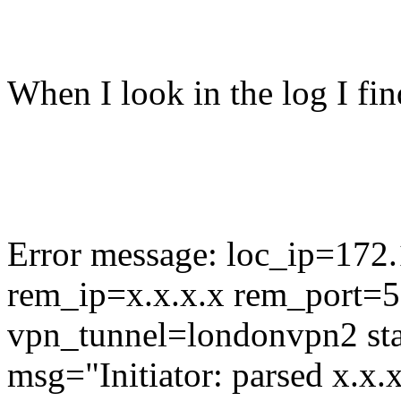
When I look in the log I fin
Error message: loc_ip=172
rem_ip=x.x.x.x rem_port=5
vpn_tunnel=londonvpn2 sta
msg="Initiator: parsed x.x