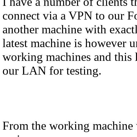
I have a number of clients t
connect via a VPN to our Fo
another machine with exactl
latest machine is however u
working machines and this l
our LAN for testing.
From the working machine wh