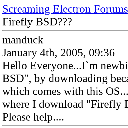
Screaming Electron Forums
Firefly BSD???
manduck
January 4th, 2005, 09:36
Hello Everyone...I`m newbie
BSD", by downloading becau
which comes with this OS..
where I download "Firefly
Please help....