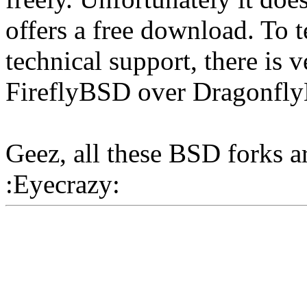
offers a free download. To te
technical support, there is v
FireflyBSD over Dragonfl
Geez, all these BSD forks 
:Eyecrazy: