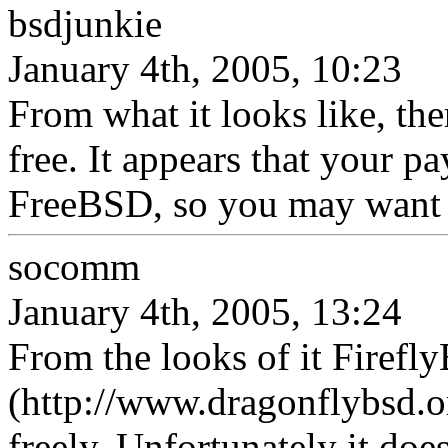
bsdjunkie
January 4th, 2005, 10:23
From what it looks like, th
free. It appears that your p
FreeBSD, so you may want t
socomm
January 4th, 2005, 13:24
From the looks of it Firef
(http://www.dragonflybsd.o
freely. Unfortunately it doe