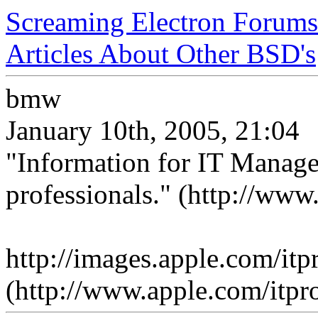
Screaming Electron Forums
Articles About Other BSD's
bmw
January 10th, 2005, 21:04
"Information for IT Manage
professionals." (http://www
http://images.apple.com/it
(http://www.apple.com/itpro