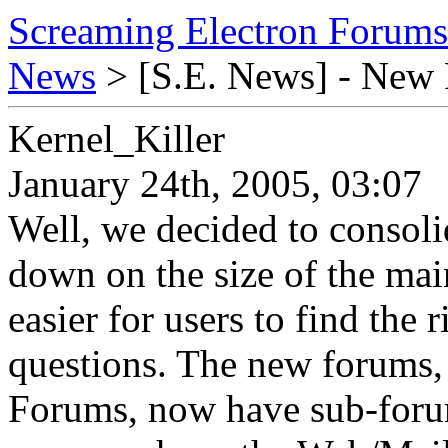
Screaming Electron Forums
News
> [S.E. News] - New
Kernel_Killer
January 24th, 2005, 03:07
Well, we decided to consol
down on the size of the mai
easier for users to find the 
questions. The new forums,
Forums, now have sub-forum