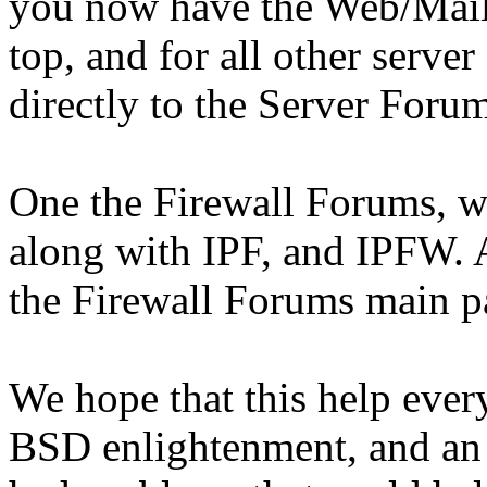
you now have the Web/Mail/
top, and for all other serve
directly to the Server Foru
One the Firewall Forums, w
along with IPF, and IPFW. 
the Firewall Forums main p
We hope that this help ever
BSD enlightenment, and an 