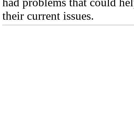
had problems that could hel
their current issues.