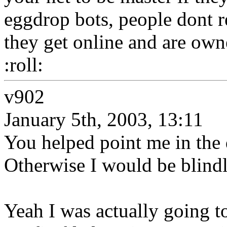
eggdrop bots, people dont r
they get online and are own
:roll:
v902
January 5th, 2003, 13:11
You helped point me in the 
Otherwise I would be blind
Yeah I was actually going to