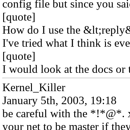
config file but since you sai
[quote]
How do I use the &lt;reply&
I've tried what I think is e
[quote]
I would look at the docs or 
Kernel_Killer
January 5th, 2003, 19:18
be careful with the *!*@*.
your net to be master if they