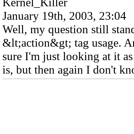
Kernel_Killer
January 19th, 2003, 23:04
Well, my question still stan
&lt;action&gt; tag usage. 
sure I'm just looking at it 
is, but then again I don't kn