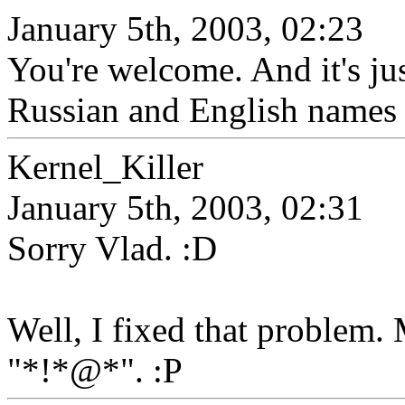
January 5th, 2003, 02:23
You're welcome. And it's j
Russian and English names 
Kernel_Killer
January 5th, 2003, 02:31
Sorry Vlad. :D
Well, I fixed that problem
"*!*@*". :P