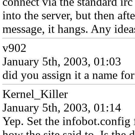
connect via the standard irc 
into the server, but then aft
message, it hangs. Any idea
v902
January 5th, 2003, 01:03
did you assign it a name fo
Kernel_Killer
January 5th, 2003, 01:14
Yep. Set the infobot.config f
how the site said to. Is the 