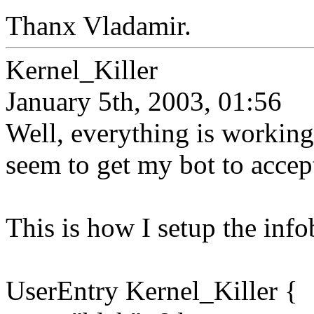
Thanx Vladamir.
Kernel_Killer
January 5th, 2003, 01:56
Well, everything is working
seem to get my bot to accep
This is how I setup the info
UserEntry Kernel_Killer {