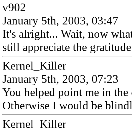
v902
January 5th, 2003, 03:47
It's alright... Wait, now what
still appreciate the gratitude
Kernel_Killer
January 5th, 2003, 07:23
You helped point me in the 
Otherwise I would be blind
Kernel_Killer