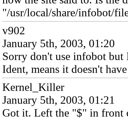
"/usr/local/share/infobot/file
v902
January 5th, 2003, 01:20
Sorry don't use infobot but 
Ident, means it doesn't have
Kernel_Killer
January 5th, 2003, 01:21
Got it. Left the "$" in fron