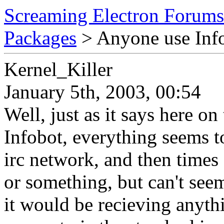
Screaming Electron Forums
Packages
> Anyone use Inf
Kernel_Killer
January 5th, 2003, 00:54
Well, just as it says here on
Infobot, everything seems to 
irc network, and then times 
or something, but can't seem
it would be recieving anythi