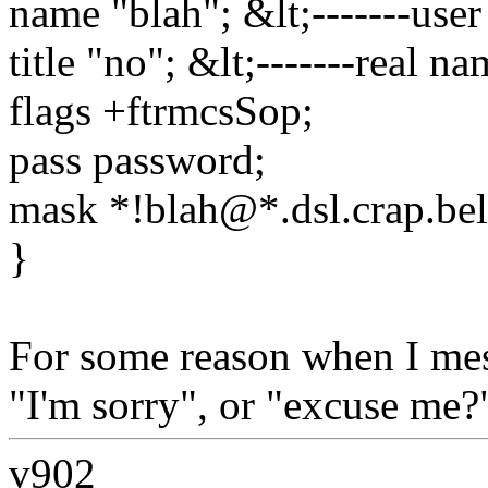
name "blah"; &lt;-------use
title "no"; &lt;-------real n
flags +ftrmcsSop;
pass password;
mask *!blah@*.dsl.crap.bell
}
For some reason when I mes
"I'm sorry", or "excuse me?"
v902