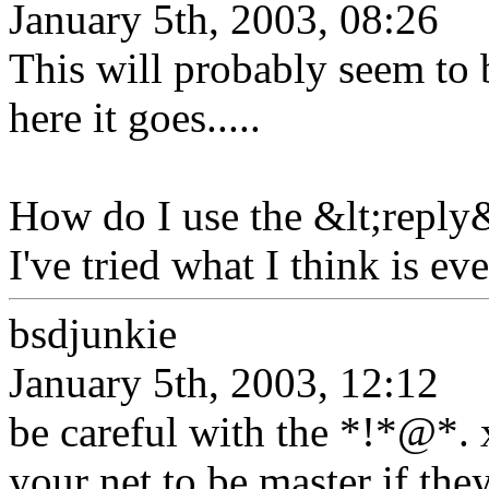
January 5th, 2003, 08:26
This will probably seem to b
here it goes.....
How do I use the &lt;reply&
I've tried what I think is e
bsdjunkie
January 5th, 2003, 12:12
be careful with the *!*@*.
your net to be master if they