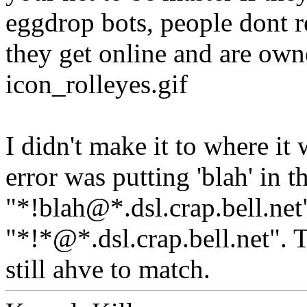
eggdrop bots, people dont r
they get online and are own
icon_rolleyes.gif
I didn't make it to where i
error was putting 'blah' in t
"*!blah@*.dsl.crap.bell.net"
"*!*@*.dsl.crap.bell.net". 
still ahve to match.