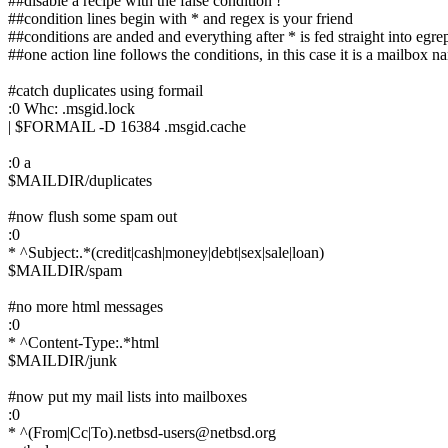
##disable a recipe with the false condition !
##condition lines begin with * and regex is your friend
##conditions are anded and everything after * is fed straight into egre
##one action line follows the conditions, in this case it is a mailbox n
#catch duplicates using formail
:0 Whc: .msgid.lock
| $FORMAIL -D 16384 .msgid.cache
:0 a
$MAILDIR/duplicates
#now flush some spam out
:0
* ^Subject:.*(credit|cash|money|debt|sex|sale|loan)
$MAILDIR/spam
#no more html messages
:0
* ^Content-Type:.*html
$MAILDIR/junk
#now put my mail lists into mailboxes
:0
* ^(From|Cc|To).netbsd-users@netbsd.org