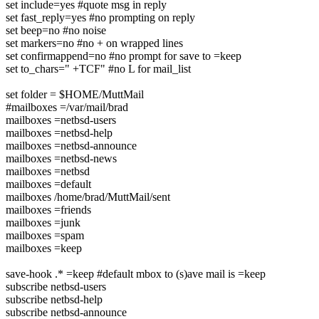
set include=yes #quote msg in reply
set fast_reply=yes #no prompting on reply
set beep=no #no noise
set markers=no #no + on wrapped lines
set confirmappend=no #no prompt for save to =keep
set to_chars=" +TCF" #no L for mail_list
set folder = $HOME/MuttMail
#mailboxes =/var/mail/brad
mailboxes =netbsd-users
mailboxes =netbsd-help
mailboxes =netbsd-announce
mailboxes =netbsd-news
mailboxes =netbsd
mailboxes =default
mailboxes /home/brad/MuttMail/sent
mailboxes =friends
mailboxes =junk
mailboxes =spam
mailboxes =keep
save-hook .* =keep #default mbox to (s)ave mail is =keep
subscribe netbsd-users
subscribe netbsd-help
subscribe netbsd-announce