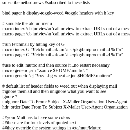
subscribe netbsd-news #subscribed to these lists
bind pager h display-toggle-weed #toggle headers with h key
# simulate the old url menu
macro index \cb |urlview\n 'call urlview to extract URLs out of a mes
macro pager \cb |urlview\n 'call urlview to extract URLs out of a mes
#run fetchmail by hitting key of G
macro index G "!fetchmail -ak -m '/usr/pkg/bin/procmail -d %T'\r"
macro pager G "!fetchmail -ak -m '/usr/pkg/bin/procmail -d %T'\r"
#use to edit .muttrc and then source it...no restart necessary
macro generic ,sm ":source $HOME/.muttrc\r"
macro generic \cj "!rxvt -bg wheat -e joe $HOME/.muttrc\r"
# default list of header fields to weed out when displaying mail
#ignore them all and then unignore what you want to see
ignore *
unignore Date To From: Subject X-Mailer Organization User-Agent
hdr_order Date From To Subject X-Mailer User-Agent Organization
##your Mutt has to have some colors
##these are for four levels of quoted text
##they override the system settings in /etc/mutt/Muttrc