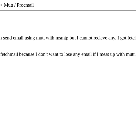
> Mutt / Procmail
can send email using mutt with msmtp but I cannot recieve any. I got fet
 fetchmail because I don't want to lose any email if I mess up with mutt.