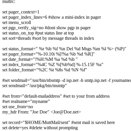
muttrc:
set pager_context=1
set pager_index_lines=6 #show a mini-index in pager
set menu_scroll
set pgp_verify_sig=no #dont show pgp in pager
set status_on_top #put status line at top
set sort=threads #sort by message threads in index
set status_format=" %r %b %f %n Del %d Msgs %m %l %> (%P)"
set pager_format="%-10.10i %[!%a %b %d %R]"
set date_format="!%H:%M %a %d %b "
set index_format="%4C %Z %[%b%d] %-15.15F %s"
set folder_format="%2C %t %8s %d %N %f"
#set sendmail="/usr/bin/nbsmtp -d isp.net -h smtp.isp.net -f yournam
set sendmail="/usr/pkg/bin/msmtp"
#set from="default-mailaddress" #set to your from address
#set realname="myname"
set use_from=no
my_hdr From: "Joe Doe" <Joe@Doe.net>
set record="$HOME/MuttMail/sent" #sent mail is saved here
set delete=yes #delete without prompting