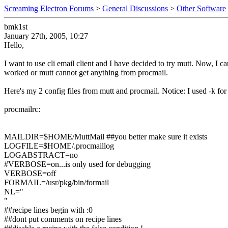
Screaming Electron Forums
>
General Discussions
>
Other Software
bmk1st
January 27th, 2005, 10:27
Hello,
I want to use cli email client and I have decided to try mutt. Now, I 
worked or mutt cannot get anything from procmail.
Here's my 2 config files from mutt and procmail. Notice: I used -k for
procmailrc:
MAILDIR=$HOME/MuttMail ##you better make sure it exists
LOGFILE=$HOME/.procmaillog
LOGABSTRACT=no
#VERBOSE=on...is only used for debugging
VERBOSE=off
FORMAIL=/usr/pkg/bin/formail
NL="
"
##recipe lines begin with :0
##dont put comments on recipe lines