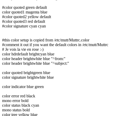
#color quoted green default
color quoted1 magenta blue
#color quoted2 yellow default
#color quoted3 red default
#color signature cyan cyan
#this color setup is copied from /etc/mutt/Muttrc.color
#comment it out if you want the default colors in /etc/mutt/Muttrc
# Je vois la vie en rose :-)
color hdrdefault brightcyan blue
color header brightwhite blue "^from:"
color header brightwhite blue "^subject:"
color quoted brightgreen blue
color signature brightwhite blue
color indicator blue green
color error red black
mono error bold
color status black cyan
mono status bold
color tree yellow blue