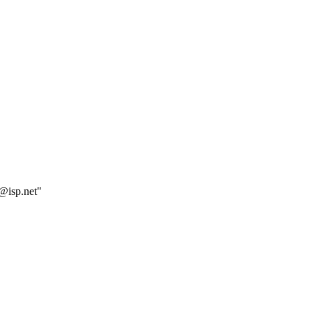
e@isp.net"