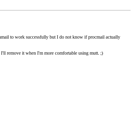
chmail to work successfully but I do not know if procmail actually
 I'll remove it when I'm more comfortable using mutt. ;)