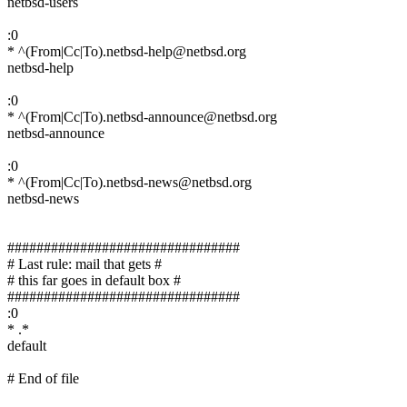
netbsd-users
:0
* ^(From|Cc|To).netbsd-help@netbsd.org
netbsd-help
:0
* ^(From|Cc|To).netbsd-announce@netbsd.org
netbsd-announce
:0
* ^(From|Cc|To).netbsd-news@netbsd.org
netbsd-news
################################
# Last rule: mail that gets #
# this far goes in default box #
################################
:0
* .*
default
# End of file