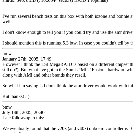
amrd0: 34678MB (71020544 sectors) RAID 1 (optimal)
I've run several bench tests on this box with both iozone and bonnie an
well.
I don't know enough to tell you if you could try and use the amr drive
I should mention this is running 5.3 btw. In case you couldn't tell
bmw
January 27th, 2005, 17:49
However I think the LSI MegaRAID is based on a different chipset t
still do?). But what I've got in the Sun is "MPT Fusion" hardware whi
along with AMI and other brands they resell.
So what I'm saying is I don't think the amr driver would work with thi
But thanks! :-)
bmw
July 14th, 2005, 20:40
Late follow-up to this:
We eventually found that the v20z (and v40z) onboard controller is