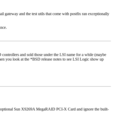
ail gateway and the test utils that come with postfix ran exceptionally
ance.
controllers and sold those under the LSI name for a while (maybe
 when you look at the *BSD release notes to see LSI Logic show up
 the optional Sun X9269A MegaRAID PCI-X Card and ignore the built-