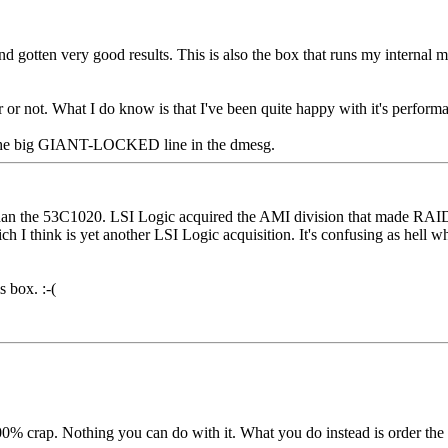
d gotten very good results. This is also the box that runs my internal m
r or not. What I do know is that I've been quite happy with it's perform
 by the big GIANT-LOCKED line in the dmesg.
han the 53C1020. LSI Logic acquired the AMI division that made RAID 
ch I think is yet another LSI Logic acquisition. It's confusing as hell
s box. :-(
 100% crap. Nothing you can do with it. What you do instead is order