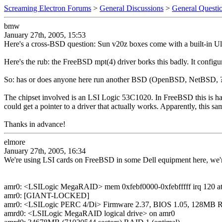
Screaming Electron Forums
>
General Discussions
>
General Questi
bmw
January 27th, 2005, 15:53
Here's a cross-BSD question: Sun v20z boxes come with a built-in Ultr
Here's the rub: the FreeBSD mpt(4) driver borks this badly. It configur
So: has or does anyone here run another BSD (OpenBSD, NetBSD, ??
The chipset involved is an LSI Logic 53C1020. In FreeBSD this is handle
could get a pointer to a driver that actually works. Apparently, this s
Thanks in advance!
elmore
January 27th, 2005, 16:34
We're using LSI cards on FreeBSD in some Dell equipment here, we'r
amr0: <LSILogic MegaRAID> mem 0xfebf0000-0xfebfffff irq 120 at 
amr0: [GIANT-LOCKED]
amr0: <LSILogic PERC 4/Di> Firmware 2.37, BIOS 1.05, 128MB
amrd0: <LSILogic MegaRAID logical drive> on amr0