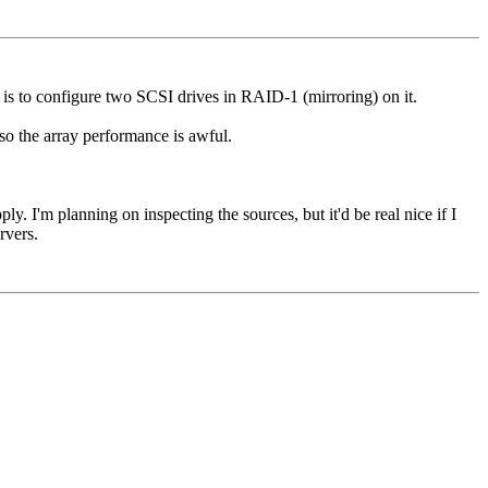
 is to configure two SCSI drives in RAID-1 (mirroring) on it.
 so the array performance is awful.
. I'm planning on inspecting the sources, but it'd be real nice if I
rvers.