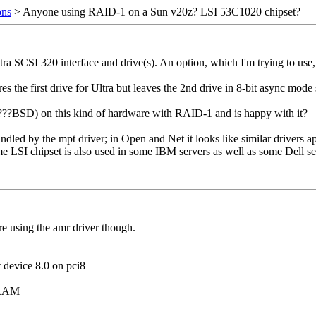
ons
> Anyone using RAID-1 on a Sun v20z? LSI 53C1020 chipset?
a SCSI 320 interface and drive(s). An option, which I'm trying to use,
es the first drive for Ultra but leaves the 2nd drive in 8-bit async mode
?BSD) on this kind of hardware with RAID-1 and is happy with it?
d by the mpt driver; in Open and Net it looks like similar drivers apply
ame LSI chipset is also used in some IBM servers as well as some Dell se
e using the amr driver though.
device 8.0 on pci8
 RAM