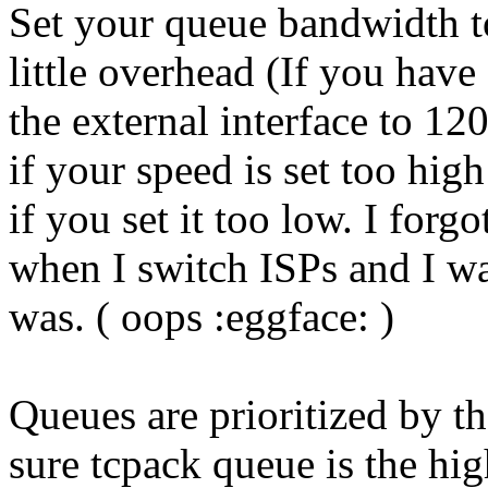
Set your queue bandwidth t
little overhead (If you hav
the external interface to 120
if your speed is set too hig
if you set it too low. I for
when I switch ISPs and I w
was. ( oops :eggface: )
Queues are prioritized by 
sure tcpack queue is the hig