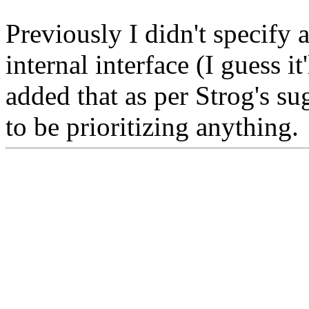
Previously I didn't specify
internal interface (I guess it
added that as per Strog's sug
to be prioritizing anything.