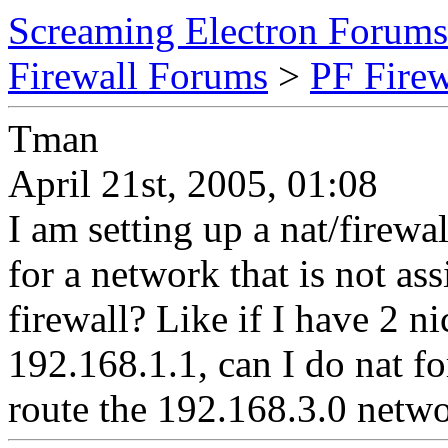
Screaming Electron Forums
Firewall Forums
>
PF Fire
Tman
April 21st, 2005, 01:08
I am setting up a nat/firew
for a network that is not ass
firewall? Like if I have 2 n
192.168.1.1, can I do nat f
route the 192.168.3.0 netwo