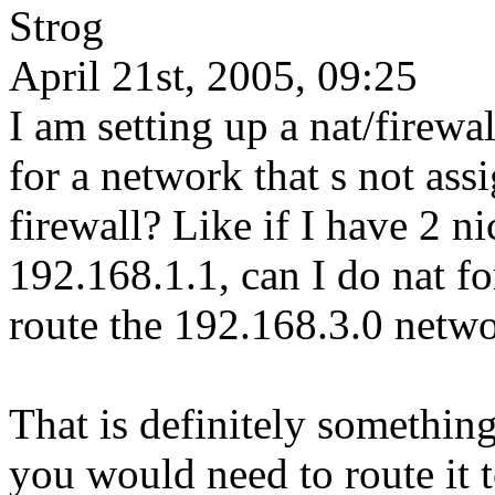
Strog
April 21st, 2005, 09:25
I am setting up a nat/firew
for a network that s not assi
firewall? Like if I have 2 n
192.168.1.1, can I do nat f
route the 192.168.3.0 netwo
That is definitely something
you would need to route it to 