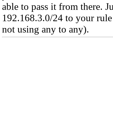
able to pass it from there. 
192.168.3.0/24 to your rule i
not using any to any).