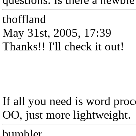
thoffland
May 31st, 2005, 17:39
Thanks!! I'll check it out!
If all you need is word pro
OO, just more lightweight.
bumbler