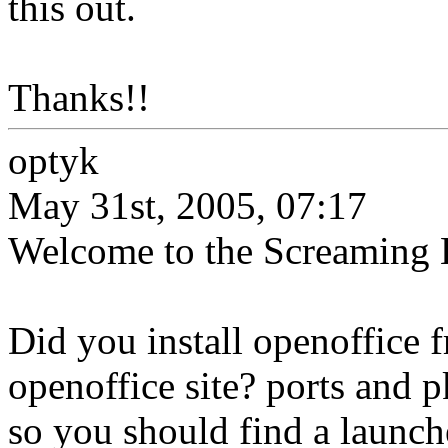
this out.
Thanks!!
optyk
May 31st, 2005, 07:17
Welcome to the Screaming E
Did you install openoffice 
openoffice site? ports and p
so you should find a launcher