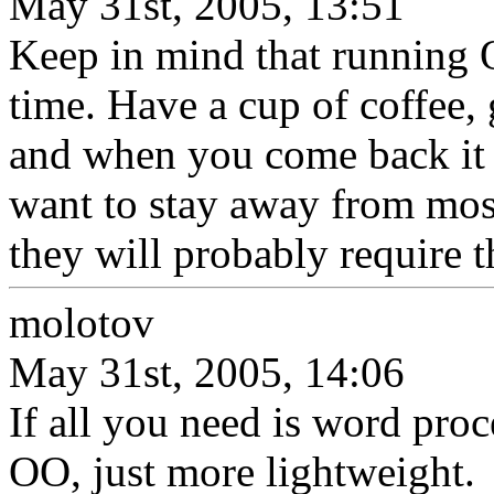
May 31st, 2005, 13:51
Keep in mind that running 
time. Have a cup of coffee, 
and when you come back it 
want to stay away from m
they will probably require t
molotov
May 31st, 2005, 14:06
If all you need is word pro
OO, just more lightweight.