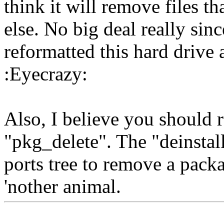
think it will remove files 
else. No big deal really sinc
reformatted this hard drive 
:Eyecrazy:
Also, I believe you should 
"pkg_delete". The "deinstal
ports tree to remove a pack
'nother animal.