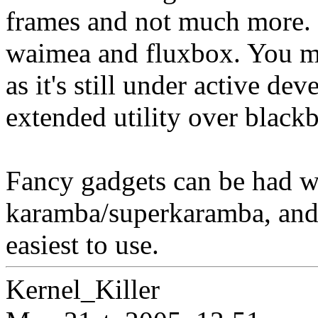
frames and not much more. I
waimea and fluxbox. You mi
as it's still under active de
extended utility over black
Fancy gadgets can be had w
karamba/superkaramba, and/o
easiest to use.
Kernel_Killer