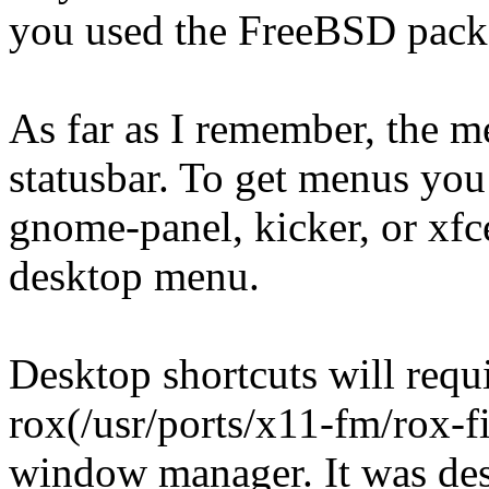
you used the FreeBSD pac
As far as I remember, the m
statusbar. To get menus you
gnome-panel, kicker, or xfce-
desktop menu.
Desktop shortcuts will requ
rox(/usr/ports/x11-fm/rox-fi
window manager. It was de