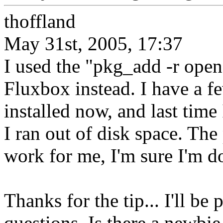
thoffland
May 31st, 2005, 17:37
I used the "pkg_add -r openo
Fluxbox instead. I have a 
installed now, and last time
I ran out of disk space. The
work for me, I'm sure I'm 
Thanks for the tip... I'll b
questions. Is there a newbie