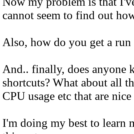
Now my problem is that I've
cannot seem to find out how
Also, how do you get a ru
And.. finally, does anyone
shortcuts? What about all th
CPU usage etc that are nice 
I'm doing my best to learn m