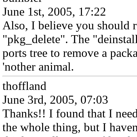
June 1st, 2005, 17:22
Also, I believe you should 
"pkg_delete". The "deinstal
ports tree to remove a pack
'nother animal.
thoffland
June 3rd, 2005, 07:03
Thanks!! I found that I need
the whole thing, but I haven't