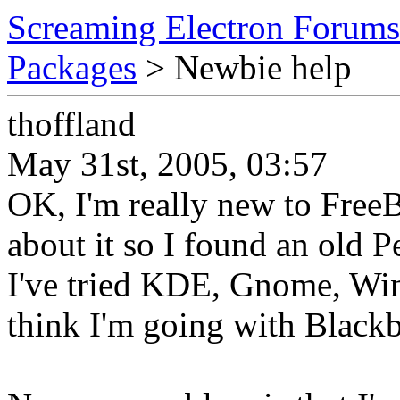
Screaming Electron Forums
Packages
> Newbie help
thoffland
May 31st, 2005, 03:57
OK, I'm really new to Fre
about it so I found an old 
I've tried KDE, Gnome, Wi
think I'm going with Black