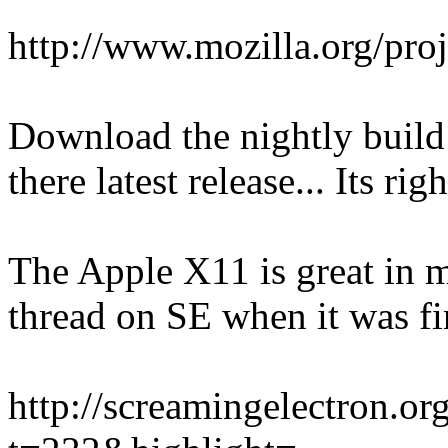
http://www.mozilla.org/proj
Download the nightly build
there latest release... Its ri
The Apple X11 is great in my
thread on SE when it was fir
http://screamingelectron.o