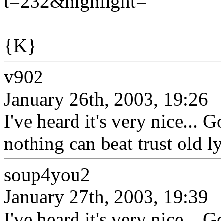
t=232&highlight=
{K}
v902
January 26th, 2003, 19:26
I've heard it's very nice... 
nothing can beat trust old l
soup4you2
January 27th, 2003, 19:39
I've heard it's very nice... 