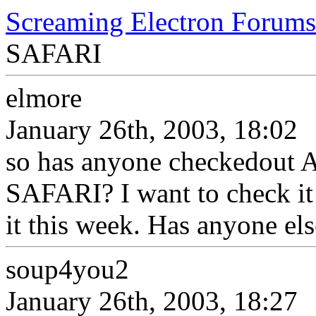
Screaming Electron Forums
SAFARI
elmore
January 26th, 2003, 18:02
so has anyone checkedout 
SAFARI? I want to check it 
it this week. Has anyone el
soup4you2
January 26th, 2003, 18:27