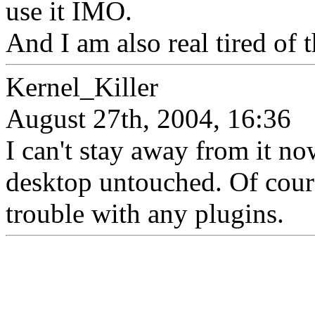
use it IMO.
And I am also real tired of 
Kernel_Killer
August 27th, 2004, 16:36
I can't stay away from it now
desktop untouched. Of cours
trouble with any plugins.