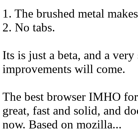
1. The brushed metal makes 
2. No tabs.
Its is just a beta, and a ver
improvements will come.
The best browser IMHO fo
great, fast and solid, and do
now. Based on mozilla...