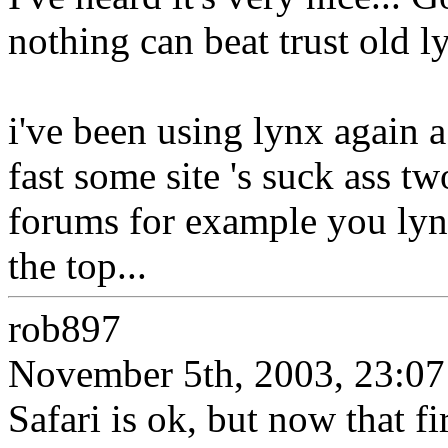
nothing can beat trust old l
i've been using lynx again a 
fast some site 's suck ass tw
forums for example you lynx
the top...
rob897
November 5th, 2003, 23:07
Safari is ok, but now that fi