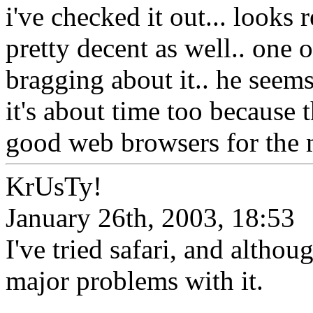
i've checked it out... looks 
pretty decent as well.. on
bragging about it.. he seems 
it's about time too because 
good web browsers for the 
KrUsTy!
January 26th, 2003, 18:53
I've tried safari, and althoug
major problems with it.