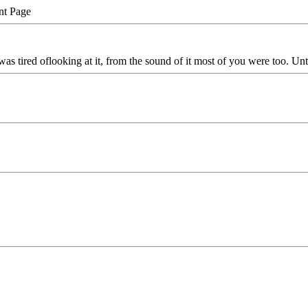
nt Page
as tired oflooking at it, from the sound of it most of you were too. Until