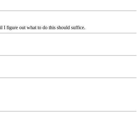
 I figure out what to do this should suffice.