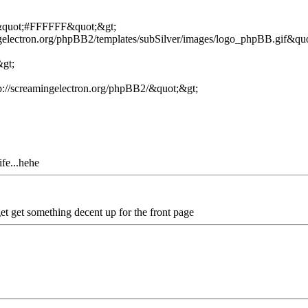
=&quot;#FFFFFF&quot;&gt;
ngelectron.org/phpBB2/templates/subSilver/images/logo_phpBB.gif&quo
&gt;
://screamingelectron.org/phpBB2/&quot;&gt;
ife...hehe
 get get something decent up for the front page