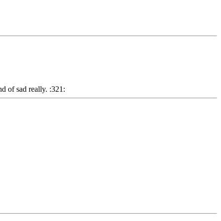
d of sad really. :321: