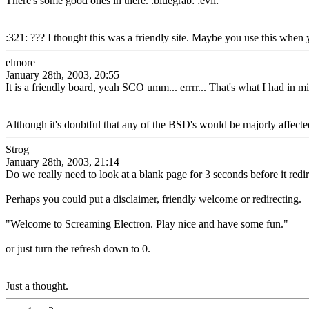
There's some good ones in there. :bluegrab: :evil:
:321: ??? I thought this was a friendly site. Maybe you use this when
elmore
January 28th, 2003, 20:55
It is a friendly board, yeah SCO umm... errrr... That's what I had in m
Although it's doubtful that any of the BSD's would be majorly affected
Strog
January 28th, 2003, 21:14
Do we really need to look at a blank page for 3 seconds before it redi
Perhaps you could put a disclaimer, friendly welcome or redirecting.
"Welcome to Screaming Electron. Play nice and have some fun."
or just turn the refresh down to 0.
Just a thought.