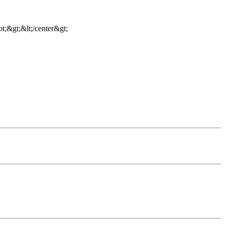
t;&gt;&lt;/center&gt;