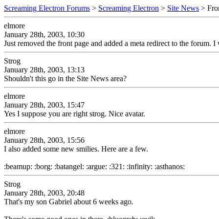
Screaming Electron Forums
>
Screaming Electron
>
Site News
> Fro
elmore
January 28th, 2003, 10:30
Just removed the front page and added a meta redirect to the forum. I w
Strog
January 28th, 2003, 13:13
Shouldn't this go in the Site News area?
elmore
January 28th, 2003, 15:47
Yes I suppose you are right strog. Nice avatar.
elmore
January 28th, 2003, 15:56
I also added some new smilies. Here are a few.
:beamup: :borg: :batangel: :argue: :321: :infinity: :asthanos:
Strog
January 28th, 2003, 20:48
That's my son Gabriel about 6 weeks ago.