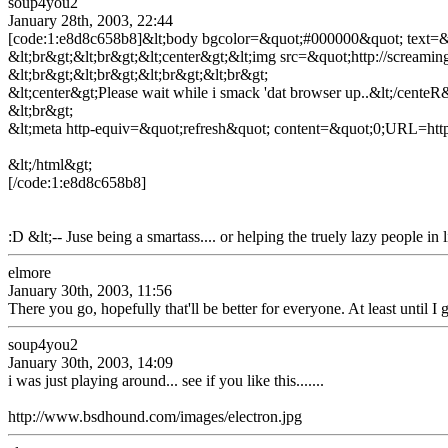
soup4you2
January 28th, 2003, 22:44
[code:1:e8d8c658b8]&lt;body bgcolor=&quot;#000000&quot; text
&lt;br&gt;&lt;br&gt;&lt;center&gt;&lt;img src=&quot;http://screami
&lt;br&gt;&lt;br&gt;&lt;br&gt;&lt;br&gt;
&lt;center&gt;Please wait while i smack 'dat browser up..&lt;/centeR
&lt;br&gt;
&lt;meta http-equiv=&quot;refresh&quot; content=&quot;0;URL=http
&lt;/html&gt;
[/code:1:e8d8c658b8]
:D &lt;-- Juse being a smartass.... or helping the truely lazy people in l
elmore
January 30th, 2003, 11:56
There you go, hopefully that'll be better for everyone. At least until I
soup4you2
January 30th, 2003, 14:09
i was just playing around... see if you like this.......
http://www.bsdhound.com/images/electron.jpg