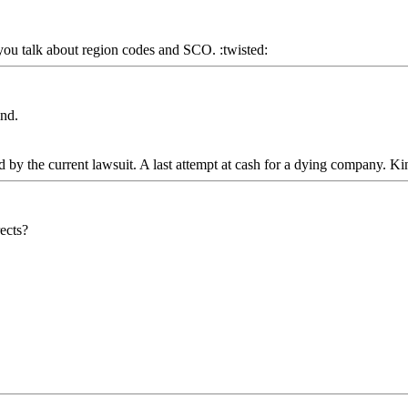
 you talk about region codes and SCO. :twisted:
ind.
 by the current lawsuit. A last attempt at cash for a dying company. Kin
rects?