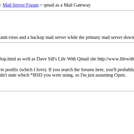
>
Mail Server Forum
> qmail as a Mail Gateway
, anti-virus and a backup mail server while the primary mail server down
g/top.html as well as Dave Sill's Life With Qmail site http://www.lifewit
to postfix (which I love). If you search the forums here, you'll proba
dn't state which *BSD you were using, so I'm just assuming Open.