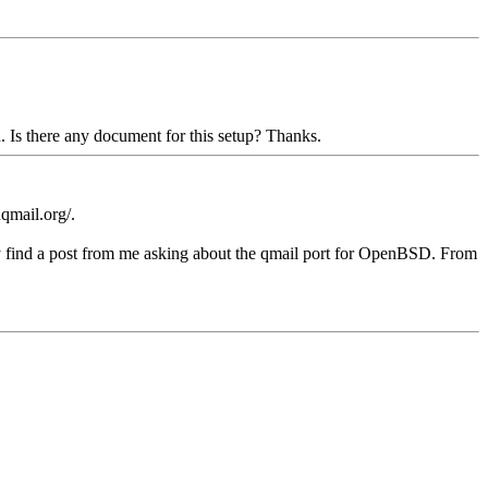
. Is there any document for this setup? Thanks.
hqmail.org/.
bly find a post from me asking about the qmail port for OpenBSD. From