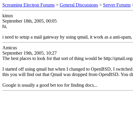
Screaming Electron Forums
>
General Discussions
>
Server Forums
kinux
September 18th, 2005, 00:05
hi,
i need to setup a mail gateway by using qmail, it work as a anti-spam
Amicus
September 19th, 2005, 10:27
The best places to look for that sort of thing would be http://qmail.or
I started off using qmail but when I changed to OpenBSD, I switched 
this you will find out that Qmail was dropped from OpenBSD. You di
Google is usually a good bet too for finding docs...