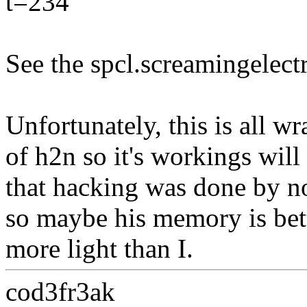
t=234
See the spcl.screamingelect
Unfortunately, this is all w
of h2n so it's workings will
that hacking was done by n
so maybe his memory is bet
more light than I.
cod3fr3ak