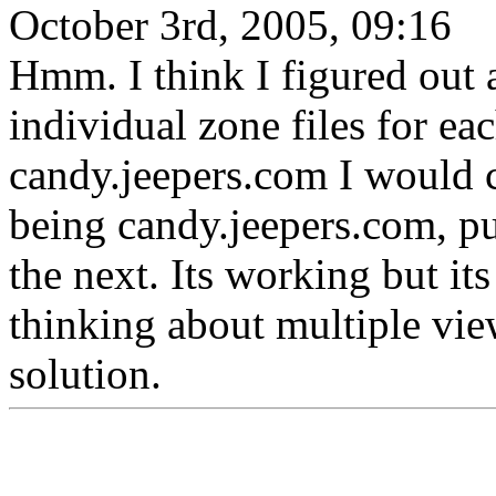
October 3rd, 2005, 09:16
Hmm. I think I figured out a
individual zone files for eac
candy.jeepers.com I would c
being candy.jeepers.com, put
the next. Its working but its
thinking about multiple vi
solution.