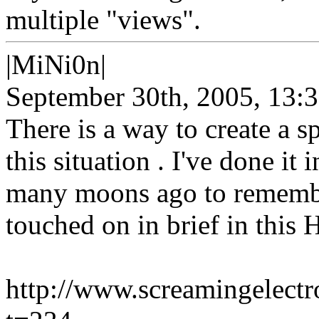
multiple "views".
|MiNi0n|
September 30th, 2005, 13:
There is a way to create a s
this situation . I've done it 
many moons ago to remember 
touched on in brief in this 
http://www.screamingelect