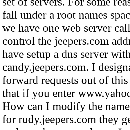
set of servers. For some rea
fall under a root names spa
we have one web server cal
control the jeepers.com addr
have setup a dns server wit
candy.jeepers.com. I designa
forward requests out of thi
that if you enter www.yahoo
How can I modify the named c
for rudy.jeepers.com they get