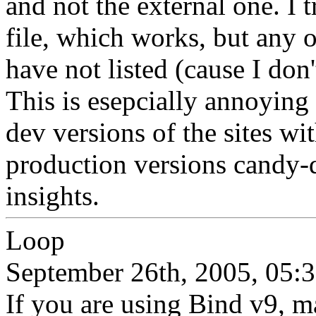
and not the external one. I 
file, which works, but any o
have not listed (cause I don
This is esepcially annoying
dev versions of the sites wi
production versions candy-
insights.
Loop
September 26th, 2005, 05:
If you are using Bind v9, m