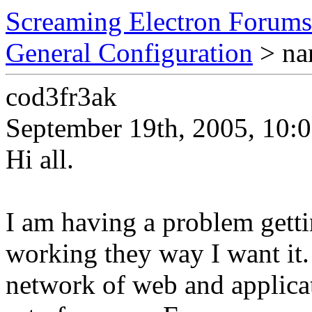
Screaming Electron Forums
General Configuration
> na
cod3fr3ak
September 19th, 2005, 10:
Hi all.
I am having a problem getti
working they way I want it.
network of web and applicati