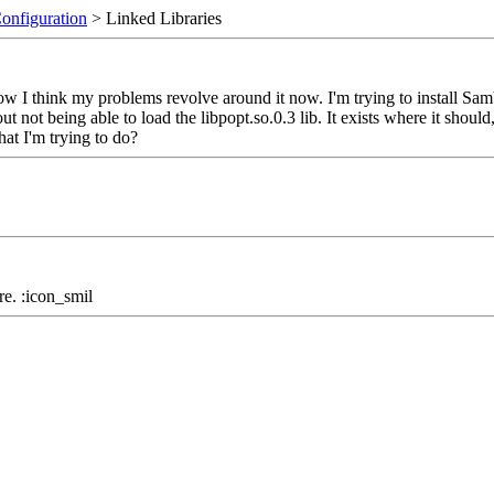
Configuration
> Linked Libraries
ow I think my problems revolve around it now. I'm trying to install Samb
 not being able to load the libpopt.so.0.3 lib. It exists where it should, 
hat I'm trying to do?
here. :icon_smil