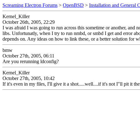
Screaming Electron Forums
>
OpenBSD
>
Installation and General 
Kernel_Killer
October 26th, 2005, 22:29
I was afraid I was going to run across this sometime or another, and n
libs. Unfortunatly, when I try to run nmbd, or smbd I get and error about
depends on. Any ideas on how to link these, or a better solution for w
bmw
October 27th, 2005, 06:11
Are you rerunning ldconfig?
Kernel_Killer
October 27th, 2005, 10:42
If it's even in my files, I'll give it a shot.....well....if it's not I"ll pit it t