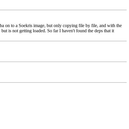
a on to a Soekris image, but only copying file by file, and with the
but is not getting loaded. So far I haven't found the deps that it